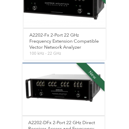
A2202-Fx 2-Port 22 GHz
Frequency Extension Compatible
Vector Network Analyzer
100 kHz - 22 GHz
New
A2202-DFx 2-Port 22 GHz Direct
Receiver Access and Frequency