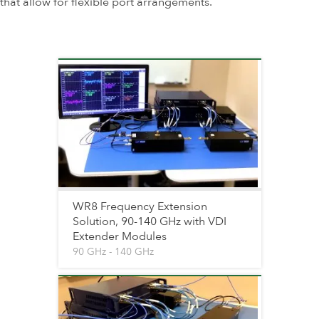
that allow for flexible port arrangements.
WR8 Frequency Extension
Solution, 90-140 GHz with VDI
Extender Modules
90 GHz - 140 GHz