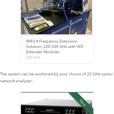
WR3.4 Frequency Extension
Solution, 220-330 GHz with VDI
Extender Modules
220 GHz -
The system can be anchored by your choice of 22 GHz vector
network analyzer:
New