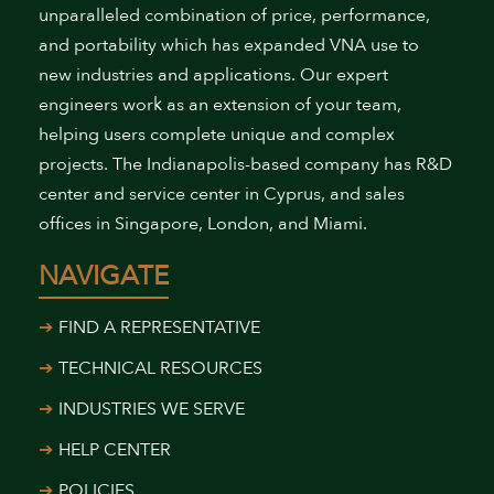
unparalleled combination of price, performance,
and portability which has expanded VNA use to
new industries and applications. Our expert
engineers work as an extension of your team,
helping users complete unique and complex
projects. The Indianapolis-based company has R&D
center and service center in Cyprus, and sales
offices in Singapore, London, and Miami.
NAVIGATE
FIND A REPRESENTATIVE
TECHNICAL RESOURCES
INDUSTRIES WE SERVE
HELP CENTER
POLICIES