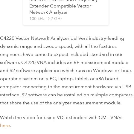
Extender Compatible Vector
Network Analyzer
100 kHz - 22 GHz
C4220 Vector Network Analyzer delivers industry-leading
dynamic range and sweep speed, with all the features
engineers have come to expect included standard in our
software. C4220 VNA includes an RF measurement module
and S2 software application which runs on Windows or Linux
operating system on a PC, laptop, tablet, or x86 board
computer connecting to the measurement hardware via USB
interface. S2 software can be installed on multiple computers
that share the use of the analyzer measurement module.
Watch the video for using VDI extenders with CMT VNAs
here
.