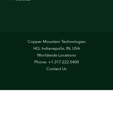
Copper Mountain Technologies
HQ: Indianapolis, IN, USA
Worldwide Locations
Phone: +1.317.222.5400
Contact Us