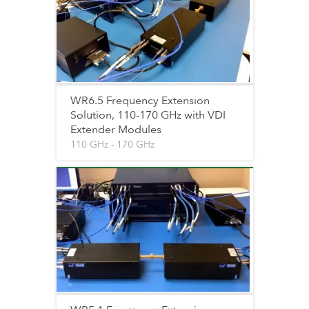
WR6.5 Frequency Extension
Solution, 110-170 GHz with VDI
Extender Modules
110 GHz - 170 GHz