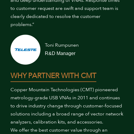
and deep understanding of VNAs. Response times
to customer request are swift and support team is
clearly dedicated to resolve the customer
problems.”
Toni Rumpunen
R&D Manager
WHY PARTNER WITH CMT
Copper Mountain Technologies (CMT) pioneered
metrology-grade USB VNAs in 2011 and continues
to drive industry change through customer-focused
solutions including a broad range of vector network
analyzers, calibration kits, and accessories.
We offer the best customer value through an