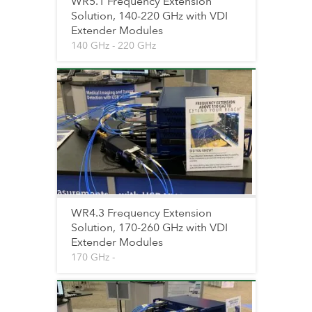
WR5.1 Frequency Extension
Solution, 140-220 GHz with VDI
Extender Modules
140 GHz - 220 GHz
WR4.3 Frequency Extension
Solution, 170-260 GHz with VDI
Extender Modules
170 GHz -