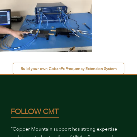
Build your own CobaltFx Frequency Extension System
FOLLOW CMT
“Copper Mountain support has strong expertise