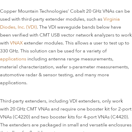
Copper Mountain Technologies’ Cobalt 20 GHz VNAs can be
used with third-party extender modules, such as
Virginia
Diodes, Inc. (VDI)
. The VDI waveguide bands below have
been verified with CMT USB vector network analyzers to work
with
VNAX
extender modules. This allows a user to test up to
330 GHz. This solution can be used for a variety of
applications
including antenna range measurements,
material characterization, wafer s-parameter measurements,
automotive radar & sensor testing, and many more
applications.
Third-party extenders, including VDI extenders, only work
with 20 GHz CMT VNAs and require one booster kit for 2-port
VNAs (C4220) and two booster kits for 4-port VNAs (C4420).
The extenders are packaged in small and versatile enclosures