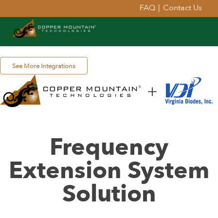
FAQ
|
Contact Us
See More Integrations
Frequency
Extension System
Solution