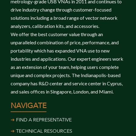
metrology-grade USB VNAs in 2011 and continues to
drive industry change through customer-focused
solutions including a broad range of vector network
analyzers, calibration kits, and accessories.
We offer the best customer value through an
unparalleled combination of price, performance, and
portability which has expanded VNA use to new
industries and applications. Our expert engineers work
as an extension of your team, helping users complete
unique and complex projects. The Indianapolis-based
company has R&D center and service center in Cyprus,
and sales offices in Singapore, London, and Miami.
NAVIGATE
FIND A REPRESENTATIVE
TECHNICAL RESOURCES