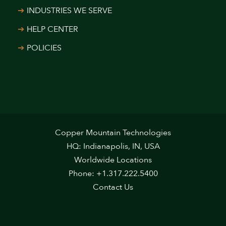
INDUSTRIES WE SERVE
HELP CENTER
POLICIES
Copper Mountain Technologies
HQ: Indianapolis, IN, USA
Worldwide Locations
Phone: +1.317.222.5400
Contact Us