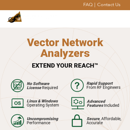
FAQ
|
Contact Us
Vector Network
Analyzers
EXTEND YOUR REACH™
Rapid Support
No Software
From RF Engineers
License
Required
Linux & Windows
Advanced
Operating System
Features
Included
Uncompromising
Secure
, Affordable,
Performance
Accurate