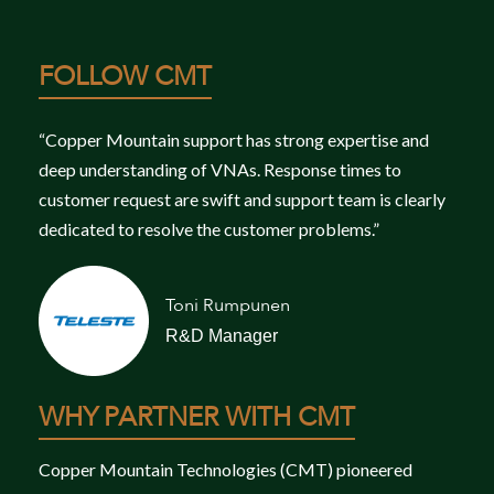
FOLLOW CMT
“Copper Mountain support has strong expertise and
deep understanding of VNAs. Response times to
customer request are swift and support team is clearly
dedicated to resolve the customer problems.”
Toni Rumpunen
R&D Manager
WHY PARTNER WITH CMT
Copper Mountain Technologies (CMT) pioneered