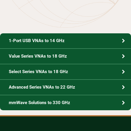
1-Port USB VNAs to 14 GHz
Value Series VNAs to 18 GHz
Select Series VNAs to 18 GHz
Advanced Series VNAs to 22 GHz
mmWave Solutions to 330 GHz