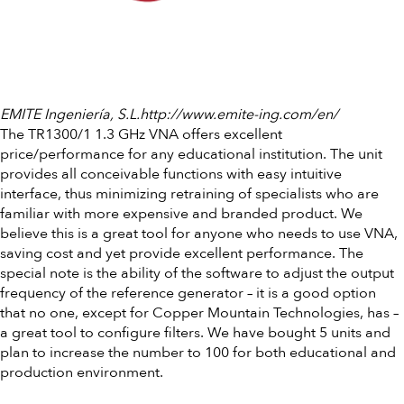
EMITE Ingeniería, S.L.http://www.emite-ing.com/en/
The TR1300/1 1.3 GHz VNA offers excellent
price/performance for any educational institution. The unit
provides all conceivable functions with easy intuitive
interface, thus minimizing retraining of specialists who are
familiar with more expensive and branded product. We
believe this is a great tool for anyone who needs to use VNA,
saving cost and yet provide excellent performance. The
special note is the ability of the software to adjust the output
frequency of the reference generator – it is a good option
that no one, except for Copper Mountain Technologies, has –
a great tool to configure filters. We have bought 5 units and
plan to increase the number to 100 for both educational and
production environment.