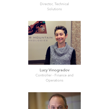
Director, Technical
Solutions
Lucy Vinogradov
Controller - Finance and
Operations