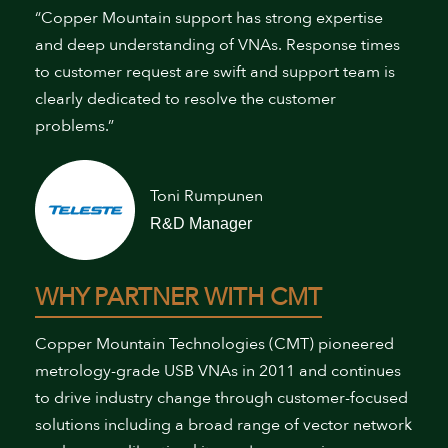
“Copper Mountain support has strong expertise
and deep understanding of VNAs. Response times
to customer request are swift and support team is
clearly dedicated to resolve the customer
problems.”
Toni Rumpunen
R&D Manager
WHY PARTNER WITH CMT
Copper Mountain Technologies (CMT) pioneered
metrology-grade USB VNAs in 2011 and continues
to drive industry change through customer-focused
solutions including a broad range of vector network