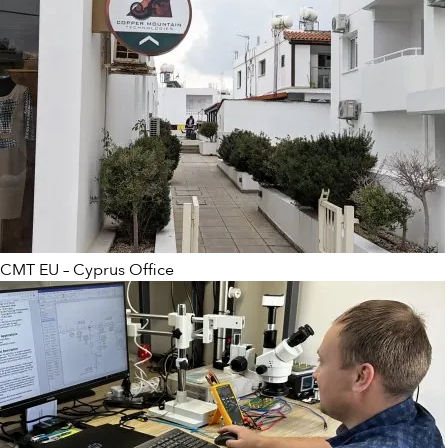
CMT EU – Cyprus Office