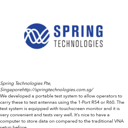
Spring Technologies Pte,
Singaporehttp://springtechnologies.com.sg/
We developed a portable test system to allow operators to
carry these to test antennas using the 1-Port R54 or R60. The
test system is equipped with touchscreen monitor and it is
very convenient and tests very well. It’s nice to have a
computer to store data on compared to the traditional VNA
setup before.