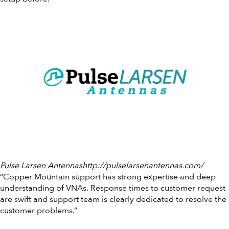
Pulse Larsen Antennashttp://pulselarsenantennas.com/
“Copper Mountain support has strong expertise and deep
understanding of VNAs. Response times to customer request
are swift and support team is clearly dedicated to resolve the
customer problems.”