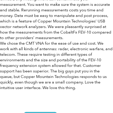
measurement. You want to make sure the system is accurate
and stable. Rerunning measurements costs you time and
money. Data must be easy to manipulate and post process,
which is a feature of Copper Mountain Technologies’ USB
vector network analyzers. We were pleasantly surprised at
how the measurements from the CobaltFx FEV-10 compared
to other providers’ measurements.
We chose the CMT VNA for the ease of use and cost. We
work with all kinds of antennas: radar, electronic warfare, and
telecom. These require testing in different types of
environments and the size and portability of the FEV-10
frequency extension system allowed for that. Customer
support has been superior. The big guys put you in the
queue, but Copper Mountain Technologies responds to us
quickly, even though we are a small company. Love the
intuitive user interface. We love this thing.