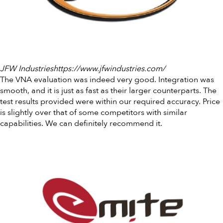
JFW Industrieshttps://www.jfwindustries.com/
The VNA evaluation was indeed very good. Integration was
smooth, and it is just as fast as their larger counterparts. The
test results provided were within our required accuracy. Price
is slightly over that of some competitors with similar
capabilities. We can definitely recommend it.