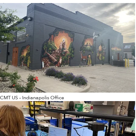
CMT US – Indianapolis Office