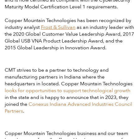
and is now certified as compliant with the Cybersecurity
Maturity Model Certification Level 1 requirements.
Copper Mountain Technologies has been recognized by
industry analyst
Frost & Sullivan
as an industry leader with
the 2020 Global Customer Value Leadership Award, 2017
Global USB VNA Product Leadership Award, and the
2015 Global Leadership in Innovation Award.
CMT strives to be a partner to technology and
manufacturing partners in Indiana where the
headquarters in located. Copper Mountain Technologies
looks for opportunities to support technological growth
in the state and is happy to announce that in 2023, they
joined the
Conexus Indiana Advanced Industries Council
Partners
.
Copper Mountain Technologies business and our team