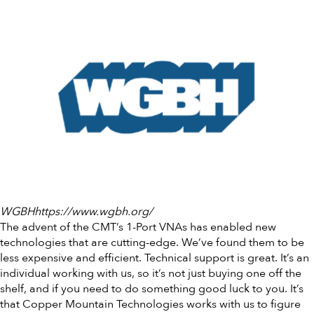
WGBHhttps://www.wgbh.org/
The advent of the CMT’s 1-Port VNAs has enabled new
technologies that are cutting-edge. We’ve found them to be
less expensive and efficient. Technical support is great. It’s an
individual working with us, so it’s not just buying one off the
shelf, and if you need to do something good luck to you. It’s
that Copper Mountain Technologies works with us to figure