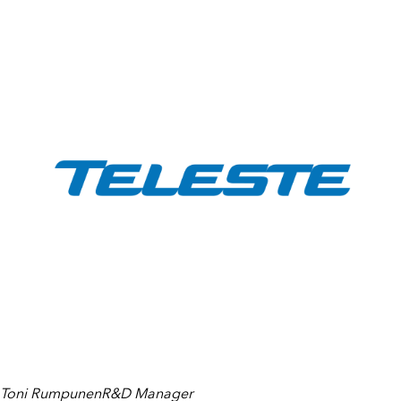
Toni RumpunenR&D Manager