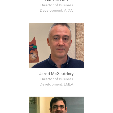
Director of Business
Development, APAC
Jared McGladdery
Director of Business
Development, EMEA