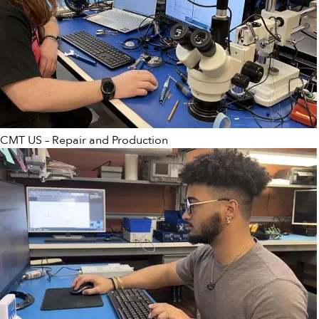
CMT US – Repair and Production