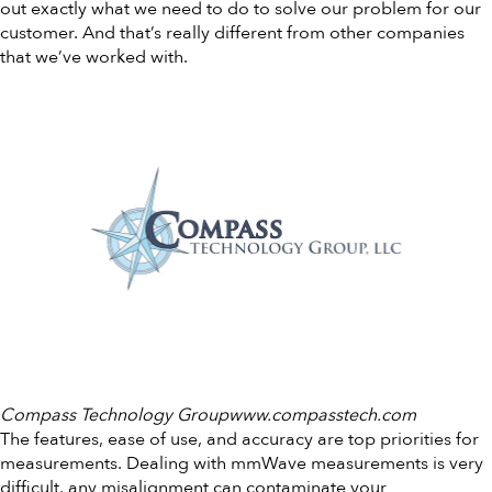
out exactly what we need to do to solve our problem for our
customer. And that’s really different from other companies
that we’ve worked with.
Compass Technology Groupwww.compasstech.com
The features, ease of use, and accuracy are top priorities for
measurements. Dealing with mmWave measurements is very
difficult, any misalignment can contaminate your