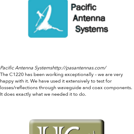
Pacific Antenna Systemshttp://pasantennas.com/
The C1220 has been working exceptionally – we are very
happy with it. We have used it extensively to test for
losses/reflections through waveguide and coax components.
It does exactly what we needed it to do.