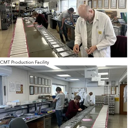
CMT Production Facility