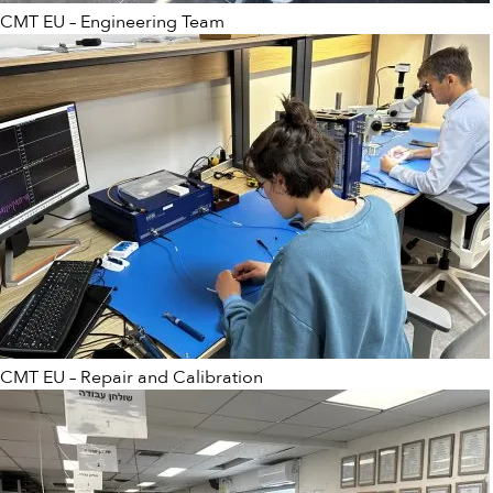
CMT EU – Engineering Team
CMT EU – Repair and Calibration