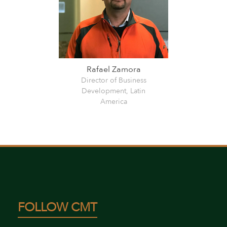
Rafael Zamora
Director of Business
Development, Latin
America
FOLLOW CMT