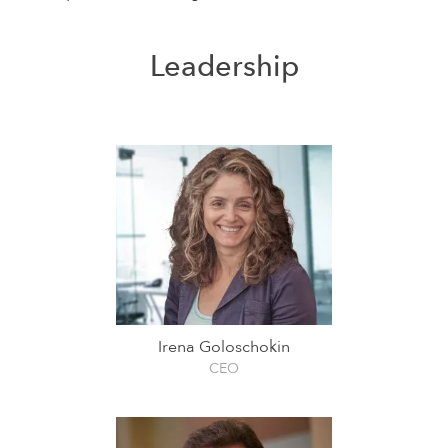
Leadership
Irena Goloschokin
CEO