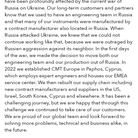
have been profoundly affected by the current war of
Russia on Ukraine. Our long-term customers and partners
know that we used to have an engineering team in Russia
and that many of our instruments were manufactured by
a contract manufacturer also located in Russia. When
Russia attacked Ukraine, we knew that we could not
continue working like that, because we were outraged by
Russian aggression against its neighbor. In the first days
of the war, we made the decision to move both our
engineering team and our production out of Russia. In
2022 we established CMT Europe in Paphos, Cyprus,
which employs expert engineers and houses our EMEA
service center. We then rebuilt our supply chain including
new contract manufacturers and suppliers in the US,
Israel, South Korea, Cyprus and elsewhere. It has been a
challenging journey, but we are happy that through this
challenge we continued to take care of our customers.
We are proud of our global team and look forward to
solving more problems, technical and business alike, in
the future.