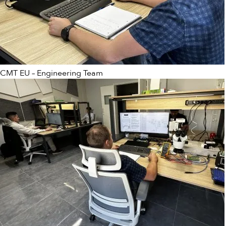
CMT EU – Engineering Team