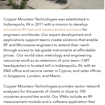
Copper Mountain Technologies was established in
Indianapolis, IN in 2011 with a mission to develop
innovative RF test and measurement solutions
for
engineers worldwide. Our expert development and
applications support teams create solutions that enable
RF and Microwave engineers to extend their reach
through access to lab-grade instruments at affordable
prices. Our world-class metrology and engineering
resources work as an extension of your team. CMT
headquarters is located still in Indianapolis, IN, with an
R&D office and service center in Cyprus, and sales offices
in Singapore, London, and Miami.
Copper Mountain Technologies provides vector network
analyzers for thousands of clients in close to 100
countries around the world. Our VNAs include an RF
measurement module and a software application that