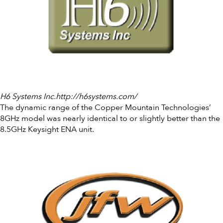
H6 Systems Inc.http://h6systems.com/
The dynamic range of the Copper Mountain Technologies’
8GHz model was nearly identical to or slightly better than the
8.5GHz Keysight ENA unit.