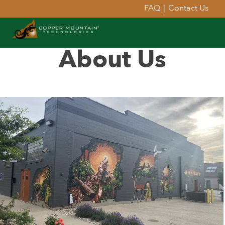
FAQ
|
Contact Us
About Us