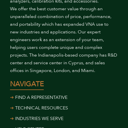
analyzers, calibration kits, and accessories.
We offer the best customer value through an
unparalleled combination of price, performance,
and portability which has expanded VNA use to
new industries and applications. Our expert
engineers work as an extension of your team,
helping users complete unique and complex
projects. The Indianapolis-based company has R&D
center and service center in Cyprus, and sales
offices in Singapore, London, and Miami.
NAVIGATE
FIND A REPRESENTATIVE
TECHNICAL RESOURCES
INDUSTRIES WE SERVE