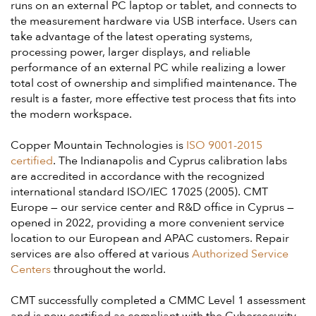
runs on an external PC laptop or tablet, and connects to
the measurement hardware via USB interface. Users can
take advantage of the latest operating systems,
processing power, larger displays, and reliable
performance of an external PC while realizing a lower
total cost of ownership and simplified maintenance. The
result is a faster, more effective test process that fits into
the modern workspace.
Copper Mountain Technologies is
ISO 9001-2015
certified
. The Indianapolis and Cyprus calibration labs
are accredited in accordance with the recognized
international standard ISO/IEC 17025 (2005). CMT
Europe — our service center and R&D office in Cyprus —
opened in 2022, providing a more convenient service
location to our European and APAC customers. Repair
services are also offered at various
Authorized Service
Centers
throughout the world.
CMT successfully completed a CMMC Level 1 assessment