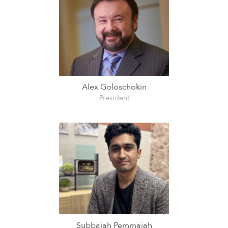
Alex Goloschokin
President
Subbaiah Pemmaiah