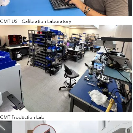
CMT US – Calibration Laboratory
CMT Production Lab