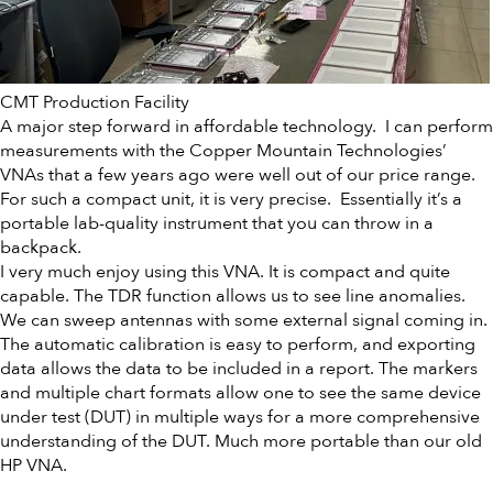
CMT Production Facility
A major step forward in affordable technology. I can perform
measurements with the Copper Mountain Technologies’
VNAs that a few years ago were well out of our price range.
For such a compact unit, it is very precise. Essentially it’s a
portable lab-quality instrument that you can throw in a
backpack.
I very much enjoy using this VNA. It is compact and quite
capable. The TDR function allows us to see line anomalies.
We can sweep antennas with some external signal coming in.
The automatic calibration is easy to perform, and exporting
data allows the data to be included in a report. The markers
and multiple chart formats allow one to see the same device
under test (DUT) in multiple ways for a more comprehensive
understanding of the DUT. Much more portable than our old
HP VNA.