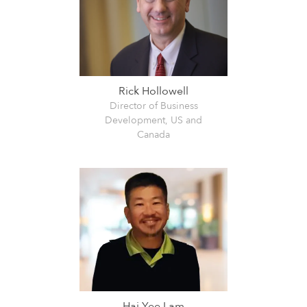
Rick Hollowell
Director of Business
Development, US and
Canada
Hai Yee Lam