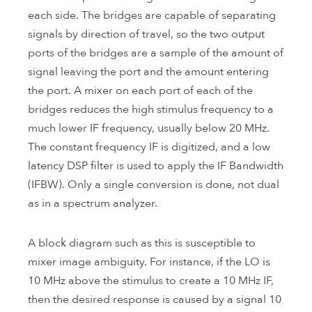
each side. The bridges are capable of separating
signals by direction of travel, so the two output
ports of the bridges are a sample of the amount of
signal leaving the port and the amount entering
the port. A mixer on each port of each of the
bridges reduces the high stimulus frequency to a
much lower IF frequency, usually below 20 MHz.
The constant frequency IF is digitized, and a low
latency DSP filter is used to apply the IF Bandwidth
(IFBW). Only a single conversion is done, not dual
as in a spectrum analyzer.
A block diagram such as this is susceptible to
mixer image ambiguity. For instance, if the LO is
10 MHz above the stimulus to create a 10 MHz IF,
then the desired response is caused by a signal 10