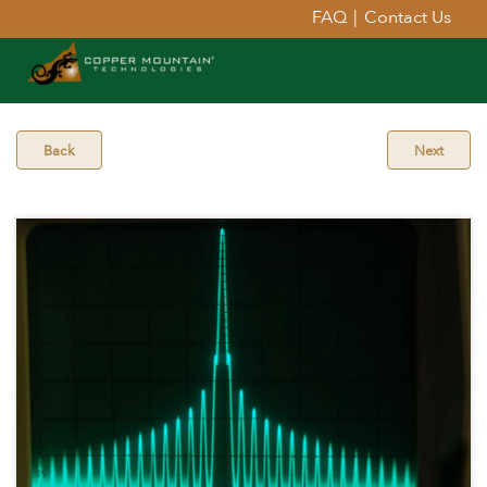
FAQ
|
Contact Us
Back
Next