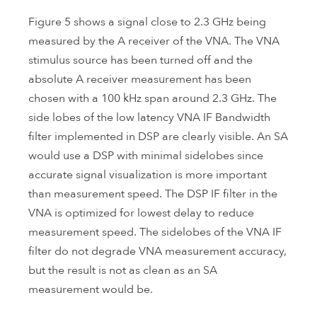
Figure 5 shows a signal close to 2.3 GHz being
measured by the A receiver of the VNA. The VNA
stimulus source has been turned off and the
absolute A receiver measurement has been
chosen with a 100 kHz span around 2.3 GHz. The
side lobes of the low latency VNA IF Bandwidth
filter implemented in DSP are clearly visible. An SA
would use a DSP with minimal sidelobes since
accurate signal visualization is more important
than measurement speed. The DSP IF filter in the
VNA is optimized for lowest delay to reduce
measurement speed. The sidelobes of the VNA IF
filter do not degrade VNA measurement accuracy,
but the result is not as clean as an SA
measurement would be.