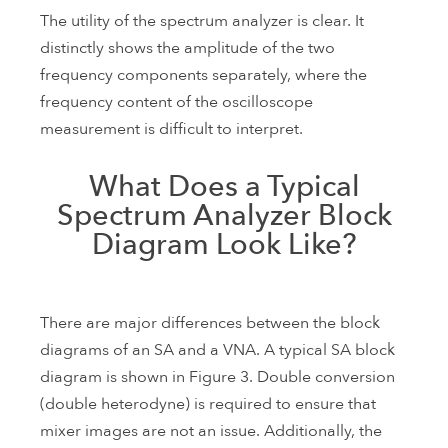
The utility of the spectrum analyzer is clear. It
distinctly shows the amplitude of the two
frequency components separately, where the
frequency content of the oscilloscope
measurement is difficult to interpret.
What Does a Typical
Spectrum Analyzer Block
Diagram Look Like?
There are major differences between the block
diagrams of an SA and a VNA. A typical SA block
diagram is shown in Figure 3. Double conversion
(double heterodyne) is required to ensure that
mixer images are not an issue. Additionally, the