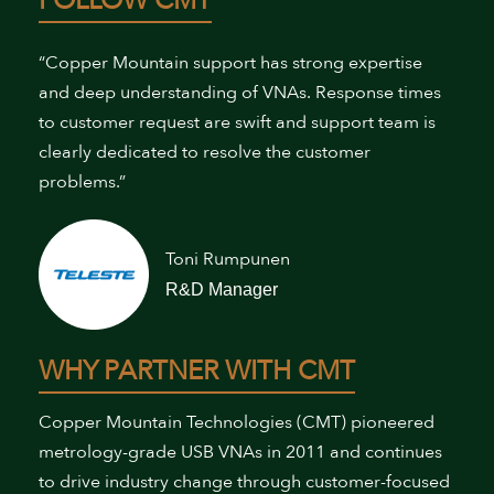
FOLLOW CMT
“Copper Mountain support has strong expertise
and deep understanding of VNAs. Response times
to customer request are swift and support team is
clearly dedicated to resolve the customer
problems.”
Toni Rumpunen
R&D Manager
WHY PARTNER WITH CMT
Copper Mountain Technologies (CMT) pioneered
metrology-grade USB VNAs in 2011 and continues
to drive industry change through customer-focused