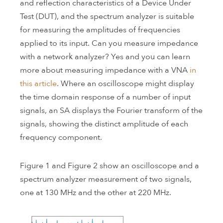
and reflection characteristics of a Device Under
Test (DUT), and the spectrum analyzer is suitable
for measuring the amplitudes of frequencies
applied to its input. Can you measure impedance
with a network analyzer? Yes and you can learn
more about measuring impedance with a VNA
in
this article
. Where an oscilloscope might display
the time domain response of a number of input
signals, an SA displays the Fourier transform of the
signals, showing the distinct amplitude of each
frequency component.
Figure 1 and Figure 2 show an oscilloscope and a
spectrum analyzer measurement of two signals,
one at 130 MHz and the other at 220 MHz.