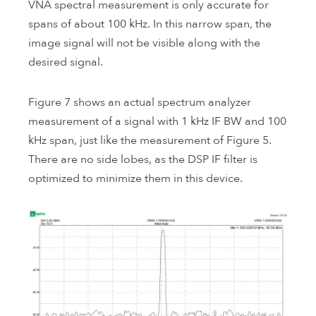
VNA spectral measurement is only accurate for
spans of about 100 kHz. In this narrow span, the
image signal will not be visible along with the
desired signal.
Figure 7 shows an actual spectrum analyzer
measurement of a signal with 1 kHz IF BW and 100
kHz span, just like the measurement of Figure 5.
There are no side lobes, as the DSP IF filter is
optimized to minimize them in this device.