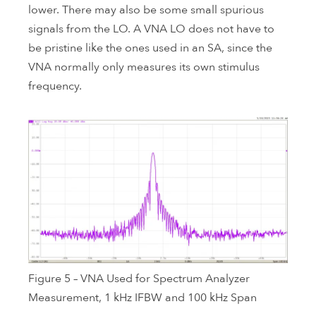
lower. There may also be some small spurious
signals from the LO. A VNA LO does not have to
be pristine like the ones used in an SA, since the
VNA normally only measures its own stimulus
frequency.
Figure 5 – VNA Used for Spectrum Analyzer
Measurement, 1 kHz IFBW and 100 kHz Span