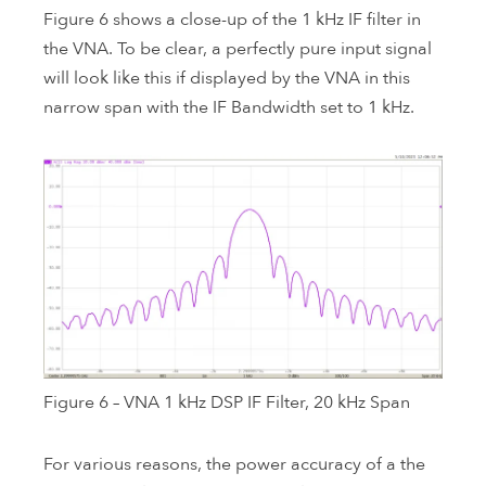
Figure 6 shows a close-up of the 1 kHz IF filter in
the VNA. To be clear, a perfectly pure input signal
will look like this if displayed by the VNA in this
narrow span with the IF Bandwidth set to 1 kHz.
Figure 6 – VNA 1 kHz DSP IF Filter, 20 kHz Span
For various reasons, the power accuracy of a the