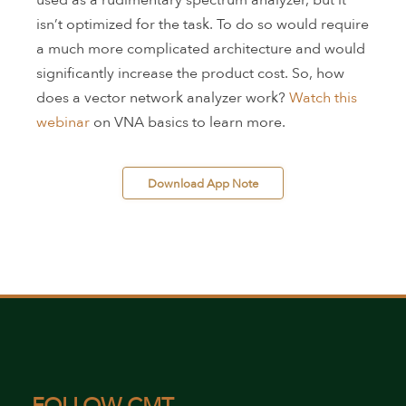
used as a rudimentary spectrum analyzer, but it
isn’t optimized for the task. To do so would require
a much more complicated architecture and would
significantly increase the product cost. So, how
does a vector network analyzer work?
Watch this
webinar
on VNA basics to learn more.
 Download App Note 