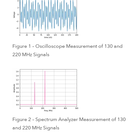
Figure 1 – Oscilloscope Measurement of 130 and
220 MHz Signals
Figure 2 – Spectrum Analyzer Measurement of 130
and 220 MHz Signals