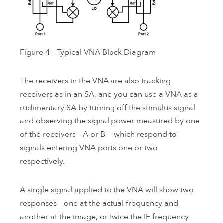
Figure 4 – Typical VNA Block Diagram
The receivers in the VNA are also tracking
receivers as in an SA, and you can use a VNA as a
rudimentary SA by turning off the stimulus signal
and observing the signal power measured by one
of the receivers— A or B — which respond to
signals entering VNA ports one or two
respectively.
A single signal applied to the VNA will show two
responses— one at the actual frequency and
another at the image, or twice the IF frequency