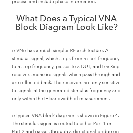
precise and include phase information.
What Does a Typical VNA
Block Diagram Look Like?
A VNA has a much simpler RF architecture. A
stimulus signal, which steps from a start frequency
to a stop frequency, passes to a DUT, and tracking
receivers measure signals which pass through and
are reflected back. The receivers are only sensitive
to signals at the generated stimulus frequency and
only within the IF bandwidth of measurement.
A typical VNA block diagram is shown in Figure 4.
The stimulus signal is routed to either Port 1 or
Port 2 and passes through a directional bridge on