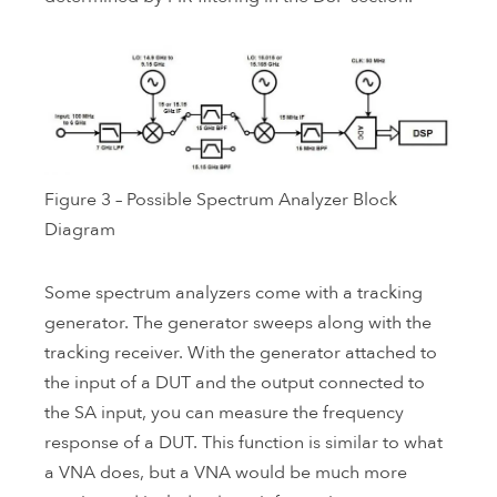
Figure 3 – Possible Spectrum Analyzer Block
Diagram
Some spectrum analyzers come with a tracking
generator. The generator sweeps along with the
tracking receiver. With the generator attached to
the input of a DUT and the output connected to
the SA input, you can measure the frequency
response of a DUT. This function is similar to what
a VNA does, but a VNA would be much more