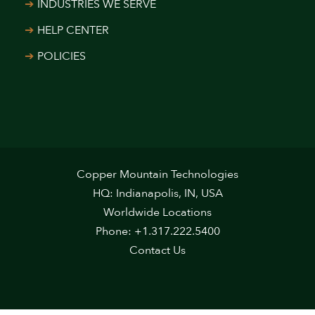
INDUSTRIES WE SERVE
HELP CENTER
POLICIES
Copper Mountain Technologies
HQ: Indianapolis, IN, USA
Worldwide Locations
Phone: +1.317.222.5400
Contact Us