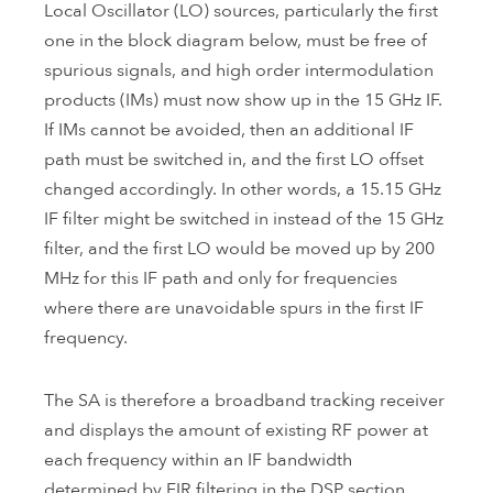
Local Oscillator (LO) sources, particularly the first
one in the block diagram below, must be free of
spurious signals, and high order intermodulation
products (IMs) must now show up in the 15 GHz IF.
If IMs cannot be avoided, then an additional IF
path must be switched in, and the first LO offset
changed accordingly. In other words, a 15.15 GHz
IF filter might be switched in instead of the 15 GHz
filter, and the first LO would be moved up by 200
MHz for this IF path and only for frequencies
where there are unavoidable spurs in the first IF
frequency.
The SA is therefore a broadband tracking receiver
and displays the amount of existing RF power at
each frequency within an IF bandwidth
determined by FIR filtering in the DSP section.