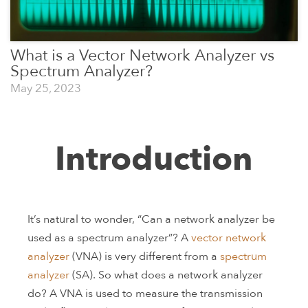
What is a Vector Network Analyzer vs
Spectrum Analyzer?
May 25, 2023
Introduction
It’s natural to wonder, “Can a network analyzer be
used as a spectrum analyzer”? A
vector network
analyzer
(VNA) is very different from a
spectrum
analyzer
(SA). So what does a network analyzer
do? A VNA is used to measure the transmission