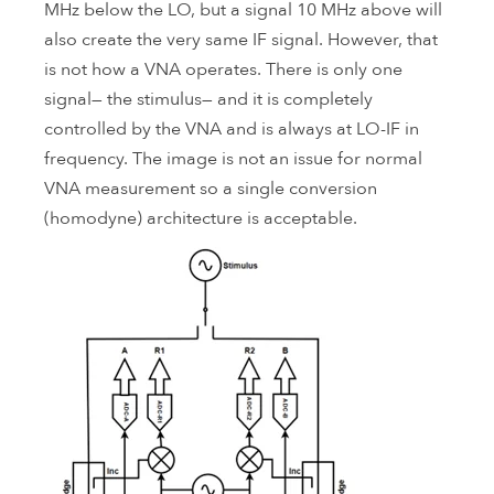
MHz below the LO, but a signal 10 MHz above will
also create the very same IF signal. However, that
is not how a VNA operates. There is only one
signal— the stimulus— and it is completely
controlled by the VNA and is always at LO-IF in
frequency. The image is not an issue for normal
VNA measurement so a single conversion
(homodyne) architecture is acceptable.