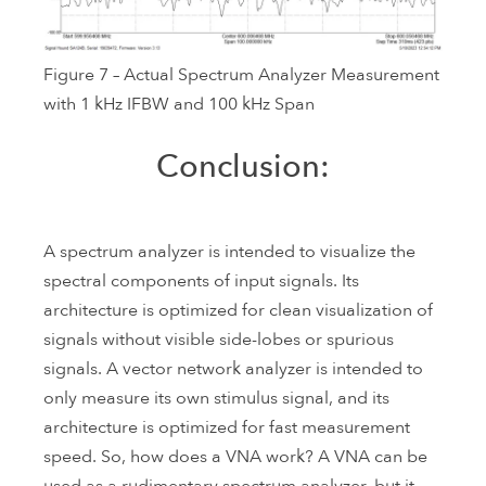
Figure 7 – Actual Spectrum Analyzer Measurement
with 1 kHz IFBW and 100 kHz Span
Conclusion:
A spectrum analyzer is intended to visualize the
spectral components of input signals. Its
architecture is optimized for clean visualization of
signals without visible side-lobes or spurious
signals. A vector network analyzer is intended to
only measure its own stimulus signal, and its
architecture is optimized for fast measurement
speed. So, how does a VNA work? A VNA can be