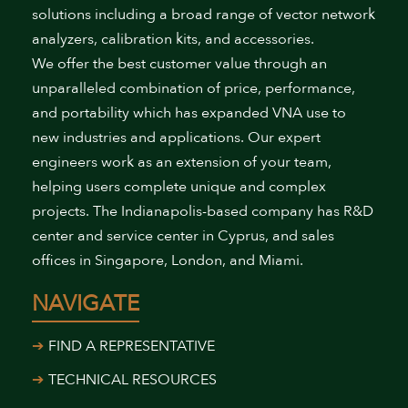
solutions including a broad range of vector network
analyzers, calibration kits, and accessories.
We offer the best customer value through an
unparalleled combination of price, performance,
and portability which has expanded VNA use to
new industries and applications. Our expert
engineers work as an extension of your team,
helping users complete unique and complex
projects. The Indianapolis-based company has R&D
center and service center in Cyprus, and sales
offices in Singapore, London, and Miami.
NAVIGATE
FIND A REPRESENTATIVE
TECHNICAL RESOURCES