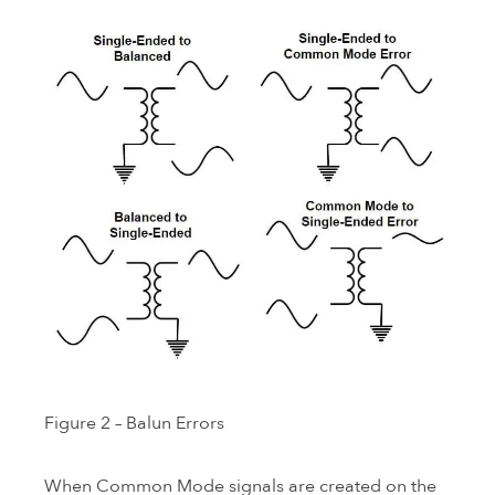
Figure 2 – Balun Errors
When Common Mode signals are created on the