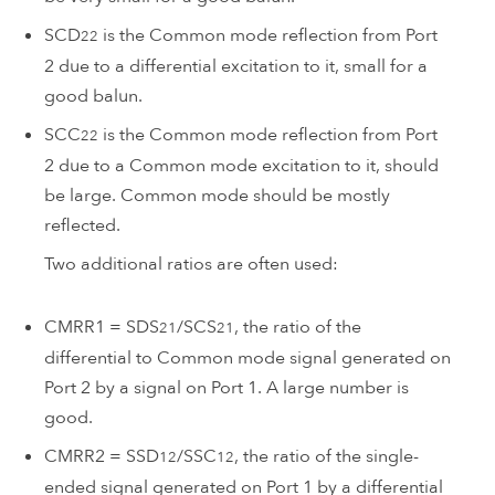
SCD
is the Common mode reflection from Port
22
2 due to a differential excitation to it, small for a
good balun.
SCC
is the Common mode reflection from Port
22
2 due to a Common mode excitation to it, should
be large. Common mode should be mostly
reflected.
Two additional ratios are often used:
CMRR1 = SDS
/SCS
, the ratio of the
21
21
differential to Common mode signal generated on
Port 2 by a signal on Port 1. A large number is
good.
CMRR2 = SSD
/SSC
, the ratio of the single-
12
12
ended signal generated on Port 1 by a differential