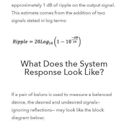
approximately 1 dB of ripple on the output signal.
This estimate comes from the addition of two
signals stated in log terms:
What Does the System
Response Look Like?
If a pair of baluns is used to measure a balanced
device, the desired and undesired signals—
ignoring reflections— may look like the block
diagram below: