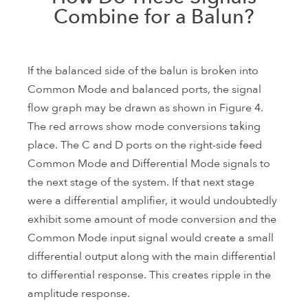
Combine for a Balun?
If the balanced side of the balun is broken into
Common Mode and balanced ports, the signal
flow graph may be drawn as shown in Figure 4.
The red arrows show mode conversions taking
place. The C and D ports on the right-side feed
Common Mode and Differential Mode signals to
the next stage of the system. If that next stage
were a differential amplifier, it would undoubtedly
exhibit some amount of mode conversion and the
Common Mode input signal would create a small
differential output along with the main differential
to differential response. This creates ripple in the
amplitude response.