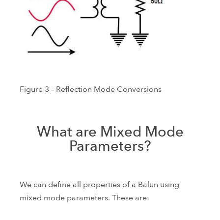
Figure 3 – Reflection Mode Conversions
What are Mixed Mode
Parameters?
We can define all properties of a Balun using
mixed mode parameters. These are: