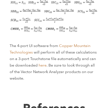
The 4-port UI software from
Copper Mountain
Technologies
will perform all of these calculations
on a 3-port Touchstone file automatically and can
be downloaded
here
. Be sure to look through all
of the Vector Network Analyzer products on our
website.