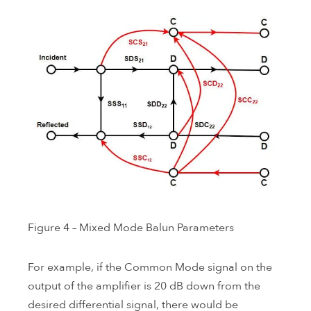
Figure 4 – Mixed Mode Balun Parameters
For example, if the Common Mode signal on the
output of the amplifier is 20 dB down from the
desired differential signal, there would be