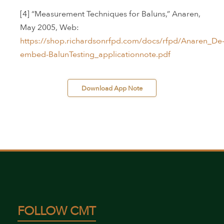
[4] “Measurement Techniques for Baluns,” Anaren,
May 2005, Web:
https://shop.richardsonrfpd.com/docs/rfpd/Anaren_De
embed-BalunTesting_applicationnote.pdf
 Download App Note 
FOLLOW CMT