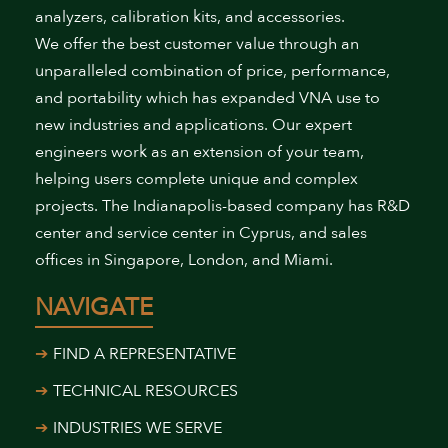
analyzers, calibration kits, and accessories.
We offer the best customer value through an
unparalleled combination of price, performance,
and portability which has expanded VNA use to
new industries and applications. Our expert
engineers work as an extension of your team,
helping users complete unique and complex
projects. The Indianapolis-based company has R&D
center and service center in Cyprus, and sales
offices in Singapore, London, and Miami.
NAVIGATE
FIND A REPRESENTATIVE
TECHNICAL RESOURCES
INDUSTRIES WE SERVE