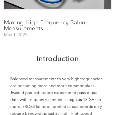
Making High-Frequency Balun
Measurements
May 1, 2023
Introduction
Balanced measurements to very high frequencies
are becoming more and more commonplace.
Twisted pair cables are expected to pass digital
data with frequency content as high as 18 GHz or
more. SRDES lanes on printed circuit boards may
require bandwidths just as high. High speed