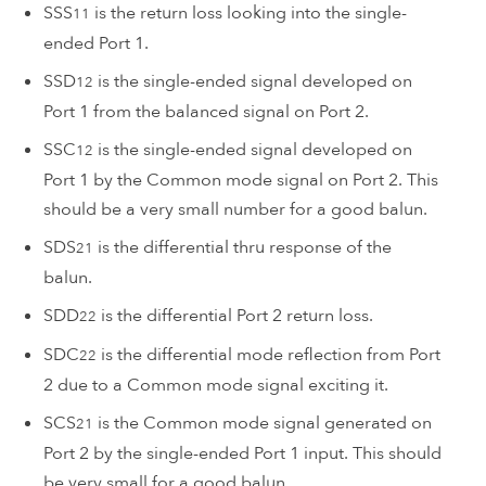
SSS
is the return loss looking into the single-
11
ended Port 1.
SSD
is the single-ended signal developed on
12
Port 1 from the balanced signal on Port 2.
SSC
is the single-ended signal developed on
12
Port 1 by the Common mode signal on Port 2. This
should be a very small number for a good balun.
SDS
is the differential thru response of the
21
balun.
SDD
is the differential Port 2 return loss.
22
SDC
is the differential mode reflection from Port
22
2 due to a Common mode signal exciting it.
SCS
is the Common mode signal generated on
21
Port 2 by the single-ended Port 1 input. This should
be very small for a good balun.