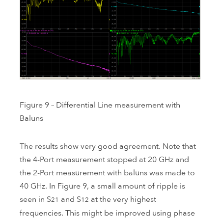
Figure 9 – Differential Line measurement with
Baluns
The results show very good agreement. Note that
the 4-Port measurement stopped at 20 GHz and
the 2-Port measurement with baluns was made to
40 GHz. In Figure 9, a small amount of ripple is
seen in S
and S
at the very highest
21
12
frequencies. This might be improved using phase