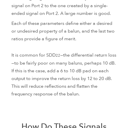
signal on Port 2 to the one created by a single-
ended signal on Port 2. A large number is good.
Each of these parameters define either a desired
or undesired property of a balun, and the last two
ratios provide a figure of merit.
It is common for SDD
—the differential return loss
22
—to be fairly poor on many baluns, perhaps 10 dB.
If this is the case, add a 6 to 10 dB pad on each
output to improve the return loss by 12 to 20 dB.
This will reduce reflections and flatten the
frequency response of the balun.
How Do These Signals