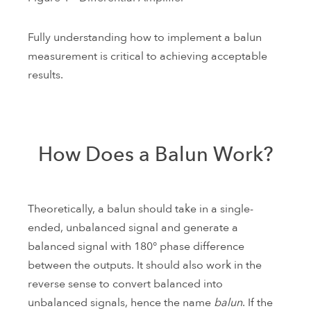
Fully understanding how to implement a balun
measurement is critical to achieving acceptable
results.
How Does a Balun Work?
Theoretically, a balun should take in a single-
ended, unbalanced signal and generate a
balanced signal with 180° phase difference
between the outputs. It should also work in the
reverse sense to convert balanced into
unbalanced signals, hence the name
balun
. If the