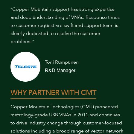
“Copper Mountain support has strong expertise
and deep understanding of VNAs. Response times
to customer request are swift and support team is
clearly dedicated to resolve the customer
problems.”
Toni Rumpunen
R&D Manager
WHY PARTNER WITH CMT
Copper Mountain Technologies (CMT) pioneered
metrology-grade USB VNAs in 2011 and continues
to drive industry change through customer-focused
solutions including a broad range of vector network