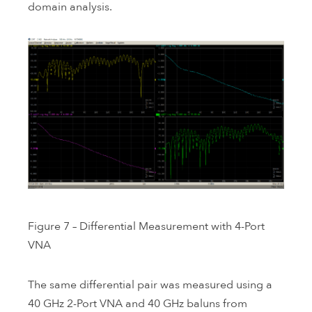
domain analysis.
Figure 7 – Differential Measurement with 4-Port
VNA
The same differential pair was measured using a
40 GHz 2-Port VNA and 40 GHz baluns from