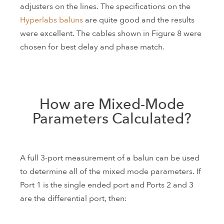
adjusters on the lines. The specifications on the
Hyperlabs baluns
are quite good and the results
were excellent. The cables shown in Figure 8 were
chosen for best delay and phase match.
How are Mixed-Mode
Parameters Calculated?
A full 3-port measurement of a balun can be used
to determine all of the mixed mode parameters. If
Port 1 is the single ended port and Ports 2 and 3
are the differential port, then: