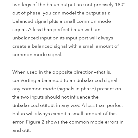
two legs of the balun output are not precisely 180°
out of phase, you can model the output as a
balanced signal plus a small common mode
signal. A less than perfect balun with an
unbalanced input on its input port will always
create a balanced signal with a small amount of
common mode signal.
When used in the opposite direction—that is,
converting a balanced to an unbalanced signal—
any common mode (signals in phase) present on
the two inputs should not influence the
unbalanced output in any way. A less than perfect
balun will always exhibit a small amount of this
error. Figure 2 shows the common mode errors in
and out.