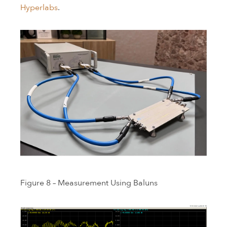
Hyperlabs
.
Figure 8 – Measurement Using Baluns