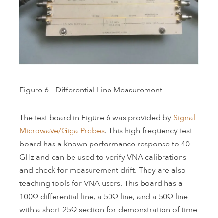
Figure 6 – Differential Line Measurement
The test board in Figure 6 was provided by
Signal
Microwave/Giga Probes
. This high frequency test
board has a known performance response to 40
GHz and can be used to verify VNA calibrations
and check for measurement drift. They are also
teaching tools for VNA users. This board has a
100Ω differential line, a 50Ω line, and a 50Ω line
with a short 25Ω section for demonstration of time