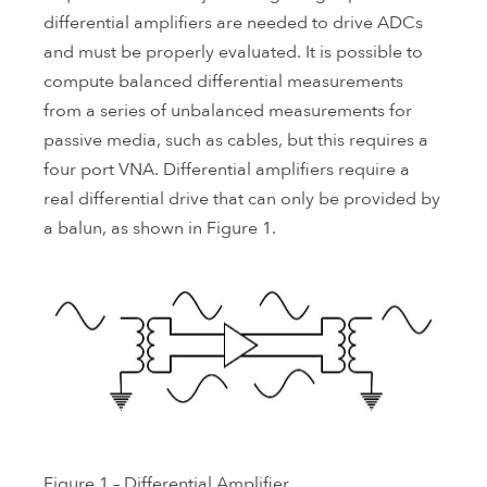
differential amplifiers are needed to drive ADCs
and must be properly evaluated. It is possible to
compute balanced differential measurements
from a series of unbalanced measurements for
passive media, such as cables, but this requires a
four port VNA. Differential amplifiers require a
real differential drive that can only be provided by
a balun, as shown in Figure 1.
Figure 1 – Differential Amplifier