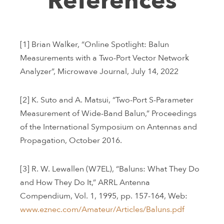
References
[1] Brian Walker, “Online Spotlight: Balun
Measurements with a Two-Port Vector Network
Analyzer”, Microwave Journal, July 14, 2022
[2] K. Suto and A. Matsui, “Two-Port S-Parameter
Measurement of Wide-Band Balun,” Proceedings
of the International Symposium on Antennas and
Propagation, October 2016.
[3] R. W. Lewallen (W7EL), “Baluns: What They Do
and How They Do It,” ARRL Antenna
Compendium, Vol. 1, 1995, pp. 157-164, Web:
www.eznec.com/Amateur/Articles/Baluns.pdf