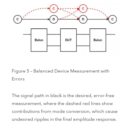
Figure 5 – Balanced Device Measurement with
Errors
The signal path in black is the desired, error-free
measurement, where the dashed red lines show
contributions from mode conversion, which cause
undesired ripples in the final amplitude response.