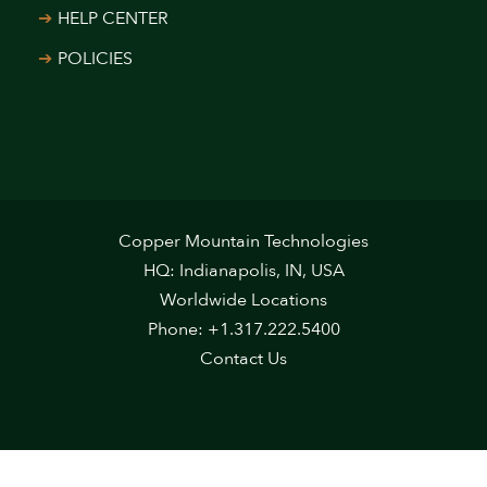
HELP CENTER
POLICIES
Copper Mountain Technologies
HQ: Indianapolis, IN, USA
Worldwide Locations
Phone: +1.317.222.5400
Contact Us