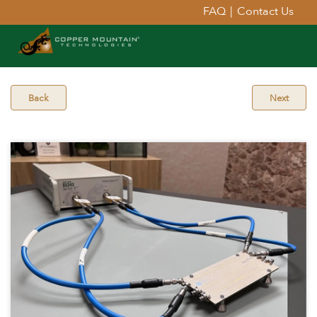
FAQ
|
Contact Us
Back
Next