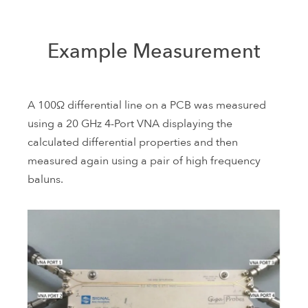
Example Measurement
A 100Ω differential line on a PCB was measured
using a 20 GHz 4-Port VNA displaying the
calculated differential properties and then
measured again using a pair of high frequency
baluns.