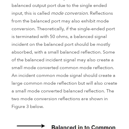
balanced output port due to the single ended
input, this is called
mode conversion
. Reflections
from the balanced port may also exhibit mode
conversion. Theoretically, if the single-ended port
is terminated with 50 ohms, a balanced signal
incident on the balanced port should be mostly
absorbed, with a small balanced reflection. Some
of the balanced incident signal may also create a
small mode converted common mode reflection.
An incident common mode signal should create a
large common mode reflection but will also create
a small mode converted balanced reflection. The
two mode conversion reflections are shown in
Figure 3 below.