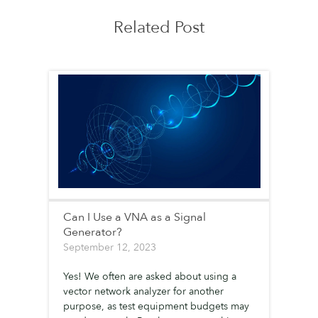
Related Post
Can I Use a VNA as a Signal
Generator?
September 12, 2023
Yes! We often are asked about using a
vector network analyzer for another
purpose, as test equipment budgets may