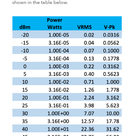
shown in the table below.