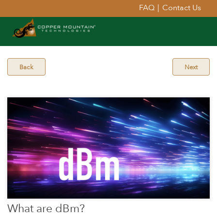
FAQ
|
Contact Us
Back
Next
What are dBm?