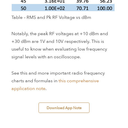
Table – RMS and Pk RF Voltage vs dBm
Notably, the peak RF voltages at +10 dBm and
+30 dBm are 1V and 10V respectively. This is
useful to know when evaluating low frequency
signal levels with an oscilloscope.
See this and more important radio frequency
charts and formulas in
this comprehensive
application note
.
 Download App Note 