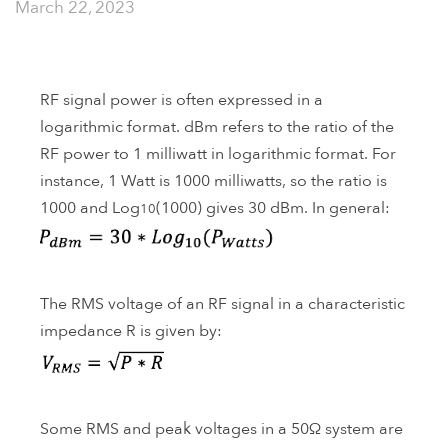
March 22, 2023
RF signal power is often expressed in a
logarithmic format. dBm refers to the ratio of the
RF power to 1 milliwatt in logarithmic format. For
instance, 1 Watt is 1000 milliwatts, so the ratio is
1000 and Log
(1000) gives 30 dBm. In general:
10
The RMS voltage of an RF signal in a characteristic
impedance R is given by:
Some RMS and peak voltages in a 50Ω system are