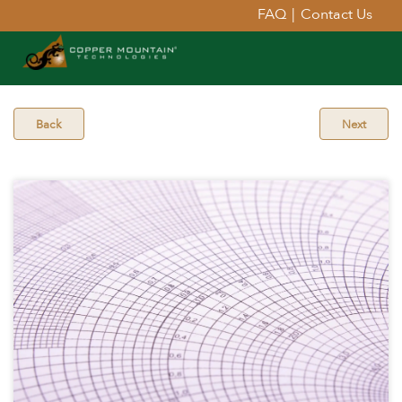
FAQ
|
Contact Us
Back
Next