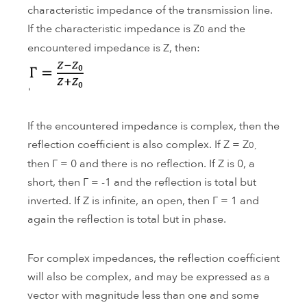
characteristic impedance of the transmission line.
If the characteristic impedance is Z
and the
0
encountered impedance is Z, then:
If the encountered impedance is complex, then the
reflection coefficient is also complex. If Z = Z
0,
then Γ = 0 and there is no reflection. If Z is 0, a
short, then Γ = -1 and the reflection is total but
inverted. If Z is infinite, an open, then Γ = 1 and
again the reflection is total but in phase.
For complex impedances, the reflection coefficient
will also be complex, and may be expressed as a
vector with magnitude less than one and some