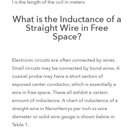
l is the length of the coil in meters
What is the Inductance of a
Straight Wire in Free
Space?
Electronic circuits are often connected by wires.
Small circuits may be connected by bond wires. A
coaxial probe may have a short section of
exposed center conductor, which is essentially a
wire in free space. These all exhibit a certain
amount of inductance. A chart of inductance of a
straight wire in NanoHenrys per inch vs wire
diameter or solid wire gauge is shown below in
Table 1.