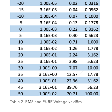
Table 2- RMS and Pk RF Voltage vs dBm