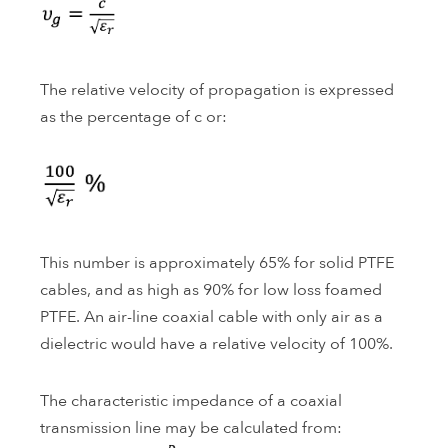
The relative velocity of propagation is expressed
as the percentage of c or:
This number is approximately 65% for solid PTFE
cables, and as high as 90% for low loss foamed
PTFE. An air-line coaxial cable with only air as a
dielectric would have a relative velocity of 100%.
The characteristic impedance of a coaxial
transmission line may be calculated from: