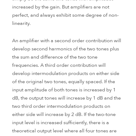
increased by the gain. But amplifiers are not
perfect, and always exhibit some degree of non-
linearity.
An amplifier with a second order contribution will
develop second harmonics of the two tones plus
the sum and difference of the two tone
frequencies. A third order contribution will
develop intermodulation products on either side
of the original two tones, equally spaced. If the
input amplitude of both tones is increased by 1
dB, the output tones will increase by 1 dB and the
two third order intermodulation products on
either side will increase by 2 dB. If the two-tone
input level is increased sufficiently, there is a
theoretical output level where all four tones are