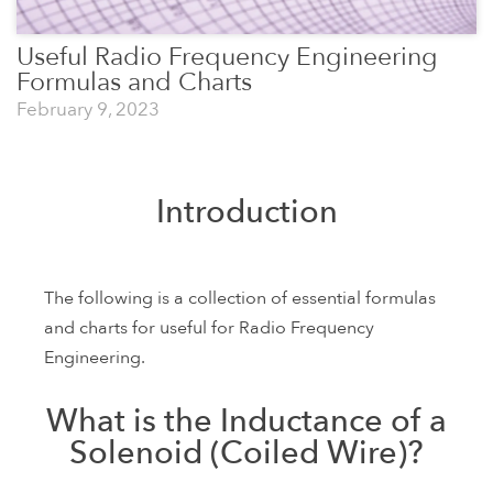
Useful Radio Frequency Engineering
Formulas and Charts
February 9, 2023
Introduction
The following is a collection of essential formulas
and charts for useful for Radio Frequency
Engineering.
What is the Inductance of a
Solenoid (Coiled Wire)?