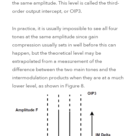
the same amplitude. This level is called the third-
order output intercept, or OIP3.
In practice, it is usually impossible to see all four
tones at the same amplitude since gain
compression usually sets in well before this can
happen, but the theoretical level may be
extrapolated from a measurement of the
difference between the two main tones and the
intermodulation products when they are at a much
lower level, as shown in Figure 8.