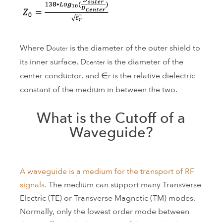
Where D
is the diameter of the outer shield to
outer
its inner surface, D
is the diameter of the
center
center conductor, and ∈
is the relative dielectric
r
constant of the medium in between the two.
What is the Cutoff of a
Waveguide?
A waveguide is a medium for the transport of RF
signals.
The medium can support many Transverse
Electric (TE) or Transverse Magnetic (TM) modes.
Normally, only the lowest order mode between