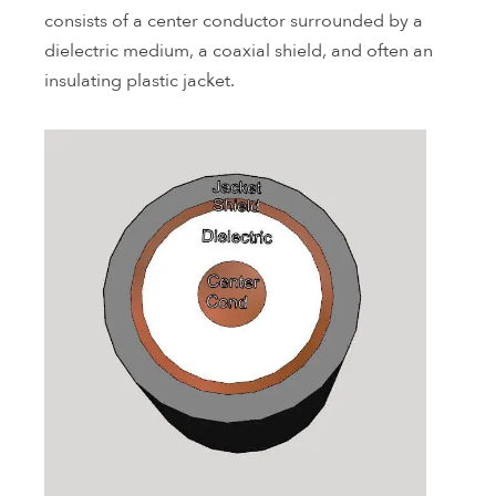
consists of a center conductor surrounded by a
dielectric medium, a coaxial shield, and often an
insulating plastic jacket.