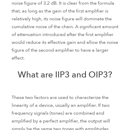
noise figure of 3.2 dB. It is clear from the formula
that, as long as the gain of the first amplifier is
relatively high, its noise figure will dominate the
cumulative noise of the chain. A significant amount
of attenuation introduced after the first amplifier
would reduce its effective gain and allow the noise
figure of the second amplifier to have a larger
effect.
What are IIP3 and OIP3?
These two factors are used to characterize the
linearity of a device, usually an amplifier. If two
frequency signals (tones) are combined and
amplified by a perfect amplifier, the output will
simply be the same two tones with amplitudes