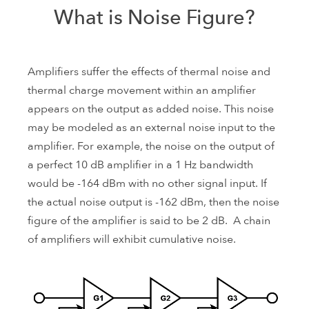
What is Noise Figure?
Amplifiers suffer the effects of thermal noise and
thermal charge movement within an amplifier
appears on the output as added noise. This noise
may be modeled as an external noise input to the
amplifier. For example, the noise on the output of
a perfect 10 dB amplifier in a 1 Hz bandwidth
would be -164 dBm with no other signal input. If
the actual noise output is -162 dBm, then the noise
figure of the amplifier is said to be 2 dB. A chain
of amplifiers will exhibit cumulative noise.