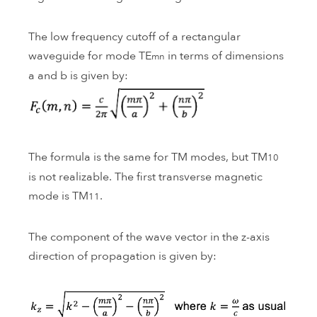
The low frequency cutoff of a rectangular
waveguide for mode TE
in terms of dimensions
mn
a and b is given by:
The formula is the same for TM modes, but TM
10
is not realizable. The first transverse magnetic
mode is TM
.
11
The component of the wave vector in the z-axis
direction of propagation is given by: