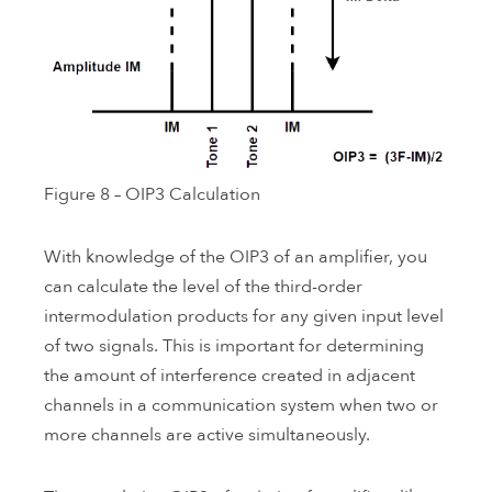
Figure 8 – OIP3 Calculation
With knowledge of the OIP3 of an amplifier, you
can calculate the level of the third-order
intermodulation products for any given input level
of two signals. This is important for determining
the amount of interference created in adjacent
channels in a communication system when two or
more channels are active simultaneously.