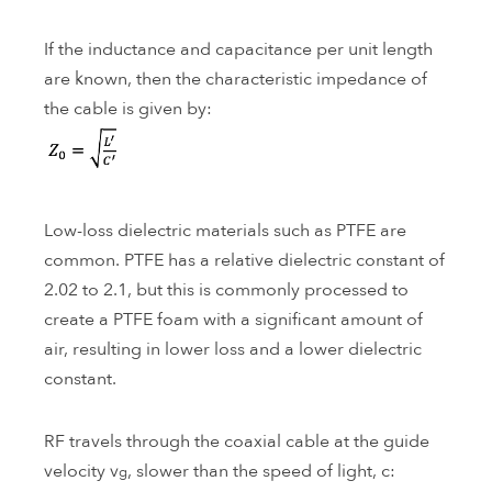
If the inductance and capacitance per unit length
are known, then the characteristic impedance of
the cable is given by:
Low-loss dielectric materials such as PTFE are
common. PTFE has a relative dielectric constant of
2.02 to 2.1, but this is commonly processed to
create a PTFE foam with a significant amount of
air, resulting in lower loss and a lower dielectric
constant.
RF travels through the coaxial cable at the guide
velocity v
, slower than the speed of light, c:
g