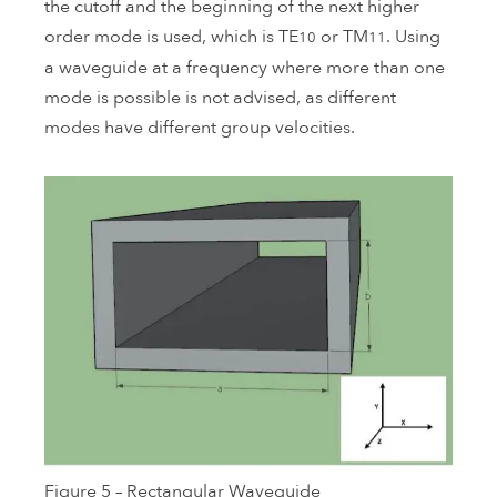
the cutoff and the beginning of the next higher
order mode is used, which is TE
or TM
. Using
10
11
a waveguide at a frequency where more than one
mode is possible is not advised, as different
modes have different group velocities.
Figure 5 – Rectangular Waveguide