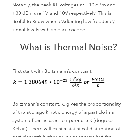
Notably, the peak RF voltages at +10 dBm and
+30 dBm are 1V and 10V respectively. This is
useful to know when evaluating low frequency
signal levels with an oscilloscope.
What is Thermal Noise?
First start with Boltzmann’s constant:
Boltzmann’s constant, k, gives the proportionality
of the average kinetic energy of a particle in a
system of particles at temperature K (degrees
Kelvin). There will exist a statistical distribution of