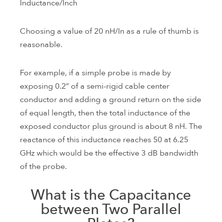
Inductance/Inch
Choosing a value of 20 nH/In as a rule of thumb is
reasonable.
For example, if a simple probe is made by
exposing 0.2” of a semi-rigid cable center
conductor and adding a ground return on the side
of equal length, then the total inductance of the
exposed conductor plus ground is about 8 nH. The
reactance of this inductance reaches 50 at 6.25
GHz which would be the effective 3 dB bandwidth
of the probe.
What is the Capacitance
between Two Parallel