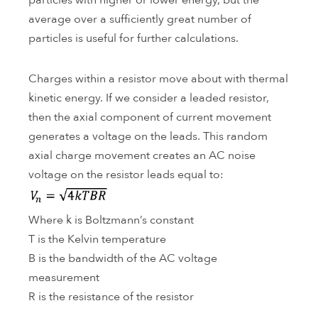
particles with higher or lower energy, but the
average over a sufficiently great number of
particles is useful for further calculations.
Charges within a resistor move about with thermal
kinetic energy. If we consider a leaded resistor,
then the axial component of current movement
generates a voltage on the leads. This random
axial charge movement creates an AC noise
voltage on the resistor leads equal to:
Where k is Boltzmann’s constant
T is the Kelvin temperature
B is the bandwidth of the AC voltage
measurement
R is the resistance of the resistor