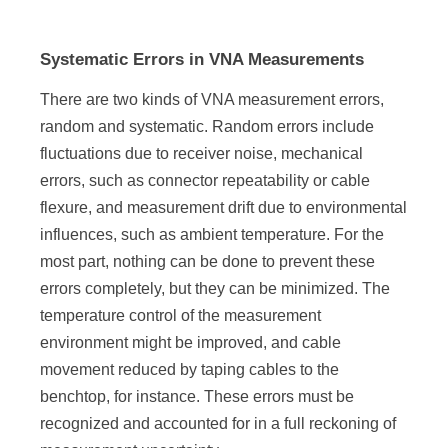
Systematic Errors in VNA Measurements
There are two kinds of VNA measurement errors,
random and systematic. Random errors include
fluctuations due to receiver noise, mechanical
errors, such as connector repeatability or cable
flexure, and measurement drift due to environmental
influences, such as ambient temperature. For the
most part, nothing can be done to prevent these
errors completely, but they can be minimized. The
temperature control of the measurement
environment might be improved, and cable
movement reduced by taping cables to the
benchtop, for instance. These errors must be
recognized and accounted for in a full reckoning of