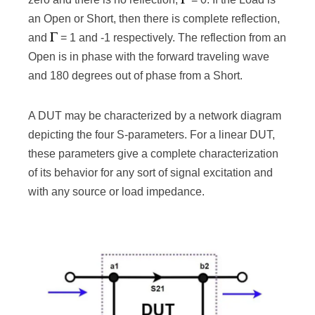
an Open or Short, then there is complete reflection,
and
= 1 and -1 respectively. The reflection from an
Open is in phase with the forward traveling wave
and 180 degrees out of phase from a Short.
A DUT may be characterized by a network diagram
depicting the four S-parameters. For a linear DUT,
these parameters give a complete characterization
of its behavior for any sort of signal excitation and
with any source or load impedance.