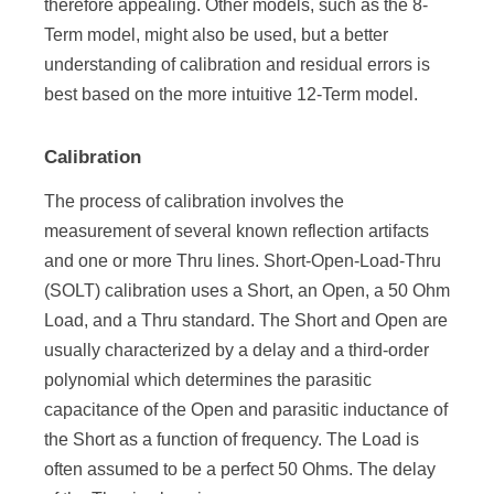
therefore appealing. Other models, such as the 8-
Term model, might also be used, but a better
understanding of calibration and residual errors is
best based on the more intuitive 12-Term model.
Calibration
The process of calibration involves the
measurement of several known reflection artifacts
and one or more Thru lines. Short-Open-Load-Thru
(SOLT) calibration uses a Short, an Open, a 50 Ohm
Load, and a Thru standard. The Short and Open are
usually characterized by a delay and a third-order
polynomial which determines the parasitic
capacitance of the Open and parasitic inductance of
the Short as a function of frequency. The Load is
often assumed to be a perfect 50 Ohms. The delay