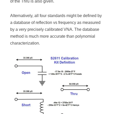
of the Thru is also given.
Alternatively, all four standards might be defined by
a database of reflection vs frequency as measured
by a very precisely calibrated VNA. The database
method is much more accurate than polynomial
characterization.