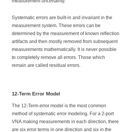
measurement uncertainty.
Systematic errors are built-in and invariant in the
measurement system. These errors can be
determined by the measurement of known reflection
artifacts and then mostly removed from subsequent
measurements mathematically. It is never possible
to completely remove all errors. Those which
remain are called residual errors.
12-Term Error Model
The 12-Term error model is the most common
method of systematic error modeling. For a 2-port
VNA making measurements in each direction, there
are six error terms in one direction and six in the