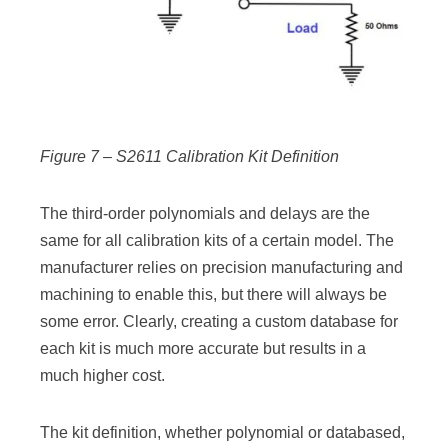
Figure 7 – S2611 Calibration Kit Definition
The third-order polynomials and delays are the
same for all calibration kits of a certain model. The
manufacturer relies on precision manufacturing and
machining to enable this, but there will always be
some error. Clearly, creating a custom database for
each kit is much more accurate but results in a
much higher cost.
The kit definition, whether polynomial or databased,