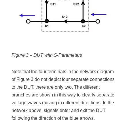
Figure 3 – DUT with S-Parameters
Note that the four terminals in the network diagram
of Figure 3 do not depict four separate connections
to the DUT, there are only two. The different
branches are shown in this way to clearly separate
voltage waves moving in different directions. In the
network above, signals enter and exit the DUT
following the direction of the blue arrows.