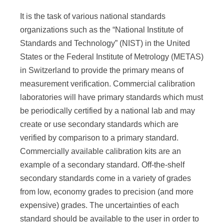
It is the task of various national standards
organizations such as the “National Institute of
Standards and Technology” (NIST) in the United
States or the Federal Institute of Metrology (METAS)
in Switzerland to provide the primary means of
measurement verification. Commercial calibration
laboratories will have primary standards which must
be periodically certified by a national lab and may
create or use secondary standards which are
verified by comparison to a primary standard.
Commercially available calibration kits are an
example of a secondary standard. Off-the-shelf
secondary standards come in a variety of grades
from low, economy grades to precision (and more
expensive) grades. The uncertainties of each
standard should be available to the user in order to