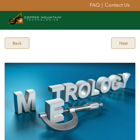
FAQ
|
Contact Us
Back
Next