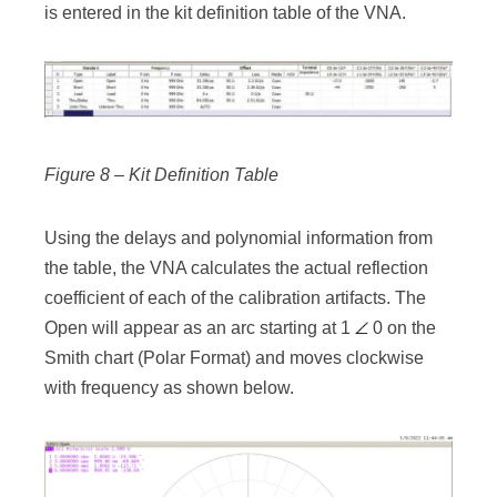
is entered in the kit definition table of the VNA.
Figure 8 – Kit Definition Table
Using the delays and polynomial information from
the table, the VNA calculates the actual reflection
coefficient of each of the calibration artifacts. The
Open will appear as an arc starting at 1
0 on the
Smith chart (Polar Format) and moves clockwise
with frequency as shown below.