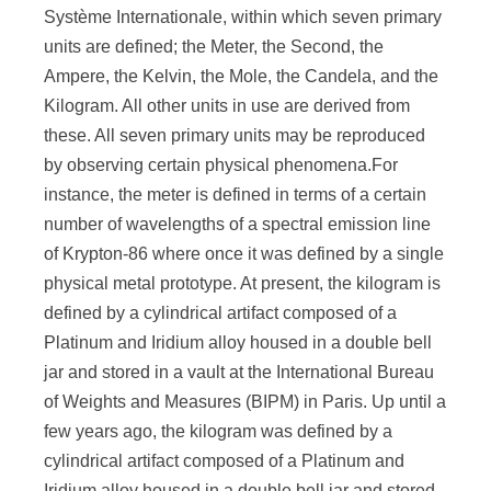
Systѐme Internationale, within which seven primary
units are defined; the Meter, the Second, the
Ampere, the Kelvin, the Mole, the Candela, and the
Kilogram. All other units in use are derived from
these. All seven primary units may be reproduced
by observing certain physical phenomena.For
instance, the meter is defined in terms of a certain
number of wavelengths of a spectral emission line
of Krypton-86 where once it was defined by a single
physical metal prototype. At present, the kilogram is
defined by a cylindrical artifact composed of a
Platinum and Iridium alloy housed in a double bell
jar and stored in a vault at the International Bureau
of Weights and Measures (BIPM) in Paris. Up until a
few years ago, the kilogram was defined by a
cylindrical artifact composed of a Platinum and
Iridium alloy housed in a double bell jar and stored