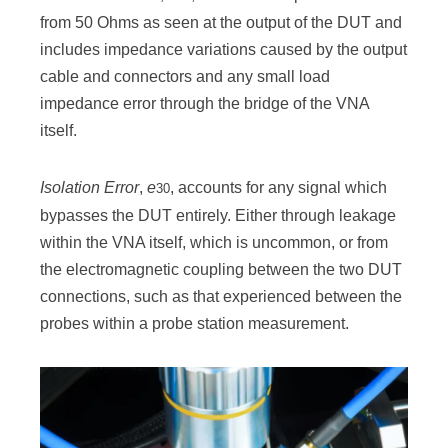
from 50 Ohms as seen at the output of the DUT and
includes impedance variations caused by the output
cable and connectors and any small load
impedance error through the bridge of the VNA
itself.
Isolation Error
,
e
, accounts for any signal which
30
bypasses the DUT entirely. Either through leakage
within the VNA itself, which is uncommon, or from
the electromagnetic coupling between the two DUT
connections, such as that experienced between the
probes within a probe station measurement.