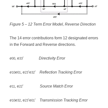
Figure 5 – 12 Term Error Model, Reverse Direction
The 14 error contributions form 12 designated errors
in the Forward and Reverse directions.
e
, e
’
Directivity Error
00
33
e
e
, e
’e
’
Reflection Tracking Error
10
01
23
32
e
, e
’
Source Match Error
11
22
e
e
, e
’e
’
Transmission Tracking Error
10
32
23
01