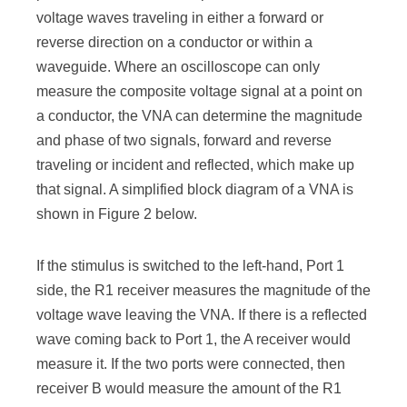
voltage waves traveling in either a forward or
reverse direction on a conductor or within a
waveguide. Where an oscilloscope can only
measure the composite voltage signal at a point on
a conductor, the VNA can determine the magnitude
and phase of two signals, forward and reverse
traveling or incident and reflected, which make up
that signal. A simplified block diagram of a VNA is
shown in Figure 2 below.
If the stimulus is switched to the left-hand, Port 1
side, the R1 receiver measures the magnitude of the
voltage wave leaving the VNA. If there is a reflected
wave coming back to Port 1, the A receiver would
measure it. If the two ports were connected, then
receiver B would measure the amount of the R1