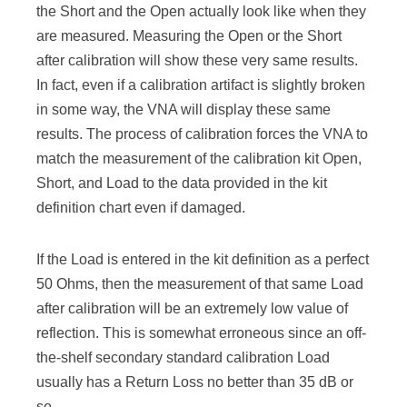
the Short and the Open actually look like when they
are measured. Measuring the Open or the Short
after calibration will show these very same results.
In fact, even if a calibration artifact is slightly broken
in some way, the VNA will display these same
results. The process of calibration forces the VNA to
match the measurement of the calibration kit Open,
Short, and Load to the data provided in the kit
definition chart even if damaged.
If the Load is entered in the kit definition as a perfect
50 Ohms, then the measurement of that same Load
after calibration will be an extremely low value of
reflection. This is somewhat erroneous since an off-
the-shelf secondary standard calibration Load
usually has a Return Loss no better than 35 dB or
so.