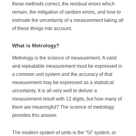
these methods correct, the residual errors which
remain, the mitigation of random errors, and how to
estimate the uncertainty of a measurement taking all
of these things into account.
What is Metrology?
Metrology is the science of measurement. A valid
and repeatable measurement must be expressed in
a common unit system and the accuracy of that
measurement may be expressed as a statistical
uncertainty. It is all very well to deliver a
measurement result with 12 digits, but how many of
them are meaningful? The science of metrology
provides this answer.
The modern system of units is the “SI” system, or