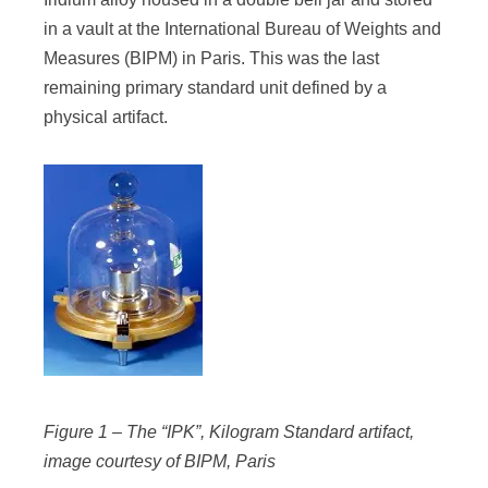
in a vault at the International Bureau of Weights and
Measures (BIPM) in Paris. This was the last
remaining primary standard unit defined by a
physical artifact.
Figure 1 – The “IPK”, Kilogram Standard artifact,
image courtesy of BIPM, Paris