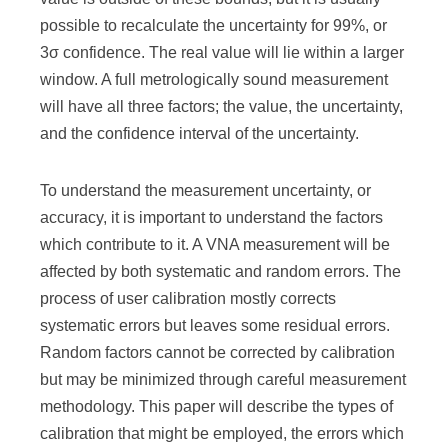
possible to recalculate the uncertainty for 99%, or
3σ confidence. The real value will lie within a larger
window. A full metrologically sound measurement
will have all three factors; the value, the uncertainty,
and the confidence interval of the uncertainty.
To understand the measurement uncertainty, or
accuracy, it is important to understand the factors
which contribute to it. A VNA measurement will be
affected by both systematic and random errors. The
process of user calibration mostly corrects
systematic errors but leaves some residual errors.
Random factors cannot be corrected by calibration
but may be minimized through careful measurement
methodology. This paper will describe the types of
calibration that might be employed, the errors which