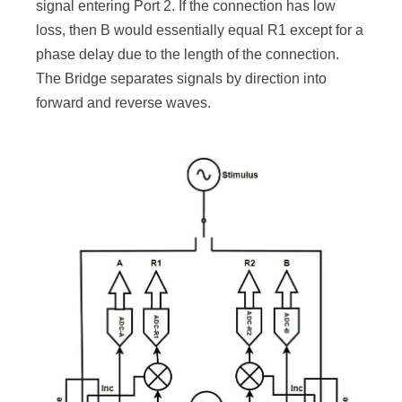
signal entering Port 2. If the connection has low
loss, then B would essentially equal R1 except for a
phase delay due to the length of the connection.
The Bridge separates signals by direction into
forward and reverse waves.