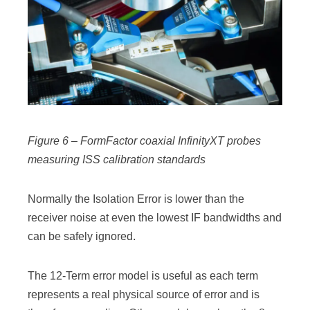
Figure 6 – FormFactor coaxial InfinityXT probes
measuring ISS calibration standards
Normally the Isolation Error is lower than the
receiver noise at even the lowest IF bandwidths and
can be safely ignored.
The 12-Term error model is useful as each term
represents a real physical source of error and is