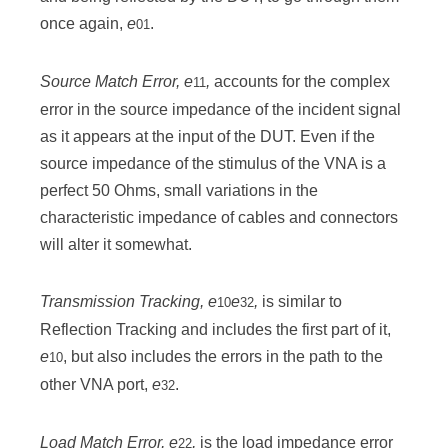
once again,
e
.
01
Source Match Error
, e
,
accounts for the complex
11
error in the source impedance of the incident signal
as it appears at the input of the DUT. Even if the
source impedance of the stimulus of the VNA is a
perfect 50 Ohms, small variations in the
characteristic impedance of cables and connectors
will alter it somewhat.
Transmission Tracking
, e
e
,
is similar to
10
32
Reflection Tracking and includes the first part of it,
e
, but also includes the errors in the path to the
10
other VNA port,
e
.
32
Load Match Error, e
,
is the load impedance error
22