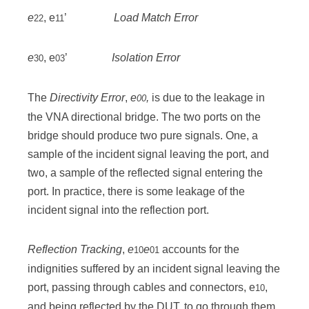
e
, e
’
Load Match Error
22
11
e
, e
’
Isolation Error
30
03
The
Directivity Error
,
e
,
is due to the leakage in
00
the VNA directional bridge. The two ports on the
bridge should produce two pure signals. One, a
sample of the incident signal leaving the port, and
two, a sample of the reflected signal entering the
port. In practice, there is some leakage of the
incident signal into the reflection port.
Reflection Tracking
,
e
e
accounts for the
10
01
indignities suffered by an incident signal leaving the
port, passing through cables and connectors, e
,
10
and being reflected by the DUT, to go through them