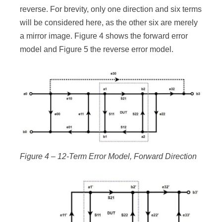
reverse. For brevity, only one direction and six terms
will be considered here, as the other six are merely
a mirror image. Figure 4 shows the forward error
model and Figure 5 the reverse error model.
Figure 4 – 12-Term Error Model, Forward Direction