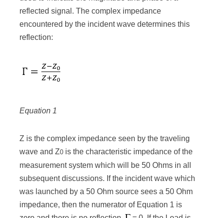
reflected signal. The complex impedance
encountered by the incident wave determines this
reflection:
Equation 1
Z is the complex impedance seen by the traveling
wave and Z
is the characteristic impedance of the
0
measurement system which will be 50 Ohms in all
subsequent discussions. If the incident wave which
was launched by a 50 Ohm source sees a 50 Ohm
impedance, then the numerator of Equation 1 is
zero and there is no reflection,
= 0. If the Load is