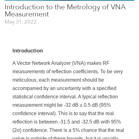
Introduction to the Metrology of VNA
Measurement
May 31, 2022
Introduction
A Vector Network Analyzer (VNA) makes RF
measurements of reflection coefficients. To be very
meticulous, each measurement should be
accompanied by an uncertainty with a specified
statistical confidence interval. A typical reflection
measurement might be -32 dB ± 0.5 dB (95%
confidence interval). This is to say that the real
reflection is between -31.5 and -32.5 dB with 95%
(2σ) confidence. There is a 5% chance that the real
value is outside of these bounds, but it is usually