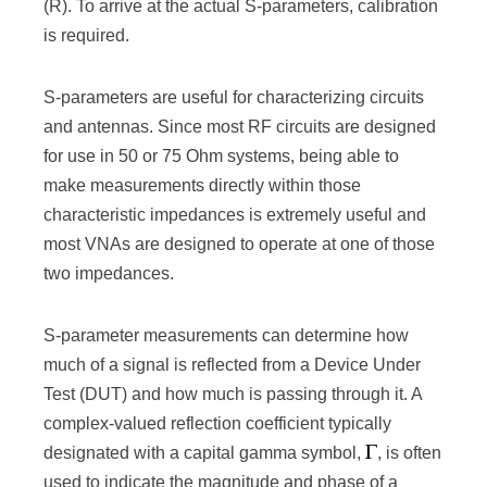
(R). To arrive at the actual S-parameters, calibration
is required.
S-parameters are useful for characterizing circuits
and antennas. Since most RF circuits are designed
for use in 50 or 75 Ohm systems, being able to
make measurements directly within those
characteristic impedances is extremely useful and
most VNAs are designed to operate at one of those
two impedances.
S-parameter measurements can determine how
much of a signal is reflected from a Device Under
Test (DUT) and how much is passing through it. A
complex-valued reflection coefficient typically
designated with a capital gamma symbol,
, is often
used to indicate the magnitude and phase of a