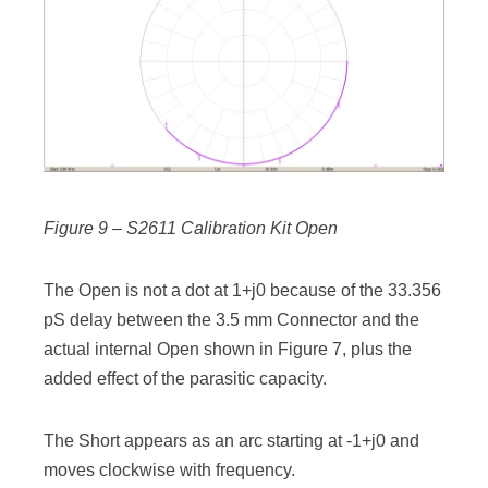
Figure 9 – S2611 Calibration Kit Open
The Open is not a dot at 1+j0 because of the 33.356
pS delay between the 3.5 mm Connector and the
actual internal Open shown in Figure 7, plus the
added effect of the parasitic capacity.
The Short appears as an arc starting at -1+j0 and
moves clockwise with frequency.