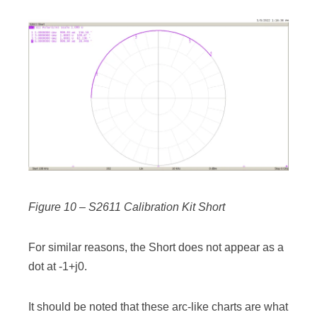
Figure 10 – S2611 Calibration Kit Short
For similar reasons, the Short does not appear as a
dot at -1+j0.
It should be noted that these arc-like charts are what