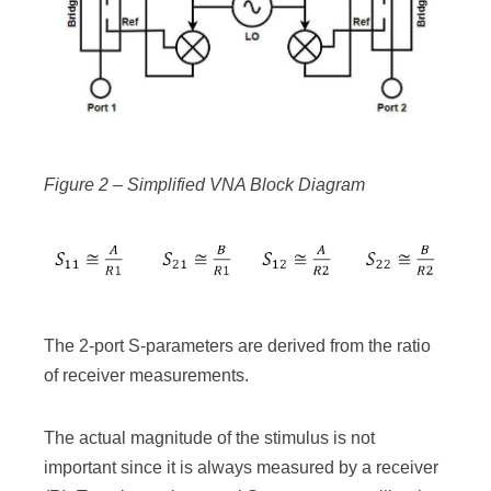
Figure 2 – Simplified VNA Block Diagram
The 2-port S-parameters are derived from the ratio
of receiver measurements.
The actual magnitude of the stimulus is not
important since it is always measured by a receiver