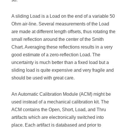
A sliding Load is a Load on the end of a variable 50
Ohm air-line. Several measurements of the Load
are made at different length offsets, thus rotating the
small reflection around the center of the Smith
Chart. Averaging these reflections results in a very
good estimate of a zero-reflection Load. The
uncertainty is much better than a fixed load but a
sliding load is quite expensive and very fragile and
should be used with great care.
An Automatic Calibration Module (ACM) might be
used instead of a mechanical calibration kit. The
ACM contains the Open, Short, Load, and Thru
artifacts which are electronically switched into
place. Each artifact is databased and prior to