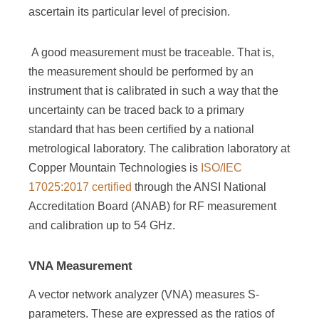
ascertain its particular level of precision.
A good measurement must be traceable. That is,
the measurement should be performed by an
instrument that is calibrated in such a way that the
uncertainty can be traced back to a primary
standard that has been certified by a national
metrological laboratory. The calibration laboratory at
Copper Mountain Technologies is
ISO/IEC
17025:2017 certified
through the ANSI National
Accreditation Board (ANAB) for RF measurement
and calibration up to 54 GHz.
VNA Measurement
A vector network analyzer (VNA) measures S-
parameters. These are expressed as the ratios of