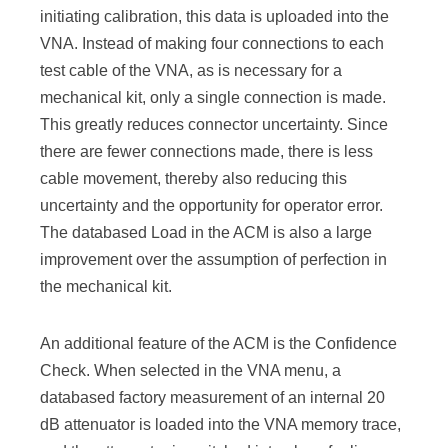
initiating calibration, this data is uploaded into the
VNA. Instead of making four connections to each
test cable of the VNA, as is necessary for a
mechanical kit, only a single connection is made.
This greatly reduces connector uncertainty. Since
there are fewer connections made, there is less
cable movement, thereby also reducing this
uncertainty and the opportunity for operator error.
The databased Load in the ACM is also a large
improvement over the assumption of perfection in
the mechanical kit.
An additional feature of the ACM is the Confidence
Check. When selected in the VNA menu, a
databased factory measurement of an internal 20
dB attenuator is loaded into the VNA memory trace,