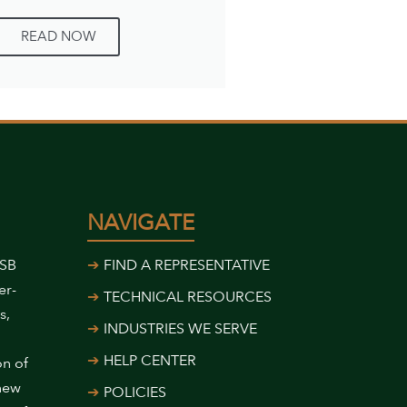
READ NOW
NAVIGATE
USB
FIND A REPRESENTATIVE
er-
TECHNICAL RESOURCES
s,
INDUSTRIES WE SERVE
HELP CENTER
on of
 new
POLICIES