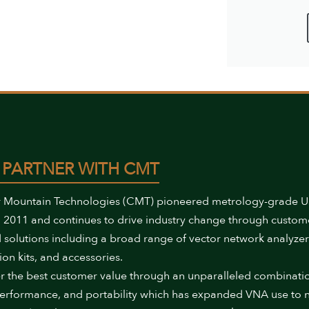
 PARTNER WITH CMT
 Mountain Technologies (CMT) pioneered metrology-grade 
 2011 and continues to drive industry change through custom
 solutions including a broad range of vector network analyzer
ion kits, and accessories.
r the best customer value through an unparalleled combinati
performance, and portability which has expanded VNA use to