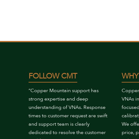
FOLLOW CMT
WHY
“Copper Mountain support has
Copper
strong expertise and deep
VNAs in
understanding of VNAs. Response
focused
times to customer request are swift
calibrat
and support team is clearly
We offe
dedicated to resolve the customer
price, 