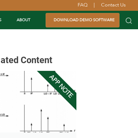
FAQ
|
Contact Us
S
ABOUT
DOWNLOAD DEMO SOFTWARE
lated Content
APP NOTE