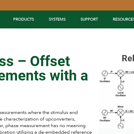
PRODUCTS
SYSTEMS
SUPPORT
RESOURCE
ss – Offset
Re
ements with a
asurements where the stimulus and
he characterization of upconverters,
ffer, phase measurement has no meaning
ibration utilizing a de-embedded reference