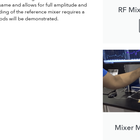
ame and allows for full amplitude and
RF Mix
ing of the reference mixer requires a
thods will be demonstrated.
Mixer 