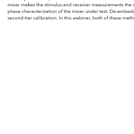
mixer makes the stimulus and receiver measurements the s
phase characterization of the mixer under test. De-embedd
second-tier calibration. In this webinar, both of these me