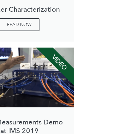
er Characterization
READ NOW
VIDEO
Measurements Demo
at IMS 2019