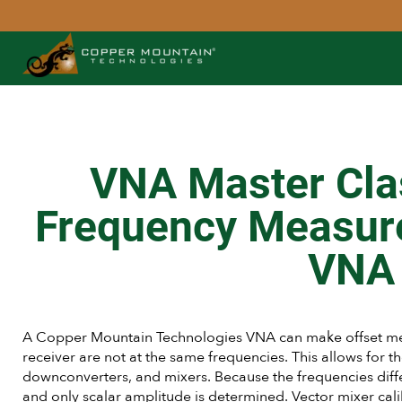
VNA Master Cla
Frequency Measur
VNA
A Copper Mountain Technologies VNA can make offset me
receiver are not at the same frequencies. This allows for t
downconverters, and mixers. Because the frequencies di
and only scalar amplitude is determined. Vector mixer cal