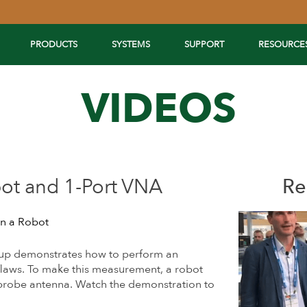
PRODUCTS
SYSTEMS
SUPPORT
RESOURCE
VIDEOS
ot and 1-Port VNA
Re
n a Robot
up demonstrates how to perform an
flaws. To make this measurement, a robot
 probe antenna. Watch the demonstration to