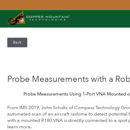
Back
Probe Measurements with a Rob
Probe Measurements Using 1-Port VNA Mounted o
From IMS 2019, John Schultz of Compass Technology Gro
automated scan of an aircraft radome to detect potential 
with a mounted R180 VNA is directly connected to a spot
learn more.