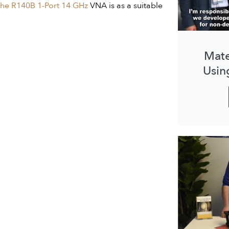
he R140B 1-Port 14 GHz
VNA is as a suitable
Mate
Usin