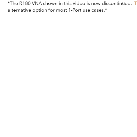
*The R180 VNA shown in this video is now discontinued.
T
alternative option for most 1-Port use cases.*