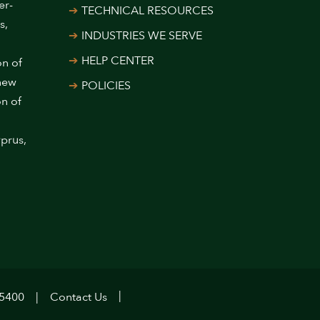
er-
TECHNICAL RESOURCES
s,
INDUSTRIES WE SERVE
HELP CENTER
on of
 new
POLICIES
on of
prus,
.5400
Contact Us