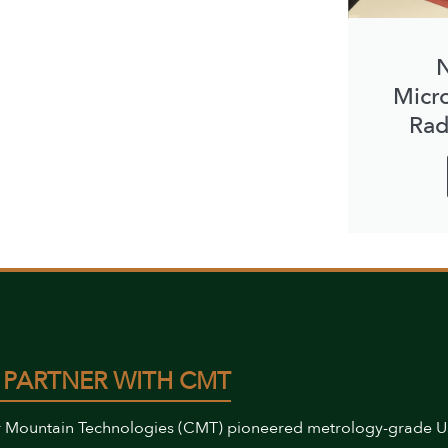
N
Micr
Rad
 PARTNER WITH CMT
 Mountain Technologies (CMT) pioneered metrology-grade 