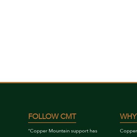
FOLLOW CMT
WHY
“Copper Mountain support has
Copper