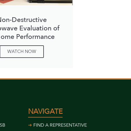
on-Destructive
owave Evaluation of
ome Performance
WATCH NOW
NAVIGATE
USB
FIND A REPRESENTATIVE