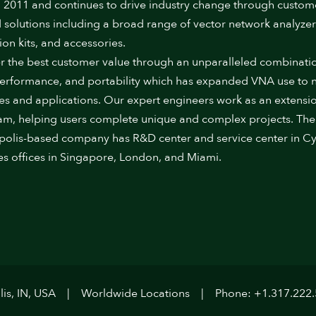
 2011 and continues to drive industry change through custom
 solutions including a broad range of vector network analyzer
ion kits, and accessories.
r the best customer value through an unparalleled combinati
performance, and portability which has expanded VNA use to
ies and applications. Our expert engineers work as an extensi
am, helping users complete unique and complex projects. The
polis-based company has R&D center and service center in Cy
es offices in Singapore, London, and Miami.
is, IN, USA
Worldwide Locations
Phone: +1.317.222