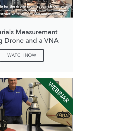
rials Measurement
g Drone and a VNA
WATCH NOW
WEBINAR