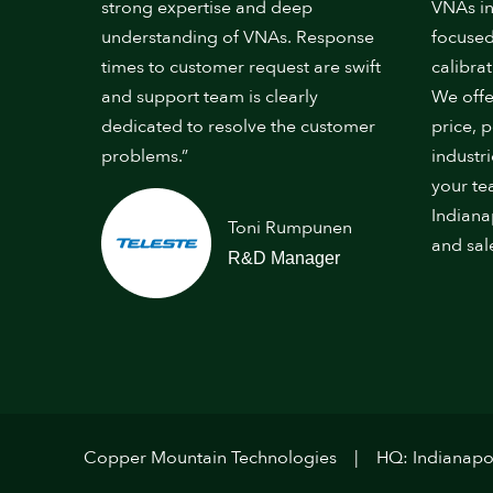
strong expertise and deep
VNAs in
understanding of VNAs. Response
focused
times to customer request are swift
calibrat
and support team is clearly
We offe
dedicated to resolve the customer
price, 
problems.”
industr
your te
Indiana
Toni Rumpunen
and sal
R&D Manager
Copper Mountain Technologies
HQ: Indianapol