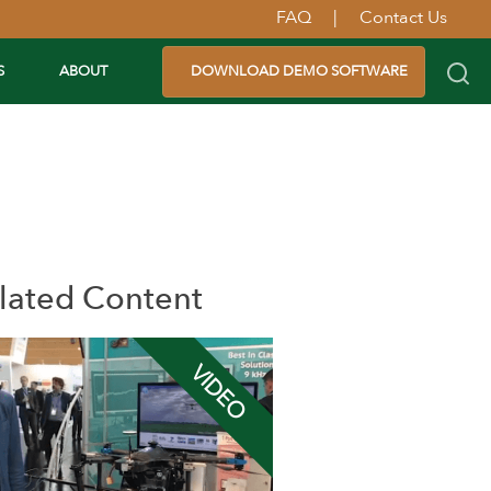
FAQ
|
Contact Us
S
ABOUT
DOWNLOAD DEMO SOFTWARE
lated Content
VIDEO