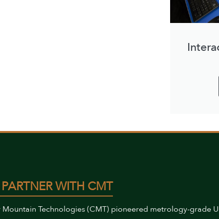
Intera
 PARTNER WITH CMT
 Mountain Technologies (CMT) pioneered metrology-grade 