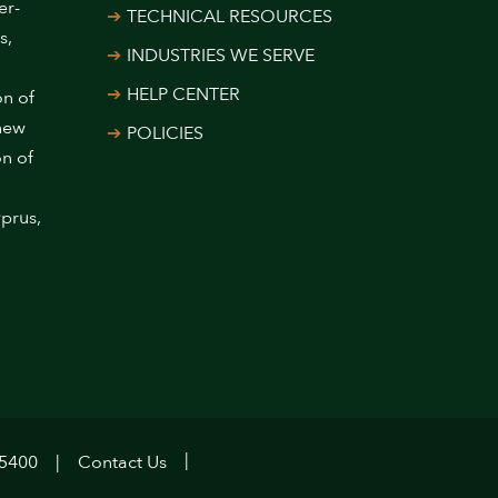
er-
TECHNICAL RESOURCES
s,
INDUSTRIES WE SERVE
HELP CENTER
on of
 new
POLICIES
on of
prus,
.5400
Contact Us