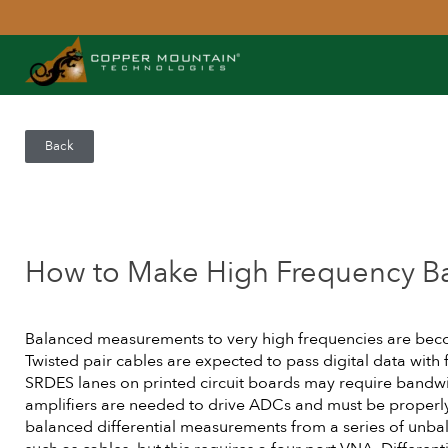
Back
How to Make High Frequency B
Balanced measurements to very high frequencies are b
Twisted pair cables are expected to pass digital data with
SRDES lanes on printed circuit boards may require bandwid
amplifiers are needed to drive ADCs and must be properly 
balanced differential measurements from a series of unb