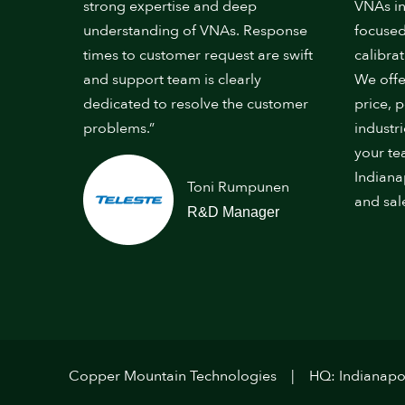
strong expertise and deep
VNAs in
understanding of VNAs. Response
focused
times to customer request are swift
calibrat
and support team is clearly
We offe
dedicated to resolve the customer
price, 
problems.”
industr
your te
Indiana
Toni Rumpunen
and sal
R&D Manager
Copper Mountain Technologies
HQ: Indianapol