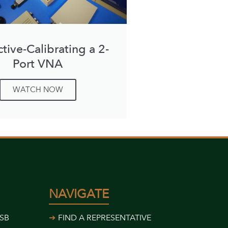
ctive-Calibrating a 2-
Port VNA
WATCH NOW
NAVIGATE
USB
FIND A REPRESENTATIVE