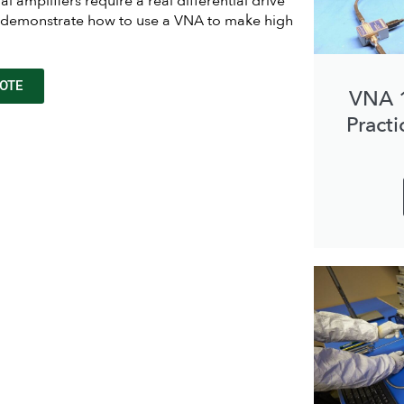
al amplifiers require a real differential drive
ill demonstrate how to use a VNA to make high
OTE
VNA 
Practi