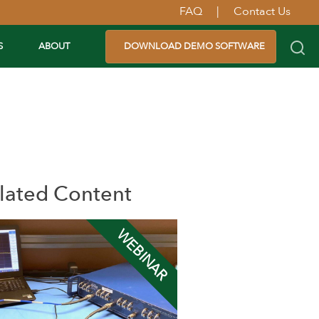
FAQ
|
Contact Us
S
ABOUT
DOWNLOAD DEMO SOFTWARE
lated Content
WEBINAR