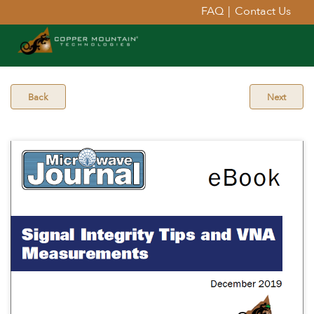
FAQ
|
Contact Us
Back
Next