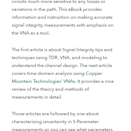
circuits much more sensitive to any losses or
variations in the path. This eBook provides
information and instruction on making accurate
signal integrity measurements with emphasis on
the VNA as a tool.
The first article is about Signal Integrity tips and
techniques using TDR, VNA, and modeling to
understand the channel design. The next article
covers time-domain analysis using
Copper
Mountain Technologies’ VNAs
. It provides a nice
review of the theory and methods of
measurements in detail.
Those articles are followed by one about
characterizing uncertainty in S-Parameter
measurements so you can see what parameters