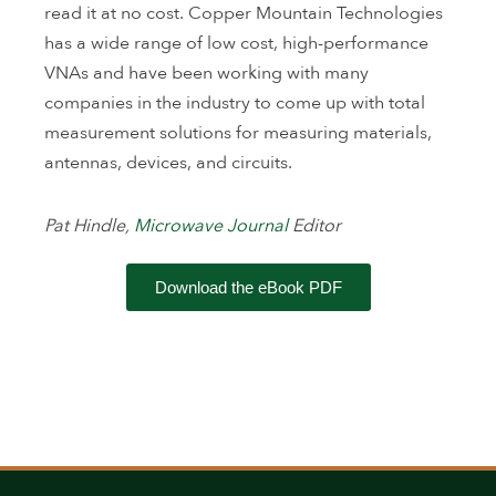
read it at no cost. Copper Mountain Technologies
has a wide range of low cost, high-performance
VNAs and have been working with many
companies in the industry to come up with total
measurement solutions for measuring materials,
antennas, devices, and circuits.
Pat Hindle,
Microwave Journal
Editor
Download the eBook PDF