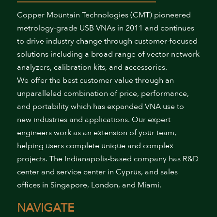
Copper Mountain Technologies (CMT) pioneered
metrology-grade USB VNAs in 2011 and continues
to drive industry change through customer-focused
solutions including a broad range of vector network
analyzers, calibration kits, and accessories.
We offer the best customer value through an
unparalleled combination of price, performance,
and portability which has expanded VNA use to
new industries and applications. Our expert
engineers work as an extension of your team,
helping users complete unique and complex
projects. The Indianapolis-based company has R&D
center and service center in Cyprus, and sales
offices in Singapore, London, and Miami.
NAVIGATE