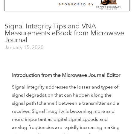
Signal Integrity Tips and VNA
Measurements eBook from Microwave
Journal
January 15, 2020
Introduction from the Microwave Journal Editor
Signal integrity addresses the losses and types of
signal degradation that can happen along the
signal path (channel) between a transmitter and a
receiver. Signal integrity is becoming more and
more important as digital signal speeds and
analog frequencies are rapidly increasing making