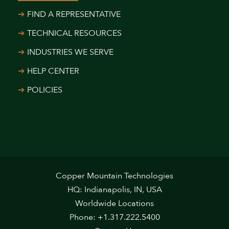
FIND A REPRESENTATIVE
TECHNICAL RESOURCES
INDUSTRIES WE SERVE
HELP CENTER
POLICIES
Copper Mountain Technologies
HQ: Indianapolis, IN, USA
Worldwide Locations
Phone: +1.317.222.5400