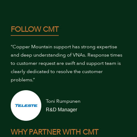
FOLLOW CMT
“Copper Mountain support has strong expertise
and deep understanding of VNAs. Response times
to customer request are swift and support team is
clearly dedicated to resolve the customer
problems.”
Toni Rumpunen
R&D Manager
WHY PARTNER WITH CMT