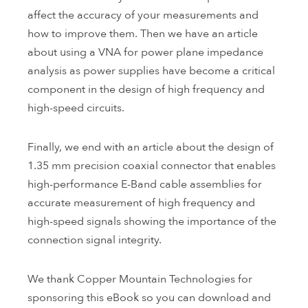
affect the accuracy of your measurements and
how to improve them. Then we have an article
about using a VNA for power plane impedance
analysis as power supplies have become a critical
component in the design of high frequency and
high-speed circuits.
Finally, we end with an article about the design of
1.35 mm precision coaxial connector that enables
high-performance E-Band cable assemblies for
accurate measurement of high frequency and
high-speed signals showing the importance of the
connection signal integrity.
We thank Copper Mountain Technologies for
sponsoring this eBook so you can download and