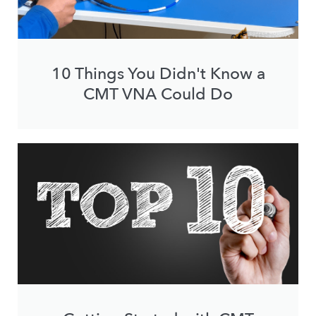
10 Things You Didn't Know a
CMT VNA Could Do