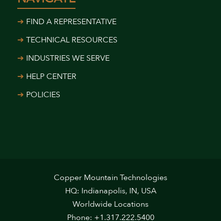
FIND A REPRESENTATIVE
TECHNICAL RESOURCES
INDUSTRIES WE SERVE
HELP CENTER
POLICIES
Copper Mountain Technologies
HQ: Indianapolis, IN, USA
Worldwide Locations
Phone: +1.317.222.5400