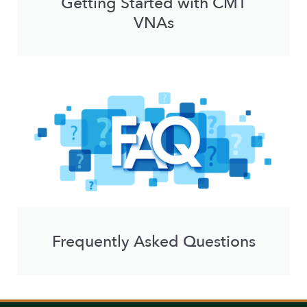
Getting Started with CMT
VNAs
Frequently Asked Questions