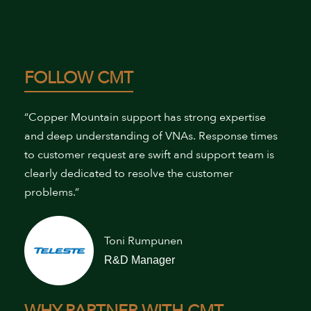
FOLLOW CMT
“Copper Mountain support has strong expertise
and deep understanding of VNAs. Response times
to customer request are swift and support team is
clearly dedicated to resolve the customer
problems.”
Toni Rumpunen
R&D Manager