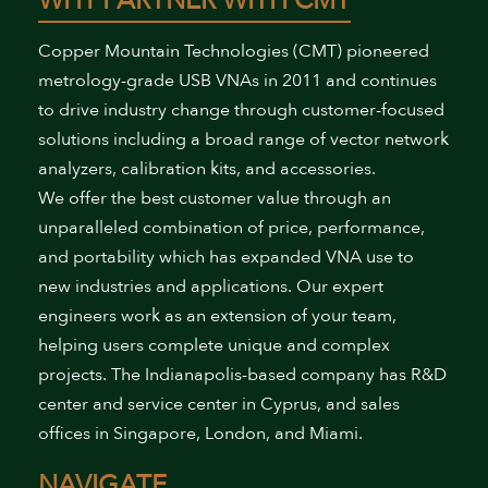
WHY PARTNER WITH CMT
Copper Mountain Technologies (CMT) pioneered
metrology-grade USB VNAs in 2011 and continues
to drive industry change through customer-focused
solutions including a broad range of vector network
analyzers, calibration kits, and accessories.
We offer the best customer value through an
unparalleled combination of price, performance,
and portability which has expanded VNA use to
new industries and applications. Our expert
engineers work as an extension of your team,
helping users complete unique and complex
projects. The Indianapolis-based company has R&D
center and service center in Cyprus, and sales
offices in Singapore, London, and Miami.
NAVIGATE