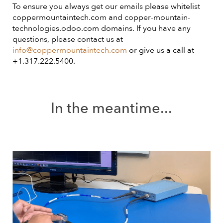
To ensure you always get our emails please whitelist
coppermountaintech.com and copper-mountain-
technologies.odoo.com domains. If you have any
questions, please contact us at
info@coppermountaintech.com
or give us a call at
+1.317.222.5400.
In the meantime...