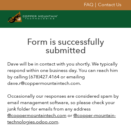
FAQ
|
Contact Us
Form is successfully
submitted
Dave will be in contact with you shortly. We typically
respond within one business day. You can reach him
by calling (678)427.4164 or emailing
dave.r@coppermountaintech.com.
Occasionally our responses are considered spam by
email management software, so please check your
junk folder for emails from any address
@coppermountaintech.com
or
@copper-mountain-
technologies.odoo.com
.