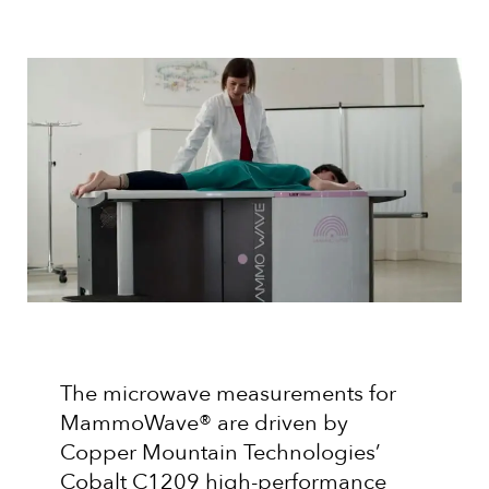
The microwave measurements for
MammoWave® are driven by
Copper Mountain Technologies’
Cobalt C1209 high-performance