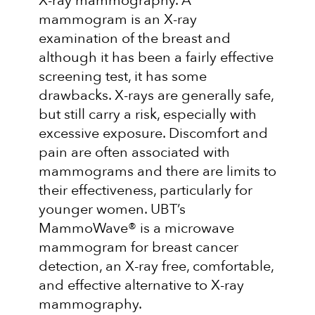
X-ray mammography. A
mammogram is an X-ray
examination of the breast and
although it has been a fairly effective
screening test, it has some
drawbacks. X-rays are generally safe,
but still carry a risk, especially with
excessive exposure. Discomfort and
pain are often associated with
mammograms and there are limits to
their effectiveness, particularly for
younger women. UBT’s
MammoWave® is a microwave
mammogram for breast cancer
detection, an X-ray free, comfortable,
and effective alternative to X-ray
mammography.