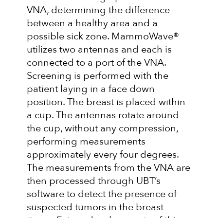
VNA, determining the difference
between a healthy area and a
possible sick zone. MammoWave®
utilizes two antennas and each is
connected to a port of the VNA.
Screening is performed with the
patient laying in a face down
position. The breast is placed within
a cup. The antennas rotate around
the cup, without any compression,
performing measurements
approximately every four degrees.
The measurements from the VNA are
then processed through UBT’s
software to detect the presence of
suspected tumors in the breast