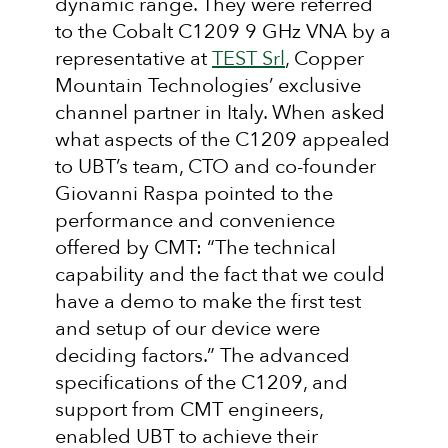
dynamic range. They were referred
to the Cobalt C1209 9 GHz VNA by a
representative at
TEST Srl
, Copper
Mountain Technologies’ exclusive
channel partner in Italy. When asked
what aspects of the C1209 appealed
to UBT’s team, CTO and co-founder
Giovanni Raspa pointed to the
performance and convenience
offered by CMT: “The technical
capability and the fact that we could
have a demo to make the first test
and setup of our device were
deciding factors.” The advanced
specifications of the C1209, and
support from CMT engineers,
enabled UBT to achieve their