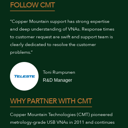
FOLLOW CMT
“Copper Mountain support has strong expertise
and deep understanding of VNAs. Response times
to customer request are swift and support team is
clearly dedicated to resolve the customer
problems.”
Toni Rumpunen
R&D Manager
WHY PARTNER WITH CMT
Copper Mountain Technologies (CMT) pioneered
metrology-grade USB VNAs in 2011 and continues