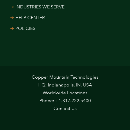
INDUSTRIES WE SERVE
HELP CENTER
POLICIES
Copper Mountain Technologies
HQ: Indianapolis, IN, USA
Worldwide Locations
Phone: +1.317.222.5400
Contact Us