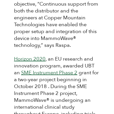
objective, “Continuous support from
both the distributor and the
engineers at Copper Mountain
Technologies have enabled the
proper setup and integration of this
device into MammoWave®
technology,” says Raspa.
Horizon 2020
, an EU research and
innovation program, awarded UBT
an
SME Instrument Phase 2
grant for
a two-year project beginning in
October 2018 . During the SME
Instrument Phase 2 project,
MammoWave® is undergoing an
international clinical study
throughout Europe, including trials