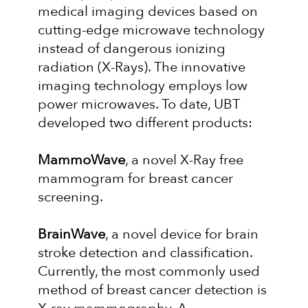
medical imaging devices based on
cutting-edge microwave technology
instead of dangerous ionizing
radiation (X-Rays). The innovative
imaging technology employs low
power microwaves. To date, UBT
developed two different products:
MammoWave
, a novel X-Ray free
mammogram for breast cancer
screening.
BrainWave
, a novel device for brain
stroke detection and classification.
Currently, the most commonly used
method of breast cancer detection is