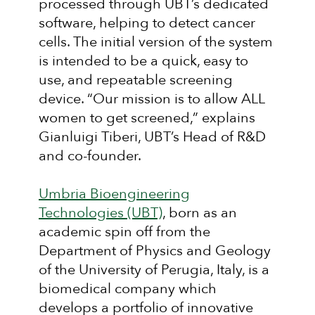
processed through UBT’s dedicated
software, helping to detect cancer
cells. The initial version of the system
is intended to be a quick, easy to
use, and repeatable screening
device. “Our mission is to allow ALL
women to get screened,” explains
Gianluigi Tiberi, UBT’s Head of R&D
and co-founder.
Umbria Bioengineering
Technologies (UBT)
, born as an
academic spin off from the
Department of Physics and Geology
of the University of Perugia, Italy, is a
biomedical company which
develops a portfolio of innovative