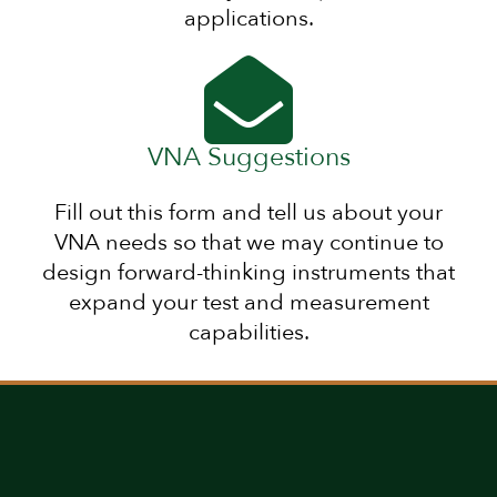
applications.
VNA Suggestions
Fill out this form and tell us about your
VNA needs so that we may continue to
design forward-thinking instruments that
expand your test and measurement
capabilities.