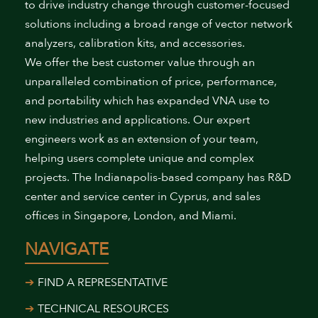
to drive industry change through customer-focused
solutions including a broad range of vector network
analyzers, calibration kits, and accessories.
We offer the best customer value through an
unparalleled combination of price, performance,
and portability which has expanded VNA use to
new industries and applications. Our expert
engineers work as an extension of your team,
helping users complete unique and complex
projects. The Indianapolis-based company has R&D
center and service center in Cyprus, and sales
offices in Singapore, London, and Miami.
NAVIGATE
FIND A REPRESENTATIVE
TECHNICAL RESOURCES