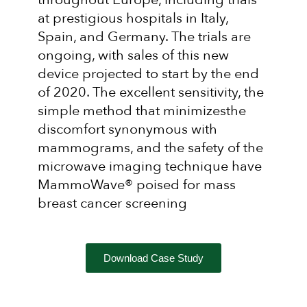
at prestigious hospitals in Italy,
Spain, and Germany. The trials are
ongoing, with sales of this new
device projected to start by the end
of 2020. The excellent sensitivity, the
simple method that minimizesthe
discomfort synonymous with
mammograms, and the safety of the
microwave imaging technique have
MammoWave® poised for mass
breast cancer screening
Download Case Study