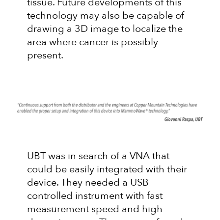
tissue. Future developments of this
technology may also be capable of
drawing a 3D image to localize the
area where cancer is possibly
present.
UBT was in search of a VNA that
could be easily integrated with their
device. They needed a USB
controlled instrument with fast
measurement speed and high