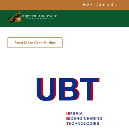
FAQ
|
Contact Us
Read More Case Studies