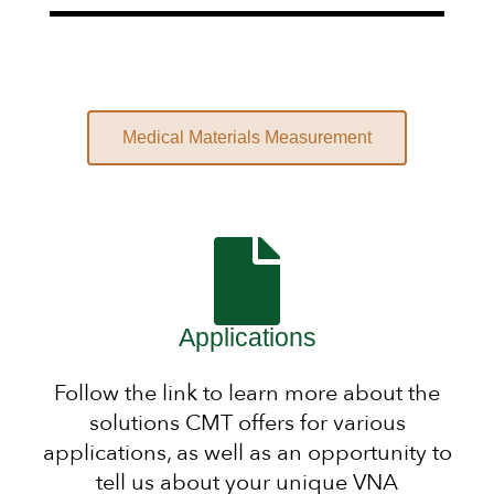
Medical Materials Measurement
Applications
Follow the link to learn more about the
solutions CMT offers for various
applications, as well as an opportunity to
tell us about your unique VNA