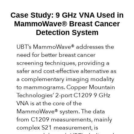
Case Study: 9 GHz VNA Used in
MammoWave® Breast Cancer
Detection System
UBT’s MammoWave® addresses the
need for better breast cancer
screening techniques, providing a
safer and cost-effective alternative as
a complementary imaging modality
to mammograms. Copper Mountain
Technologies’ 2-port C1209 9 GHz
VNA is at the core of the
MammoWave® system. The data
from C1209 measurements, mainly
complex S21 measurement, is