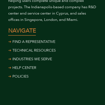
helping users complete unique and complex
projects. The Indianapolis-based company has R&D
center and service center in Cyprus, and sales
offices in Singapore, London, and Miami.
NAVIGATE
FIND A REPRESENTATIVE
TECHNICAL RESOURCES
INDUSTRIES WE SERVE
HELP CENTER
POLICIES