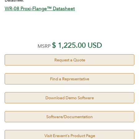
Datasheet
WR-08 Proxi-Flange™ Datasheet
$ 1,225.00 USD
MSRP
Request a Quote
Find a Representative
Download Demo Software
Software/Documentation
Visit Eravant's Product Page