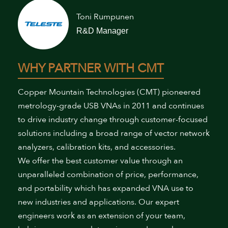
Toni Rumpunen
R&D Manager
WHY PARTNER WITH CMT
Copper Mountain Technologies (CMT) pioneered
metrology-grade USB VNAs in 2011 and continues
to drive industry change through customer-focused
solutions including a broad range of vector network
analyzers, calibration kits, and accessories.
We offer the best customer value through an
unparalleled combination of price, performance,
and portability which has expanded VNA use to
new industries and applications. Our expert
engineers work as an extension of your team,