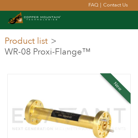
FAQ
|
Contact Us
Product list
>
WR-08 Proxi-Flange™
New