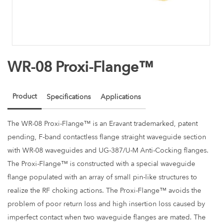
WR-08 Proxi-Flange™
Product
Specifications
Applications
The WR-08 Proxi-Flange™ is an Eravant trademarked, patent
pending, F-band contactless flange straight waveguide section
with WR-08 waveguides and UG-387/U-M Anti-Cocking flanges.
The Proxi-Flange™ is constructed with a special waveguide
flange populated with an array of small pin-like structures to
realize the RF choking actions. The Proxi-Flange™ avoids the
problem of poor return loss and high insertion loss caused by
imperfect contact when two waveguide flanges are mated. The