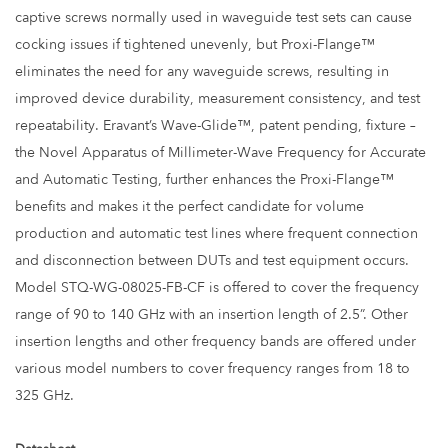
captive screws normally used in waveguide test sets can cause
cocking issues if tightened unevenly, but Proxi-Flange™
eliminates the need for any waveguide screws, resulting in
improved device durability, measurement consistency, and test
repeatability. Eravant’s Wave-Glide™, patent pending, fixture –
the Novel Apparatus of Millimeter-Wave Frequency for Accurate
and Automatic Testing, further enhances the Proxi-Flange™
benefits and makes it the perfect candidate for volume
production and automatic test lines where frequent connection
and disconnection between DUTs and test equipment occurs.
Model STQ-WG-08025-FB-CF is offered to cover the frequency
range of 90 to 140 GHz with an insertion length of 2.5”. Other
insertion lengths and other frequency bands are offered under
various model numbers to cover frequency ranges from 18 to
325 GHz.