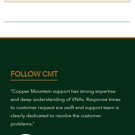
FOLLOW CMT
“Copper Mountain support has strong expertise
and deep understanding of VNAs. Response times
to customer request are swift and support team is
clearly dedicated to resolve the customer
problems.”