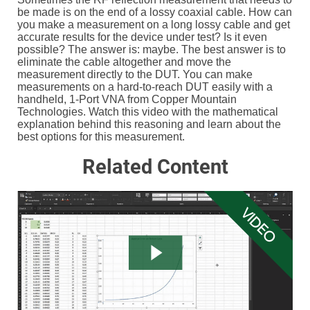
be made is on the end of a lossy coaxial cable. How can
you make a measurement on a long lossy cable and get
accurate results for the device under test? Is it even
possible? The answer is: maybe. The best answer is to
eliminate the cable altogether and move the
measurement directly to the DUT. You can make
measurements on a hard-to-reach DUT easily with a
handheld, 1-Port VNA from Copper Mountain
Technologies. Watch this video with the mathematical
explanation behind this reasoning and learn about the
best options for this measurement.
Related Content
VIDEO