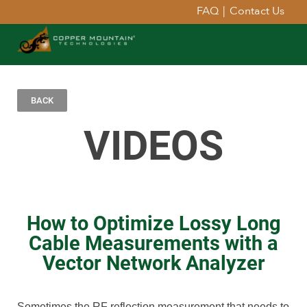
FAQ
|
Contact Us
BACK
VIDEOS
How to Optimize Lossy Long
Cable Measurements with a
Vector Network Analyzer
Sometimes the RF reflection measurement that needs to