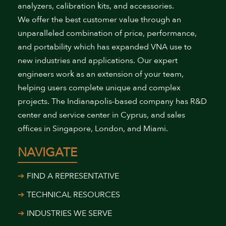
analyzers, calibration kits, and accessories.
We offer the best customer value through an
unparalleled combination of price, performance,
and portability which has expanded VNA use to
new industries and applications. Our expert
engineers work as an extension of your team,
helping users complete unique and complex
projects. The Indianapolis-based company has R&D
center and service center in Cyprus, and sales
offices in Singapore, London, and Miami.
NAVIGATE
FIND A REPRESENTATIVE
TECHNICAL RESOURCES
INDUSTRIES WE SERVE