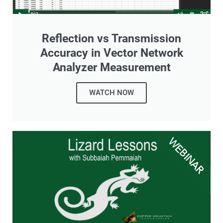
Reflection vs Transmission
Accuracy in Vector Network
Analyzer Measurement
WATCH NOW
WEBINAR