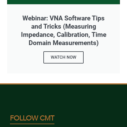
Webinar: VNA Software Tips
and Tricks (Measuring
Impedance, Calibration, Time
Domain Measurements)
WATCH NOW
FOLLOW CMT