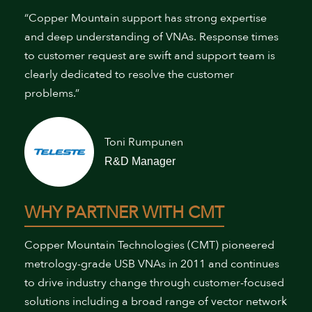
“Copper Mountain support has strong expertise
and deep understanding of VNAs. Response times
to customer request are swift and support team is
clearly dedicated to resolve the customer
problems.”
Toni Rumpunen
R&D Manager
WHY PARTNER WITH CMT
Copper Mountain Technologies (CMT) pioneered
metrology-grade USB VNAs in 2011 and continues
to drive industry change through customer-focused
solutions including a broad range of vector network