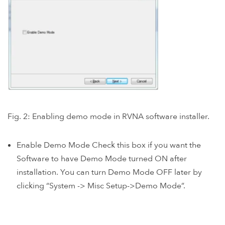
Fig. 2: Enabling demo mode in RVNA software installer.
Enable Demo Mode Check this box if you want the
Software to have Demo Mode turned ON after
installation. You can turn Demo Mode OFF later by
clicking “System -> Misc Setup->Demo Mode”.