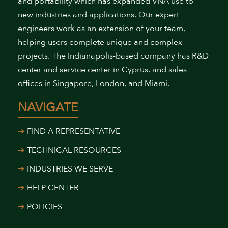
and portability which has expanded VNA use to
new industries and applications. Our expert
engineers work as an extension of your team,
helping users complete unique and complex
projects. The Indianapolis-based company has R&D
center and service center in Cyprus, and sales
offices in Singapore, London, and Miami.
NAVIGATE
FIND A REPRESENTATIVE
TECHNICAL RESOURCES
INDUSTRIES WE SERVE
HELP CENTER
POLICIES