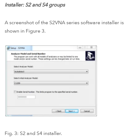
Installer: S2 and S4 groups
A screenshot of the S2VNA series software installer is
shown in Figure 3.
Fig. 3: S2 and S4 installer.