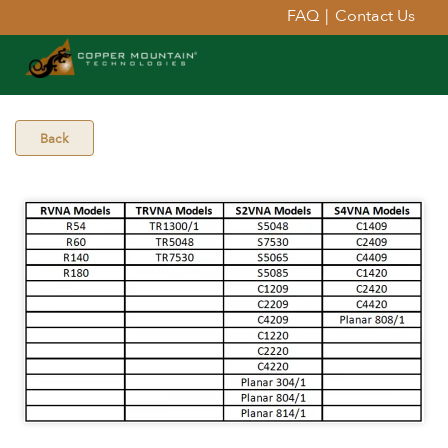
FAQ
|
Contact Us
Back