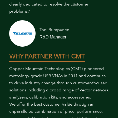
clearly dedicated to resolve the customer
problems.”
Toni Rumpunen
R&D Manager
WHY PARTNER WITH CMT
Copper Mountain Technologies (CMT) pioneered
metrology-grade USB VNAs in 2011 and continues
to drive industry change through customer-focused
solutions including a broad range of vector network
analyzers, calibration kits, and accessories.
We offer the best customer value through an
unparalleled combination of price, performance,