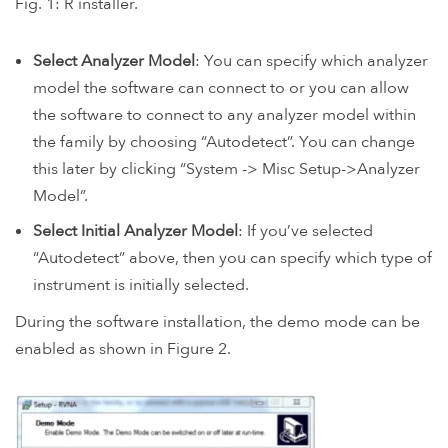
Fig. 1: R installer.
Select Analyzer Model
: You can specify which analyzer
model the software can connect to or you can allow
the software to connect to any analyzer model within
the family by choosing “Autodetect”. You can change
this later by clicking “System -> Misc Setup->Analyzer
Model”.
Select Initial Analyzer Model
: If you’ve selected
“Autodetect” above, then you can specify which type of
instrument is initially selected.
During the software installation, the demo mode can be
enabled as shown in Figure 2.