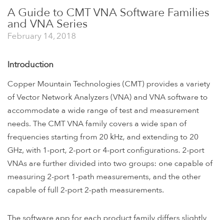
A Guide to CMT VNA Software Families
and VNA Series
February 14, 2018
Introduction
Copper Mountain Technologies (CMT) provides a variety
of Vector Network Analyzers (VNA) and VNA software to
accommodate a wide range of test and measurement
needs. The CMT VNA family covers a wide span of
frequencies starting from 20 kHz, and extending to 20
GHz, with 1-port, 2-port or 4-port configurations. 2-port
VNAs are further divided into two groups: one capable of
measuring 2-port 1-path measurements, and the other
capable of full 2-port 2-path measurements.
The software app for each product family differs slightly