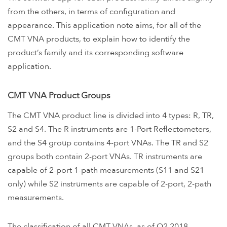
from the others, in terms of configuration and
appearance. This application note aims, for all of the
CMT VNA products, to explain how to identify the
product’s family and its corresponding software
application.
CMT VNA Product Groups
The CMT VNA product line is divided into 4 types: R, TR,
S2 and S4. The R instruments are 1-Port Reflectometers,
and the S4 group contains 4-port VNAs. The TR and S2
groups both contain 2-port VNAs. TR instruments are
capable of 2-port 1-path measurements (S11 and S21
only) while S2 instruments are capable of 2-port, 2-path
measurements.
The classification of all CMT VNAs, as of Q2 2018,