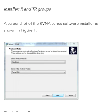
Installer: R and TR groups
A screenshot of the RVNA series software installer is
shown in Figure 1.