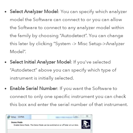
Select Analyzer Model
: You can specify which analyzer
model the Software can connect to or you can allow
the Software to connect to any analyzer model within
the family by choosing “Autodetect”. You can change
this later by clicking “System -> Misc Setup->Analyzer
Model”.
Select Initial Analyzer Model
: If you’ve selected
“Autodetect” above you can specify which type of
instrument is initially selected.
Enable Serial Number
: If you want the Software to
connect to only one specific instrument you can check
this box and enter the serial number of that instrument.