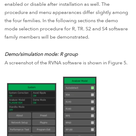
enabled or disable after installation as well. The
procedure and menu appearances differ slightly among
the four families. In the following sections the demo
mode selection procedure for R, TR. S2 and S4 software
family members will be demonstrated.
Demo/simulation mode: R group
A screenshot of the RVNA software is shown in Figure 5.