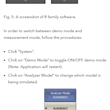
Fig. 5: A screenshot of R family software.
In order to switch between demo mode and
measurement mode, follow the procedures:
Click “System”.
Click on “Demo Mode” to toggle ON/OFF demo mode
(Note: Application will restart).
Click on “Analyzer Model” to change which model is
being simulated.