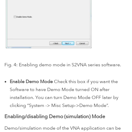
Fig. 4: Enabling demo mode in S2VNA series software.
Enable Demo Mode
Check this box if you want the
Software to have Demo Mode turned ON after
installation. You can turn Demo Mode OFF later by
clicking “System -> Misc Setup->Demo Mode”.
Enabling/disabling Demo (simulation) Mode
Demo/simulation mode of the VNA application can be