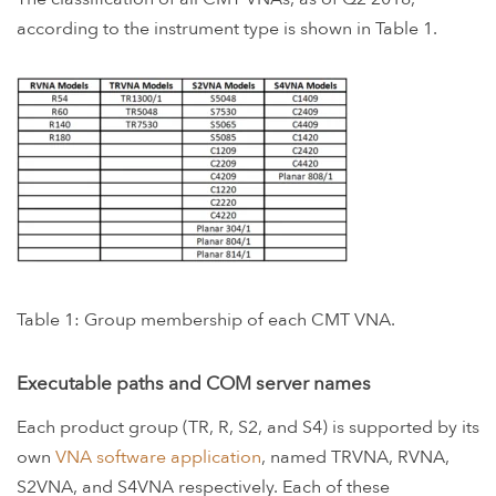
according to the instrument type is shown in Table 1.
Table 1: Group membership of each CMT VNA.
Executable paths and COM server names
Each product group (TR, R, S2, and S4) is supported by its
own
VNA software application
, named TRVNA, RVNA,
S2VNA, and S4VNA respectively. Each of these