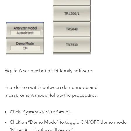
Fig. 6: A screenshot of TR family software.
In order to switch between demo mode and
measurement mode, follow the procedures:
Click “System -> Misc Setup”.
Click on “Demo Mode” to toggle ON/OFF demo mode
(Note: Application will restart).