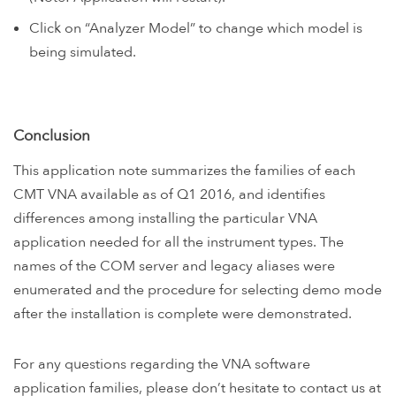
Click on “Analyzer Model” to change which model is
being simulated.
Conclusion
This application note summarizes the families of each
CMT VNA available as of Q1 2016, and identifies
differences among installing the particular VNA
application needed for all the instrument types. The
names of the COM server and legacy aliases were
enumerated and the procedure for selecting demo mode
after the installation is complete were demonstrated.
For any questions regarding the VNA software
application families, please don’t hesitate to contact us at