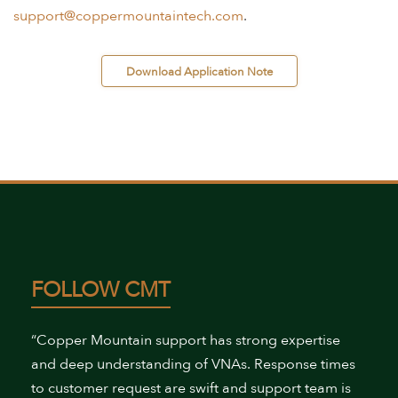
support@coppermountaintech.com
.
 Download Application Note 
FOLLOW CMT
“Copper Mountain support has strong expertise
and deep understanding of VNAs. Response times
to customer request are swift and support team is