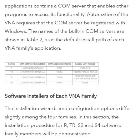
applications contains a COM server that enables other
programs to access its functionality. Automation of the
VNA requires that the COM server be registered with
Windows. The names of the built-in COM servers are
shown in Table 2, as is the default install path of each
VNA family’s application.
Software Installers of Each VNA Family
The installation wizards and configuration options differ
slightly among the four families. In this section, the
installation procedure for R, TR. S2 and S4 software
family members will be demonstrated.