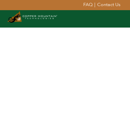
FAQ
|
Contact Us
Extend Your Reach™