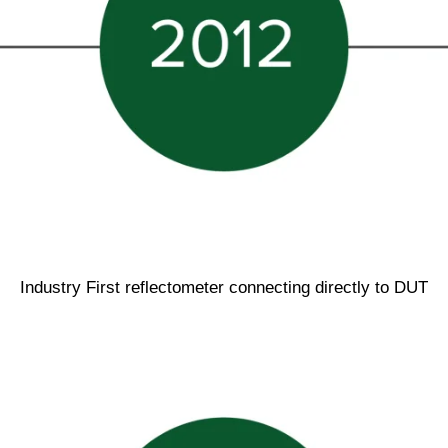
Industry First reflectometer connecting directly to DUT