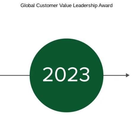
Global Customer Value Leadership Award