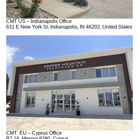
CMT US – Indianapolis Office
631 E New York St, Indianapolis, IN 46202, United States
CMT EU – Cyprus Office
B7 16, Mesogi 8280, Cyprus