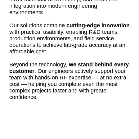
integration into modern engineering
environments.
Our solutions combine
cutting-edge innovation
with practical usability, enabling R&D teams,
production environments, and field service
operations to achieve lab-grade accuracy at an
affordable cost.
Beyond the technology,
we stand behind every
customer
. Our engineers actively support your
team with hands-on RF expertise — at no extra
cost — helping you complete even the most
complex projects faster and with greater
confidence.
FOR 15 YEARS, COPPER MOUNTAIN
TECHNOLOGIES HAS PROVIDED
INNOVATIVE & HIGH-PERFORMANCE VNA