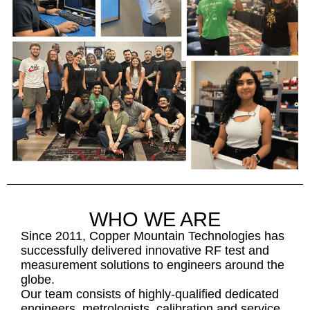
WHO WE ARE
Since 2011, Copper Mountain Technologies has
successfully delivered innovative RF test and
measurement solutions to engineers around the
globe.
Our team consists of highly-qualified dedicated
engineers, metrologists, calibration and service