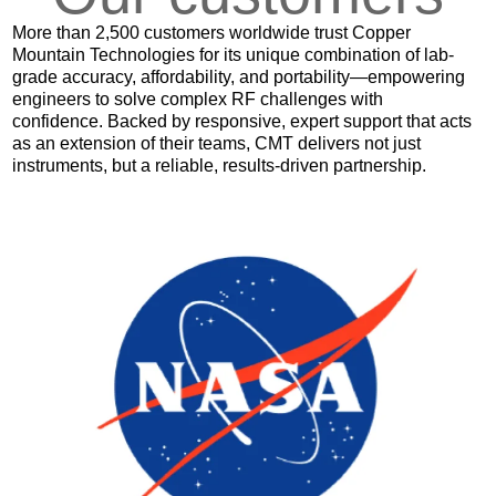
More than 2,500 customers worldwide trust Copper
Mountain Technologies for its unique combination of lab-
grade accuracy, affordability, and portability—empowering
engineers to solve complex RF challenges with
confidence. Backed by responsive, expert support that acts
as an extension of their teams, CMT delivers not just
instruments, but a reliable, results-driven partnership.