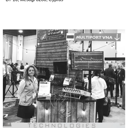
Our Story