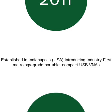
Established in Indianapolis (USA) introducing Industry First
metrology-grade portable, compact USB VNAs