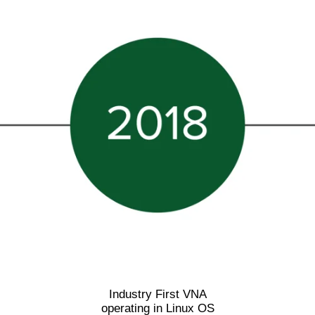
Industry First VNA
operating in Linux OS