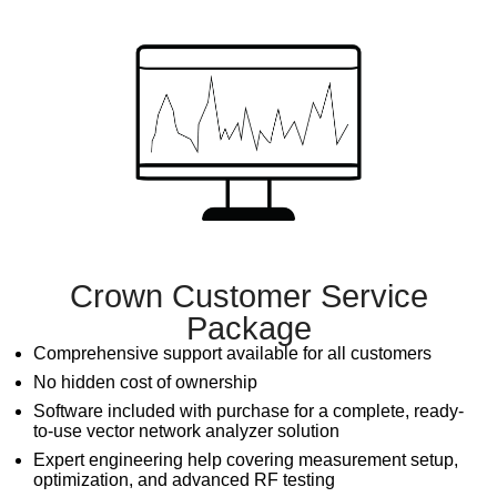
Crown Customer Service
Package
Comprehensive support available for all customers
No hidden cost of ownership
Software included with purchase for a complete, ready-
to-use
vector network analyzer
solution
Expert engineering help covering measurement setup,
optimization, and advanced RF testing