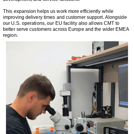
This expansion helps us work more efficiently while
improving delivery times and customer support. Alongside
our U.S. operations, our EU facility also allows CMT to
better serve customers across Europe and the wider EMEA
region.