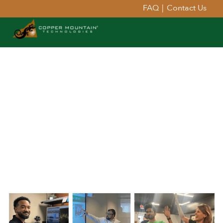
FAQ
|
Contact Us
ABOUT
COPPER MOUNTAIN
TECHNOLOGIES