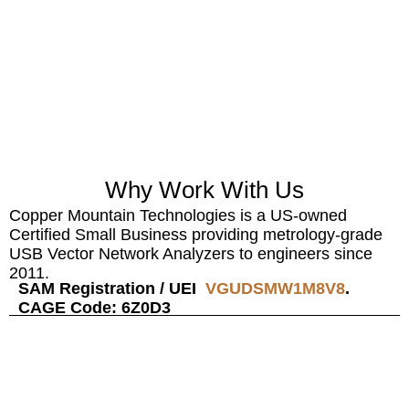
SOLUTIONS
TAILORED FOR
PRODUCTION LINES, R&D, AND FIELD
ENVIRONMENTS — EMPOWERING
ENGINEERS WORLDWIDE
WITH
ACCURATE, SCALABLE, AND COST-
EFFECTIVE RF TESTING.
Why Work With Us
Copper Mountain Technologies is a US-owned
Certified Small Business providing metrology-grade
USB Vector Network Analyzers to engineers since
2011.
SAM Registration / UEI
VGUDSMW1M8V8
.
CAGE Code: 6Z0D3