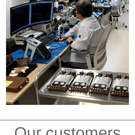
Our customers