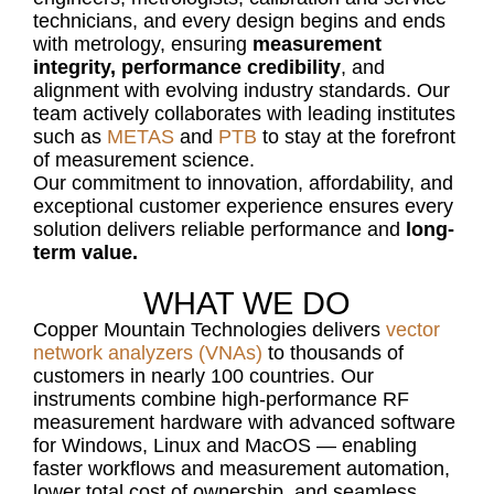
technicians, and every design
begins and ends
with metrology, ensuring
measurement
integrity, performance credibility
, and
alignment with evolving industry standards. Our
team actively collaborates with leading institutes
such as
METAS
and
PTB
to stay at the forefront
of measurement science.
Our commitment to innovation, affordability, and
exceptional customer experience ensures every
solution delivers reliable performance and
long-
term value.
WHAT WE DO
Copper Mountain Technologies delivers
vector
network analyzers (VNAs)
to thousands of
customers in nearly 100 countries. Our
instruments combine high-performance RF
measurement hardware with advanced software
for Windows, Linux and MacOS — enabling
faster workflows and measurement automation,
lower total cost of ownership, and seamless