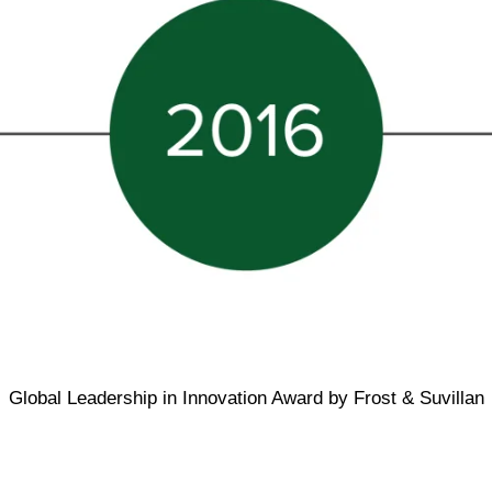
Global Leadership in Innovation Award by Frost & Suvillan