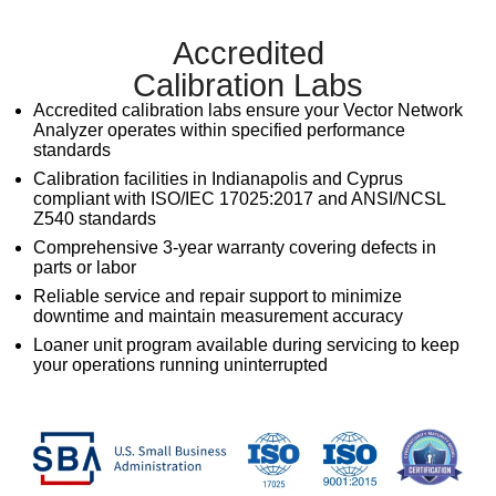
Accredited
Calibration Labs
Accredited calibration labs ensure your
Vector Network
Analyzer
operates within specified performance
standards
Calibration facilities in Indianapolis and Cyprus
compliant with ISO/IEC 17025:2017 and ANSI/NCSL
Z540 standards
Comprehensive 3-year warranty covering defects in
parts or labor
Reliable service and repair support to minimize
downtime and maintain measurement accuracy
Loaner unit program available during servicing to keep
your operations running uninterrupted