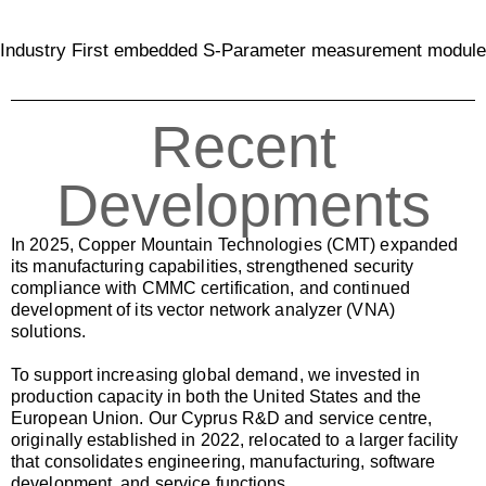
Industry First embedded S-Parameter measurement module
Recent
Developments
In 2025, Copper Mountain Technologies (CMT) expanded
its manufacturing capabilities, strengthened security
compliance with CMMC certification, and continued
development of its vector network analyzer (VNA)
solutions.
To support increasing global demand, we invested in
production capacity in both the United States and the
European Union. Our Cyprus R&D and service centre,
originally established in 2022, relocated to a larger facility
that consolidates engineering, manufacturing, software
development, and service functions.