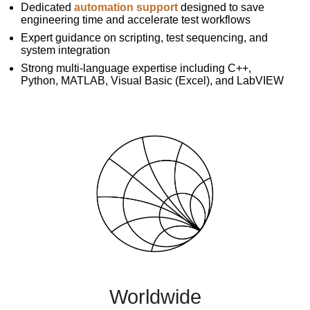
Dedicated
automation support
designed to save
engineering time and accelerate test workflows
Expert guidance on scripting, test sequencing, and
system integration
Strong multi-language expertise including C++,
Python, MATLAB, Visual Basic (Excel), and LabVIEW
Worldwide