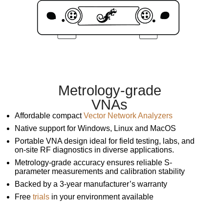
Metrology-grade
VNAs
Affordable compact
Vector Network Analyzers
Native support for Windows, Linux and MacOS
Portable VNA design ideal for field testing, labs, and
on-site RF diagnostics in diverse applications.
Metrology-grade accuracy ensures reliable S-
parameter measurements and calibration stability
Backed by a 3-year manufacturer’s warranty
Free
trials
in your environment available