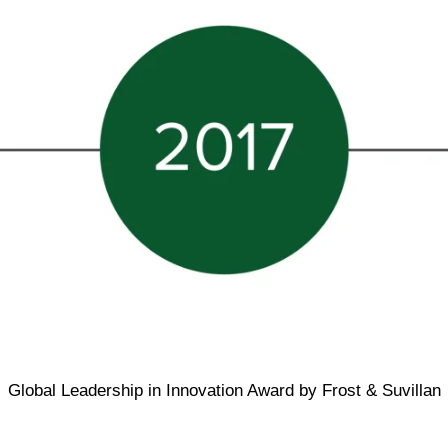
Global Leadership in Innovation Award by Frost & Suvillan