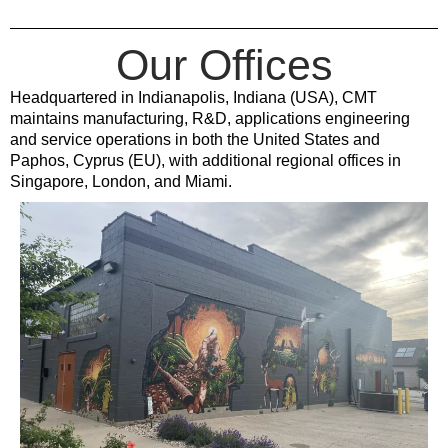
Our Offices
Headquartered in Indianapolis, Indiana (USA), CMT
maintains manufacturing, R&D, applications engineering
and service operations in both the United States and
Paphos, Cyprus (EU), with additional regional offices in
Singapore, London, and Miami.