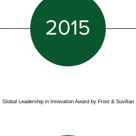
Global Leadership in Innovation Award by Frost & Suvillan