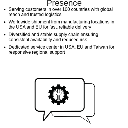
Presence
Serving customers in over 100 countries with global
reach and trusted logistics
Worldwide shipment from manufacturing locations in
the USA and EU for fast, reliable delivery
Diversified and stable supply chain ensuring
consistent availability and reduced risk
Dedicated service center in USA, EU and Taiwan for
responsive regional support