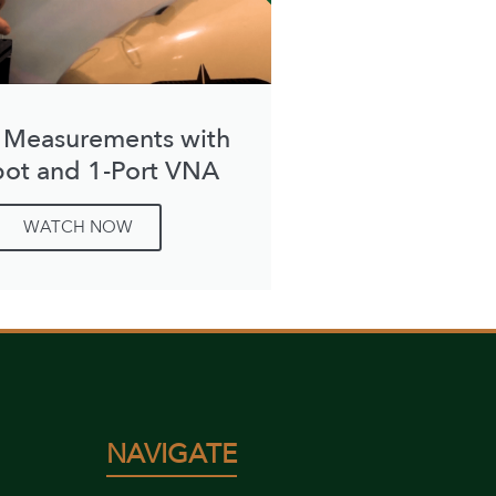
 Measurements with
bot and 1-Port VNA
WATCH NOW
NAVIGATE