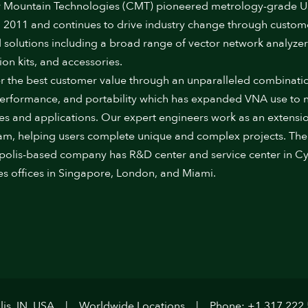
 Mountain Technologies (CMT) pioneered metrology-grade 
 2011 and continues to drive industry change through custom
 solutions including a broad range of vector network analyzer
ion kits, and accessories.
r the best customer value through an unparalleled combinati
performance, and portability which has expanded VNA use to
ies and applications. Our expert engineers work as an extensi
am, helping users complete unique and complex projects. The
polis-based company has R&D center and service center in Cy
es offices in Singapore, London, and Miami.
is, IN, USA
Worldwide Locations
Phone: +1.317.222