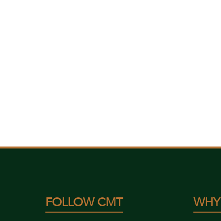
FOLLOW CMT
WHY