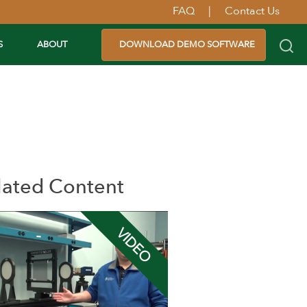
FAQ
|
Contact Us
S
ABOUT
DOWNLOAD DEMO SOFTWARE
lated Content
VIDEO