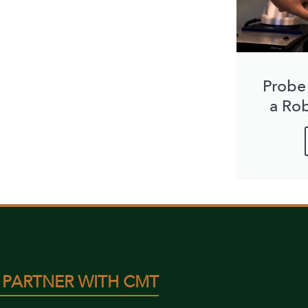
Probe
a Ro
 PARTNER WITH CMT