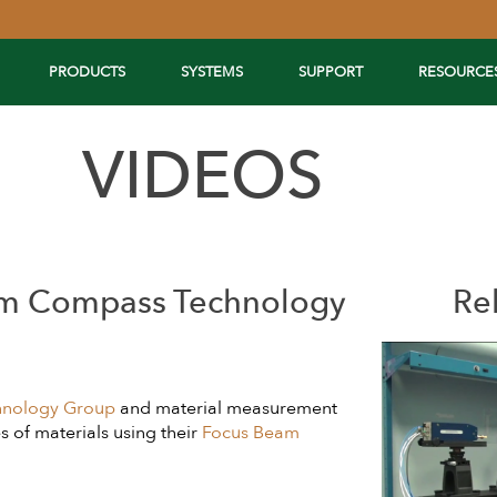
PRODUCTS
SYSTEMS
SUPPORT
RESOURCE
VIDEOS
om Compass Technology
Re
nology Group
and material measurement
 of materials using their
Focus Beam