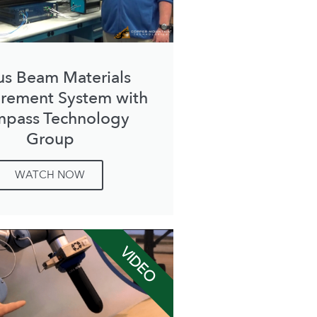
us Beam Materials
rement System with
pass Technology
Group
WATCH NOW
VIDEO