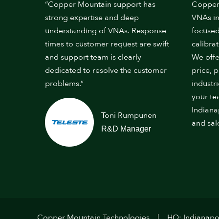
“Copper Mountain support has
Copper
strong expertise and deep
VNAs in
understanding of VNAs. Response
focused
times to customer request are swift
calibrat
and support team is clearly
We offe
dedicated to resolve the customer
price, 
problems.”
industr
your te
Indiana
Toni Rumpunen
and sal
R&D Manager
Copper Mountain Technologies
HQ: Indianapol