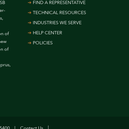
USB
FIND A REPRESENTATIVE
er-
TECHNICAL RESOURCES
s,
INDUSTRIES WE SERVE
HELP CENTER
on of
 new
POLICIES
on of
prus,
.5400
Contact Us