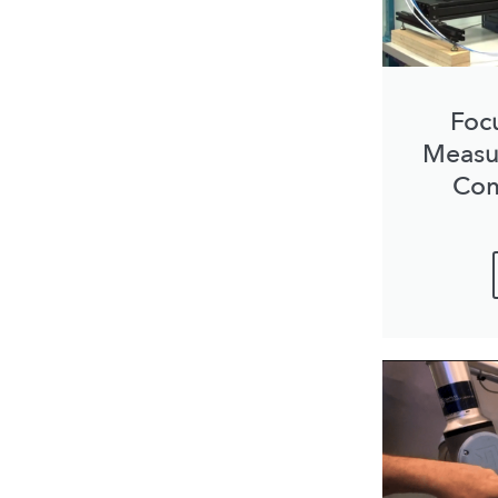
Foc
Measu
Com