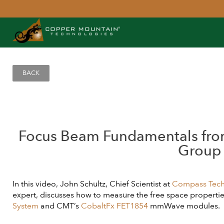
BACK
Focus Beam Fundamentals fr
Group
In this video, John Schultz, Chief Scientist at
Compass Tech
expert, discusses how to measure the free space properties
System
and CMT’s
CobaltFx FET1854
mmWave modules.