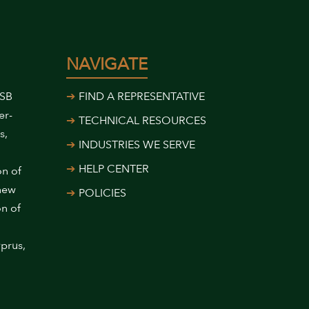
NAVIGATE
USB
FIND A REPRESENTATIVE
er-
TECHNICAL RESOURCES
s,
INDUSTRIES WE SERVE
HELP CENTER
on of
 new
POLICIES
on of
prus,