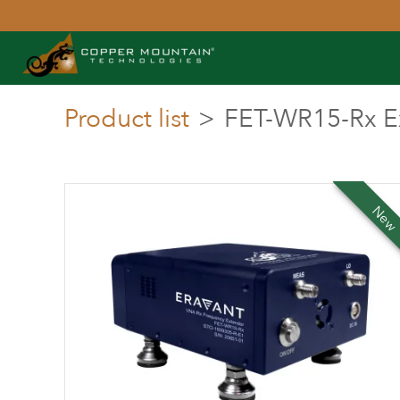
Product list
>
FET-WR15-Rx E
Ne