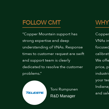
FOLLOW CMT
WHY
“Copper Mountain support has
Copper
strong expertise and deep
VNAs in
understanding of VNAs. Response
focused
times to customer request are swift
calibrat
and support team is clearly
We offe
dedicated to resolve the customer
price, 
problems.”
industr
your te
Indiana
Toni Rumpunen
and sal
R&D Manager