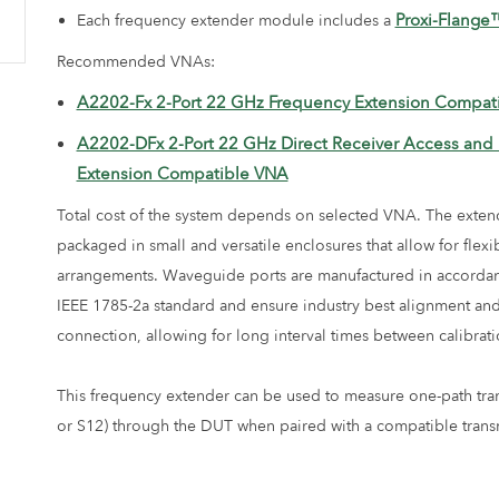
Proxi-Flange
Each frequency extender module includes a
Recommended VNAs:
A2202-Fx 2-Port 22 GHz Frequency Extension Compat
A2202-DFx 2-Port 22 GHz Direct Receiver Access and
Extension Compatible VNA
Total cost of the system depends on selected VNA. The exten
packaged in small and versatile enclosures that allow for flexi
arrangements. Waveguide ports are manufactured in accordan
IEEE 1785-2a standard and ensure industry best alignment and 
connection, allowing for long interval times between calibrati
This frequency extender can be used to measure one-path tra
or S12) through the DUT when paired with a compatible transm