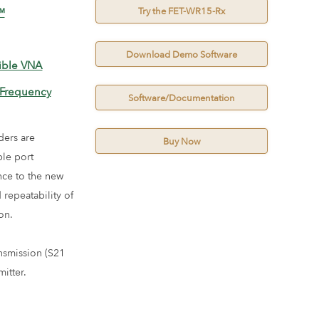
Try the FET-WR15-Rx
™
Download Demo Software
ible VNA
 Frequency
Software/Documentation
ders are
Buy Now
ble port
ce to the new
repeatability of
on.
nsmission (S21
itter.