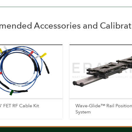
ended Accessories and Calibrati
' FET RF Cable Kit
Wave-Glide™ Rail Positio
System