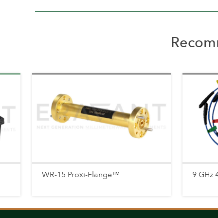
Recomm
WR-15 Proxi-Flange™
9 GHz 4