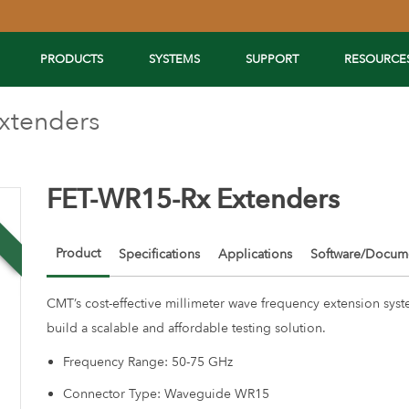
PRODUCTS
SYSTEMS
SUPPORT
RESOURCE
xtenders
FET-WR15-Rx Extenders
w
Product
Specifications
Applications
Software/Docume
CMT’s cost-effective millimeter wave frequency extension syst
build a scalable and affordable testing solution.
Frequency Range: 50-75 GHz
Connector Type: Waveguide WR15