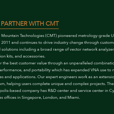
 PARTNER WITH CMT
 Mountain Technologies (CMT) pioneered metrology-grade 
 2011 and continues to drive industry change through custom
 solutions including a broad range of vector network analyzer
ion kits, and accessories.
r the best customer value through an unparalleled combinati
performance, and portability which has expanded VNA use to
ies and applications. Our expert engineers work as an extensi
am, helping users complete unique and complex projects. The
polis-based company has R&D center and service center in Cy
es offices in Singapore, London, and Miami.