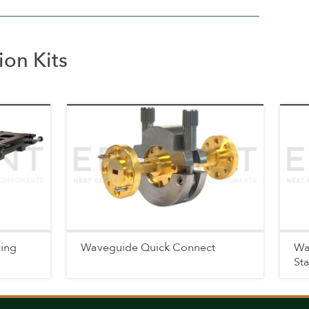
on Kits
ning
Waveguide Quick Connect
Wa
St