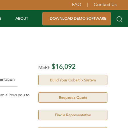
FAQ
|
Contact Us
S
ABOUT
DOWNLOAD DEMO SOFTWARE
$16,092
MSRP
ntation
Build Your CobaltFx System
em allows you to
Request a Quote
Find a Representative