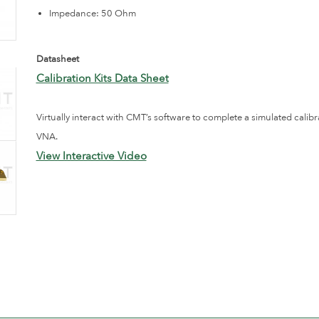
Impedance: 50 Ohm
Datasheet
Calibration Kits Data Sheet
Virtually interact with CMT’s software to complete a simulated calibr
VNA.
View Interactive Video