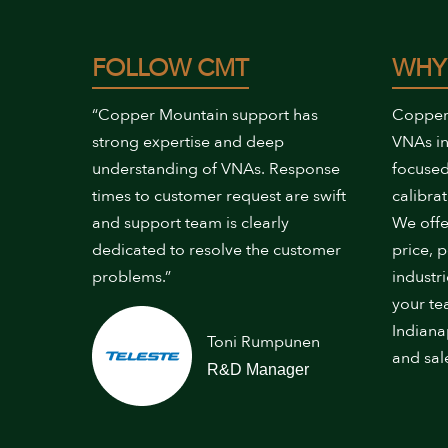
FOLLOW CMT
WHY
“Copper Mountain support has
Copper
strong expertise and deep
VNAs in
understanding of VNAs. Response
focused
times to customer request are swift
calibrat
and support team is clearly
We offe
dedicated to resolve the customer
price, 
problems.”
industr
your te
Indiana
Toni Rumpunen
and sal
R&D Manager