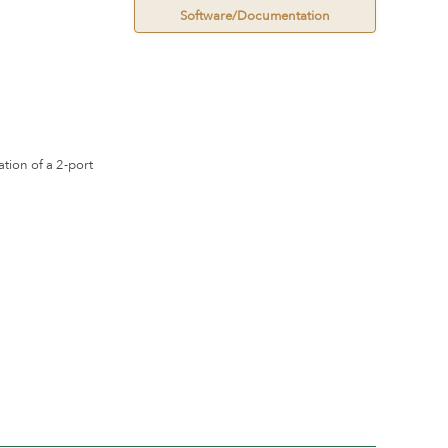
Software/Documentation
ation of a 2-port