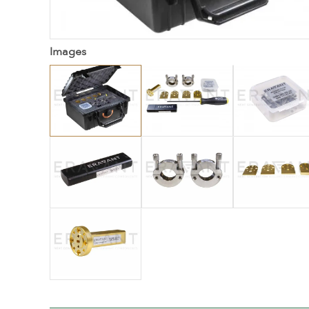
Images