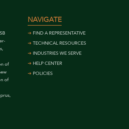
NAVIGATE
USB
FIND A REPRESENTATIVE
er-
TECHNICAL RESOURCES
s,
INDUSTRIES WE SERVE
HELP CENTER
on of
 new
POLICIES
on of
prus,