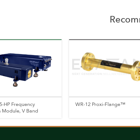
Recomm
5-HP Frequency
WR-12 Proxi-Flange™
n Module, V Band