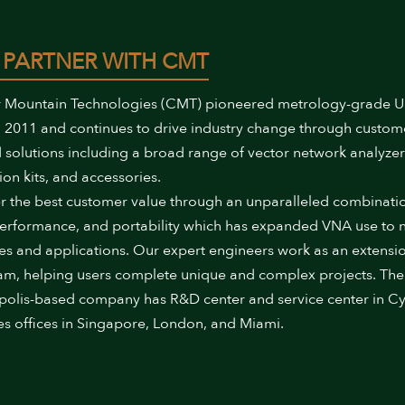
 PARTNER WITH CMT
 Mountain Technologies (CMT) pioneered metrology-grade 
 2011 and continues to drive industry change through custom
 solutions including a broad range of vector network analyzer
ion kits, and accessories.
r the best customer value through an unparalleled combinati
performance, and portability which has expanded VNA use to
ies and applications. Our expert engineers work as an extensi
am, helping users complete unique and complex projects. The
polis-based company has R&D center and service center in Cy
es offices in Singapore, London, and Miami.