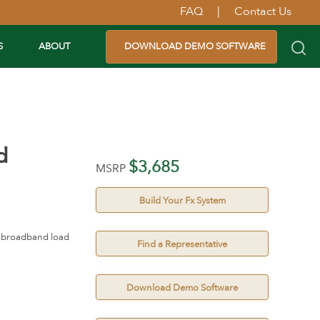
FAQ
|
Contact Us
S
ABOUT
DOWNLOAD DEMO SOFTWARE
d
$3,685
MSRP
Build Your Fx System
nd broadband load
Find a Representative
Download Demo Software