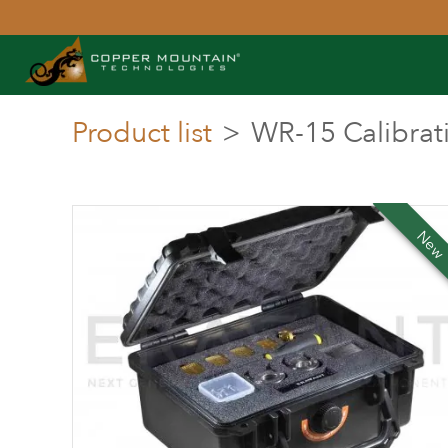
Product list
>
WR-15 Calibrati
Ne