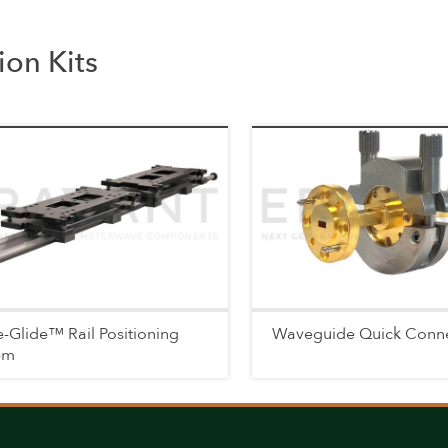
on Kits
-Glide™ Rail Positioning
Waveguide Quick Conn
em