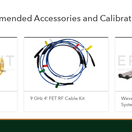
ended Accessories and Calibrati
9 GHz 4' FET RF Cable Kit
Wave
Syst