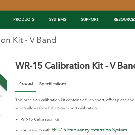
PRODUCTS
SYSTEMS
SUPPORT
RESOURCE
on Kit - V Band
WR-15 Calibration Kit - V Ban
w
Product
Specifications
This precision calibration kit contains a flush short, offset piece a
which allows for a full 12-term port calibration.
WR-15 Calibration Kit
FET-15 Frequency Extension System
For use with with