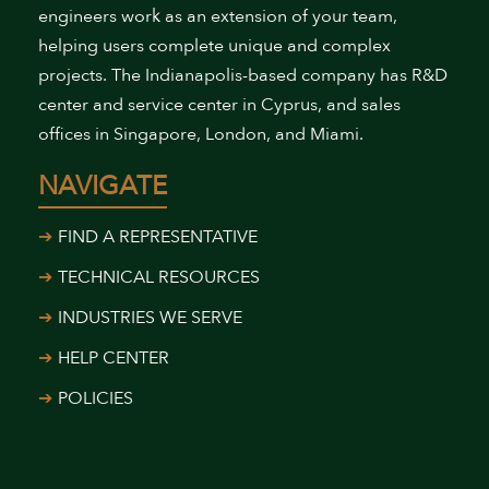
engineers work as an extension of your team,
helping users complete unique and complex
projects. The Indianapolis-based company has R&D
center and service center in Cyprus, and sales
offices in Singapore, London, and Miami.
NAVIGATE
FIND A REPRESENTATIVE
TECHNICAL RESOURCES
INDUSTRIES WE SERVE
HELP CENTER
POLICIES