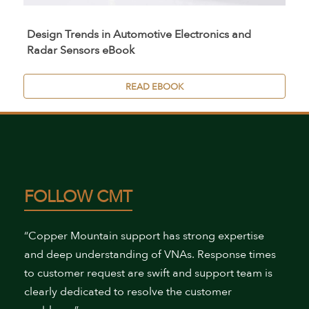
Design Trends in Automotive Electronics and
Radar Sensors eBook
READ EBOOK
FOLLOW CMT
“Copper Mountain support has strong expertise
and deep understanding of VNAs. Response times
to customer request are swift and support team is
clearly dedicated to resolve the customer