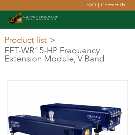
FAQ
|
Contact Us
Product list
>
FET-WR15-HP Frequency
Extension Module, V Band