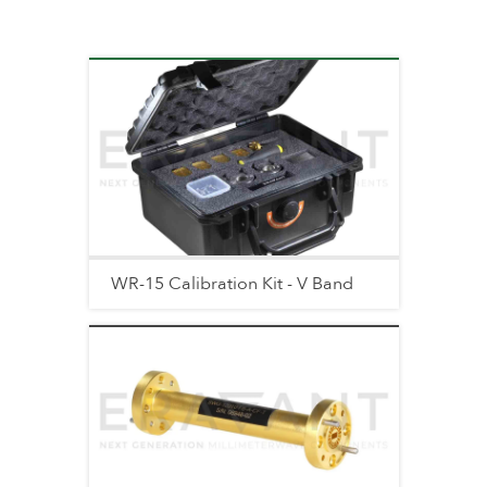
WR-15 Calibration Kit - V Band