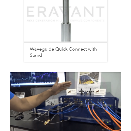
Waveguide Quick Connect with
Stand