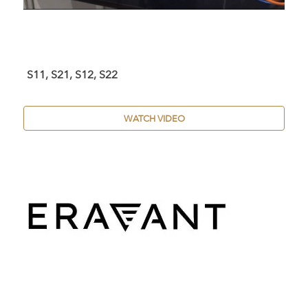
S11, S21, S12, S22
WATCH VIDEO