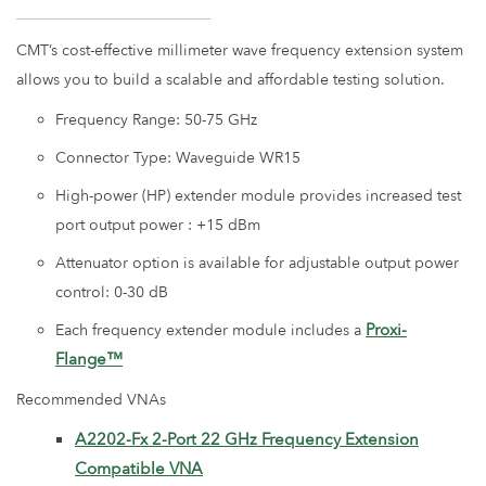
CMT’s cost-effective millimeter wave frequency extension system
allows you to build a scalable and affordable testing solution.
Frequency Range: 50-75 GHz
Connector Type: Waveguide WR15
High-power (HP) extender module provides increased test
port output power : +15 dBm
Attenuator option is available for adjustable output power
control: 0-30 dB
Proxi-
Each frequency extender module includes a
Flange™
Recommended VNAs
A2202-Fx 2-Port 22 GHz Frequency Extension
Compatible VNA