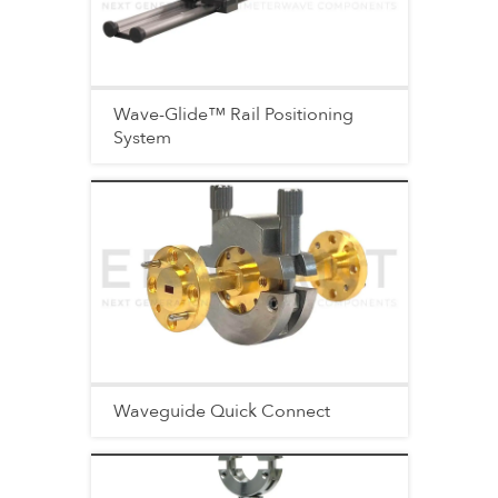
Wave-Glide™ Rail Positioning
System
Waveguide Quick Connect