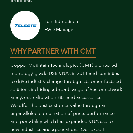
problems.”
Toni Rumpunen
R&D Manager
WHY PARTNER WITH CMT
Copper Mountain Technologies (CMT) pioneered
metrology-grade USB VNAs in 2011 and continues
to drive industry change through customer-focused
solutions including a broad range of vector network
analyzers, calibration kits, and accessories.
We offer the best customer value through an
unparalleled combination of price, performance,
and portability which has expanded VNA use to
new industries and applications. Our expert