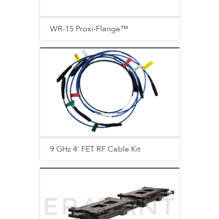
WR-15 Proxi-Flange™
9 GHz 4' FET RF Cable Kit