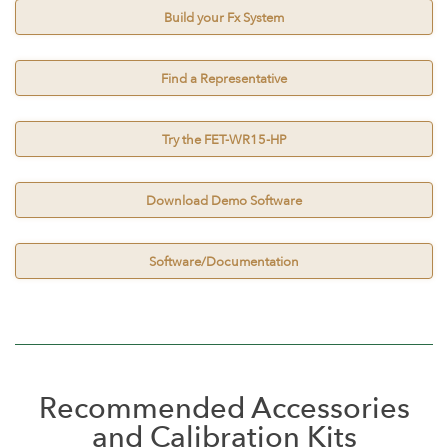
Build your Fx System
Find a Representative
Try the FET-WR15-HP
Download Demo Software
Software/Documentation
Recommended Accessories
and Calibration Kits