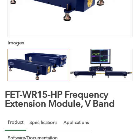
Images
FET-WR15-HP Frequency
Extension Module, V Band
Product
Specifications
Applications
Software/Documentation