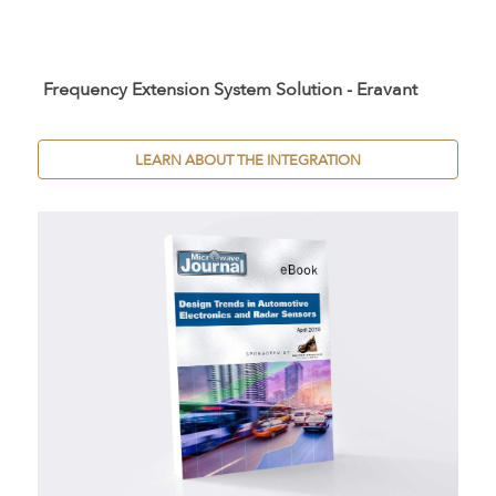
Frequency Extension System Solution - Eravant
LEARN ABOUT THE INTEGRATION