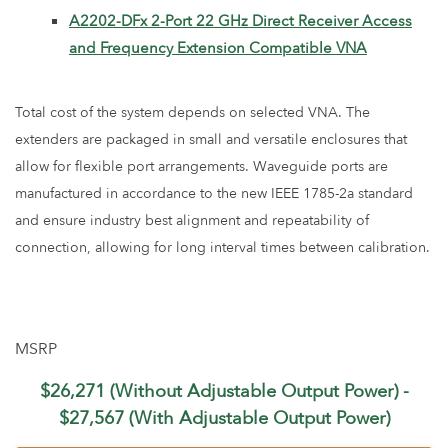
A2202-DFx 2-Port 22 GHz Direct Receiver Access
and Frequency Extension Compatible VNA
Total cost of the system depends on selected VNA. The
extenders are packaged in small and versatile enclosures that
allow for flexible port arrangements. Waveguide ports are
manufactured in accordance to the new IEEE 1785-2a standard
and ensure industry best alignment and repeatability of
connection, allowing for long interval times between calibration.
MSRP
$26,271 (Without Adjustable Output Power) -
$27,567 (With Adjustable Output Power)