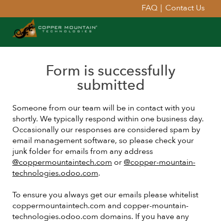
FAQ
|
Contact Us
Form is successfully
submitted
Someone from our team will be in contact with you
shortly. We typically respond within one business day.
Occasionally our responses are considered spam by
email management software, so please check your
junk folder for emails from any address
@coppermountaintech.com
or
@copper-mountain-
technologies.odoo.com
.
To ensure you always get our emails please whitelist
coppermountaintech.com and copper-mountain-
technologies.odoo.com domains. If you have any