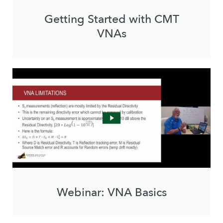
Getting Started with CMT
VNAs
Webinar: VNA Basics