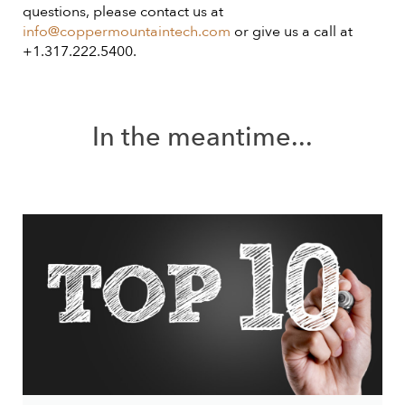
questions, please contact us at
info@coppermountaintech.com
or give us a call at
+1.317.222.5400.
In the meantime...