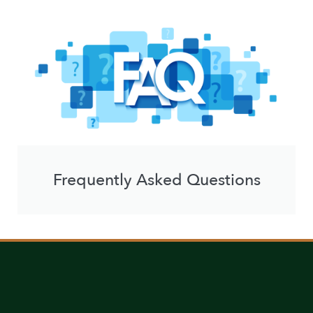
Frequently Asked Questions