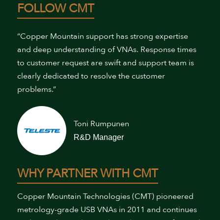
FOLLOW CMT
“Copper Mountain support has strong expertise
and deep understanding of VNAs. Response times
to customer request are swift and support team is
clearly dedicated to resolve the customer
problems.”
Toni Rumpunen
R&D Manager
WHY PARTNER WITH CMT
Copper Mountain Technologies (CMT) pioneered
metrology-grade USB VNAs in 2011 and continues