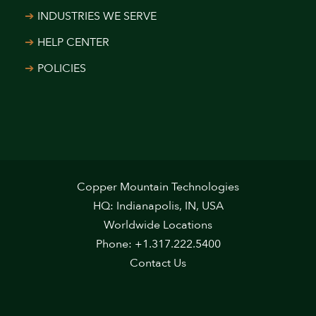
INDUSTRIES WE SERVE
HELP CENTER
POLICIES
Copper Mountain Technologies
HQ: Indianapolis, IN, USA
Worldwide Locations
Phone: +1.317.222.5400
Contact Us