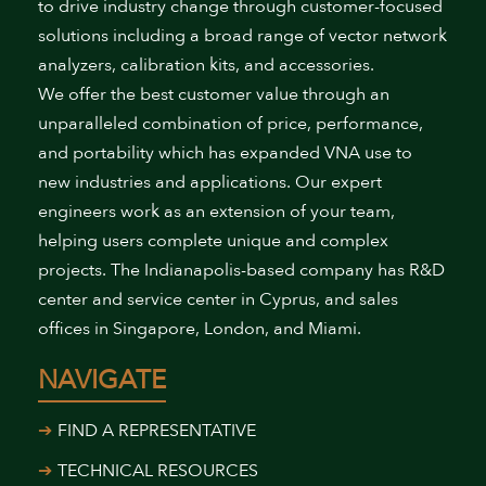
to drive industry change through customer-focused
solutions including a broad range of vector network
analyzers, calibration kits, and accessories.
We offer the best customer value through an
unparalleled combination of price, performance,
and portability which has expanded VNA use to
new industries and applications. Our expert
engineers work as an extension of your team,
helping users complete unique and complex
projects. The Indianapolis-based company has R&D
center and service center in Cyprus, and sales
offices in Singapore, London, and Miami.
NAVIGATE
FIND A REPRESENTATIVE
TECHNICAL RESOURCES