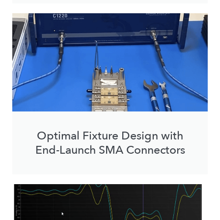
Optimal Fixture Design with
End-Launch SMA Connectors