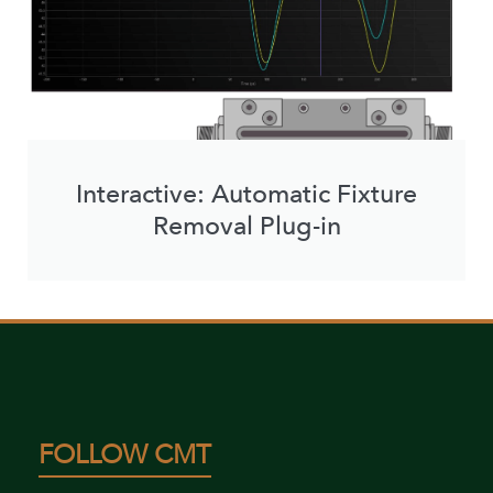
Interactive: Automatic Fixture
Removal Plug-in
FOLLOW CMT