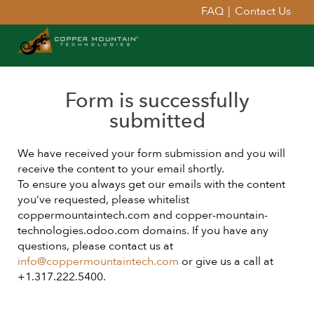
FAQ
|
Contact Us
Form is successfully
submitted
We have received your form submission and you will
receive the content to your email shortly.
To ensure you always get our emails with the content
you’ve requested, please whitelist
coppermountaintech.com and copper-mountain-
technologies.odoo.com domains. If you have any
questions, please contact us at
info@coppermountaintech.com
or give us a call at
+1.317.222.5400.