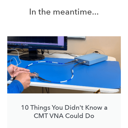
In the meantime...
10 Things You Didn't Know a
CMT VNA Could Do