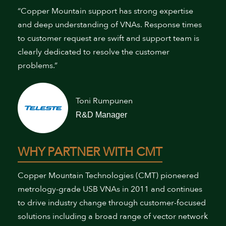
“Copper Mountain support has strong expertise
and deep understanding of VNAs. Response times
to customer request are swift and support team is
clearly dedicated to resolve the customer
problems.”
Toni Rumpunen
R&D Manager
WHY PARTNER WITH CMT
Copper Mountain Technologies (CMT) pioneered
metrology-grade USB VNAs in 2011 and continues
to drive industry change through customer-focused
solutions including a broad range of vector network