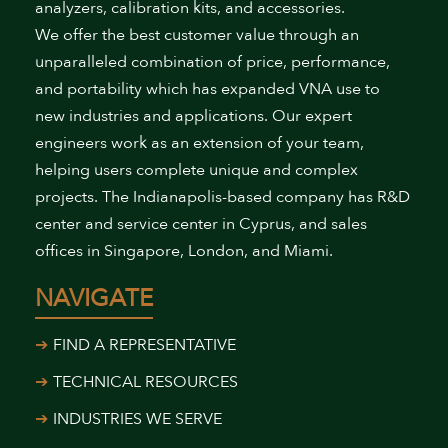
analyzers, calibration kits, and accessories.
We offer the best customer value through an
unparalleled combination of price, performance,
and portability which has expanded VNA use to
new industries and applications. Our expert
engineers work as an extension of your team,
helping users complete unique and complex
projects. The Indianapolis-based company has R&D
center and service center in Cyprus, and sales
offices in Singapore, London, and Miami.
NAVIGATE
FIND A REPRESENTATIVE
TECHNICAL RESOURCES
INDUSTRIES WE SERVE