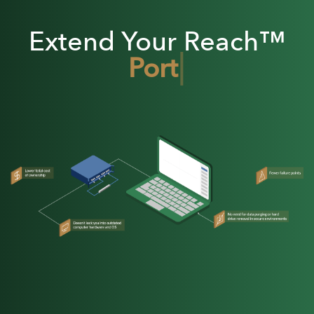
Extend Your Reach™
|
Portable