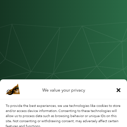
We value your privacy
To provide the best experiences, we use technologies like cookies to store
and/or access device information. Consenting to these technologies will
allow us to process data such as browsing behavior or unique IDs on this
site. Not consenting or withdrawing consent, may adversely affect certain
features and functions.