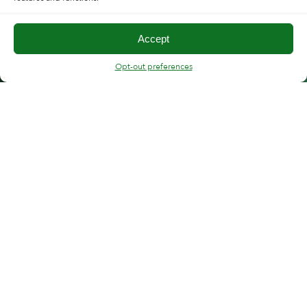
Accept
Opt-out preferences
FOLLOW CMT
“Copper Mountain support has strong expertise
and deep understanding of VNAs. Response times
to customer request are swift and support team is
clearly dedicated to resolve the customer
problems.”