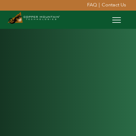
FAQ
|
Contact Us