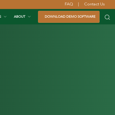
FAQ
|
Contact Us
S
ABOUT
DOWNLOAD DEMO SOFTWARE