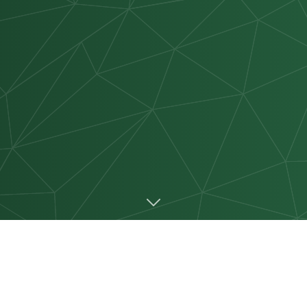
 PARTNER WITH CMT