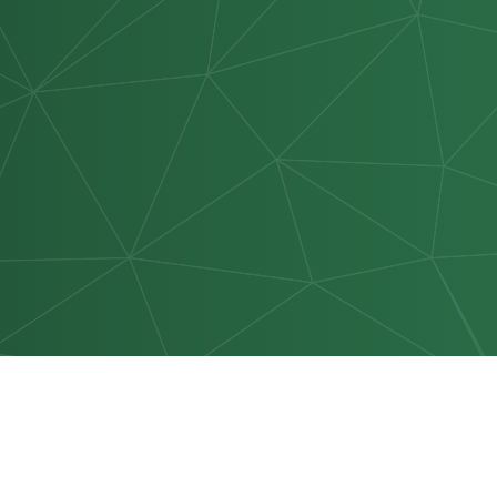
NAVIGATE