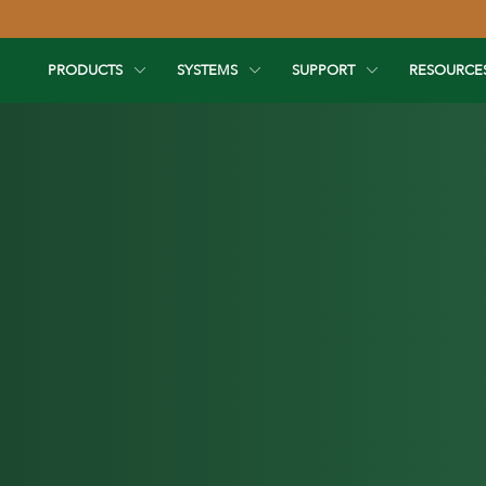
PRODUCTS
SYSTEMS
SUPPORT
RESOURCE