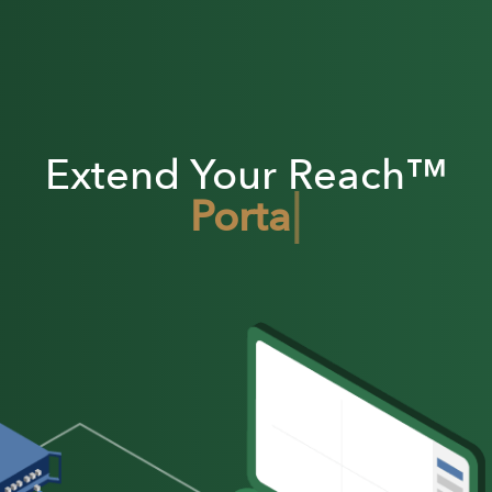
Extend Your Reach™
|
Portable