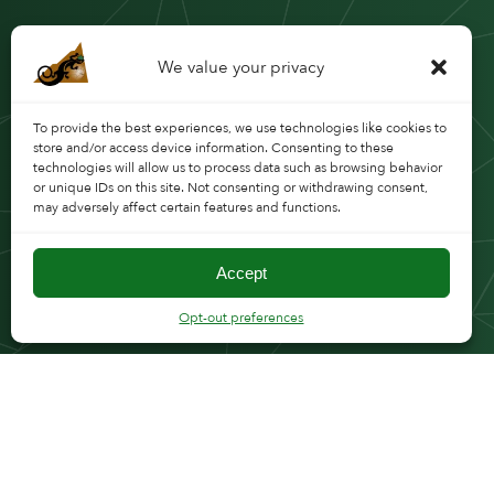
We value your privacy
To provide the best experiences, we use technologies like cookies to
store and/or access device information. Consenting to these
technologies will allow us to process data such as browsing behavior
or unique IDs on this site. Not consenting or withdrawing consent,
may adversely affect certain features and functions.
Accept
Opt-out preferences
FOLLOW CMT
WHY