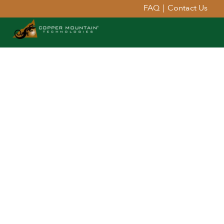
FAQ
|
Contact Us
Extend Your Reach™