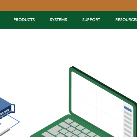
PRODUCTS
SYSTEMS
SUPPORT
RESOURCE
Extend Your Reach™