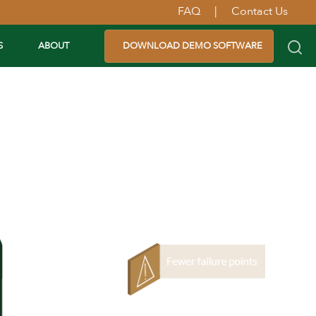
FAQ
|
Contact Us
S
ABOUT
DOWNLOAD DEMO SOFTWARE