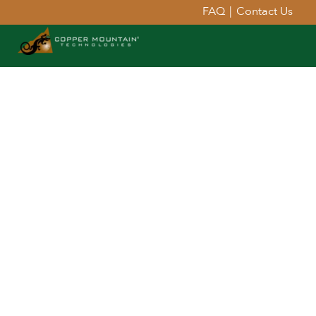
FAQ
|
Contact Us
Extend Your Reach™