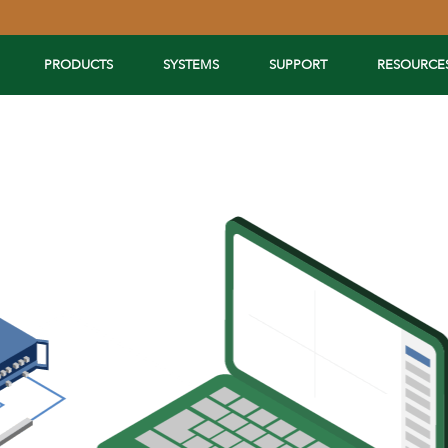
PRODUCTS
SYSTEMS
SUPPORT
RESOURCE
Extend Your Reach™