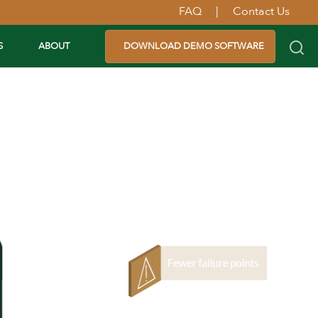
FAQ
|
Contact Us
S
ABOUT
DOWNLOAD DEMO SOFTWARE