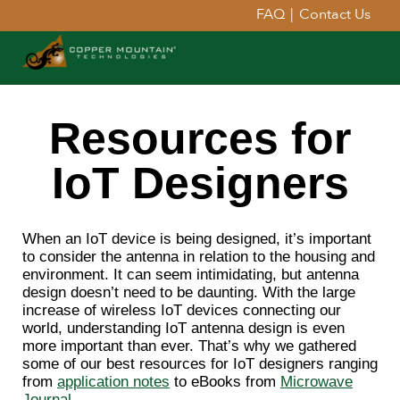
FAQ
|
Contact Us
Resources for
IoT Designers
When an IoT device is being designed, it’s important
to consider the antenna in relation to the housing and
environment. It can seem intimidating, but antenna
design doesn’t need to be daunting. With the large
increase of wireless IoT devices connecting our
world, understanding IoT antenna design is even
more important than ever. That’s why we gathered
some of our best resources for IoT designers ranging
from
application notes
to eBooks from
Microwave
Journal
.