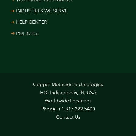
INDUSTRIES WE SERVE
HELP CENTER
POLICIES
Copper Mountain Technologies
HQ: Indianapolis, IN, USA
Worldwide Locations
Phone: +1.317.222.5400
Contact Us