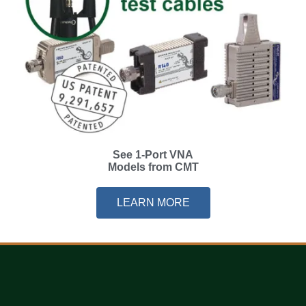
See 1-Port VNA
Models from CMT
LEARN MORE