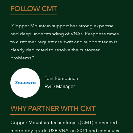
FOLLOW CMT
“Copper Mountain support has strong expertise
and deep understanding of VNAs. Response times
to customer request are swift and support team is
clearly dedicated to resolve the customer
problems.”
Toni Rumpunen
R&D Manager
WHY PARTNER WITH CMT
Copper Mountain Technologies (CMT) pioneered
metrology-grade USB VNAs in 2011 and continues