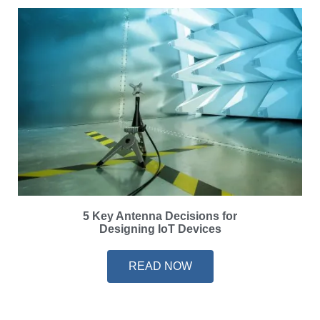
5 Key Antenna Decisions for
Designing IoT Devices
READ NOW