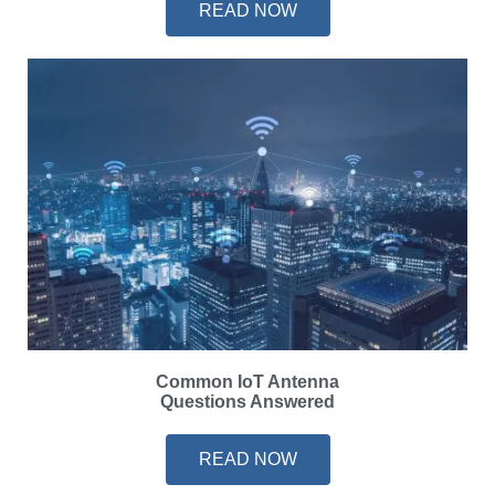
READ NOW
Common IoT Antenna
Questions Answered
READ NOW