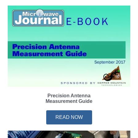
Precision Antenna
Measurement Guide
READ NOW