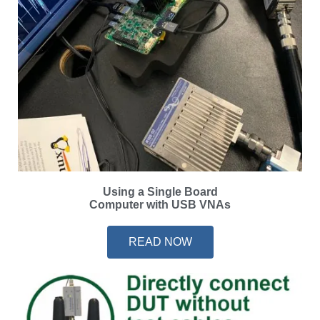
Using a Single Board
Computer with USB VNAs
READ NOW