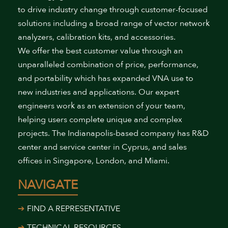
to drive industry change through customer-focused
solutions including a broad range of vector network
analyzers, calibration kits, and accessories.
We offer the best customer value through an
unparalleled combination of price, performance,
and portability which has expanded VNA use to
new industries and applications. Our expert
engineers work as an extension of your team,
helping users complete unique and complex
projects. The Indianapolis-based company has R&D
center and service center in Cyprus, and sales
offices in Singapore, London, and Miami.
NAVIGATE
FIND A REPRESENTATIVE
TECHNICAL RESOURCES