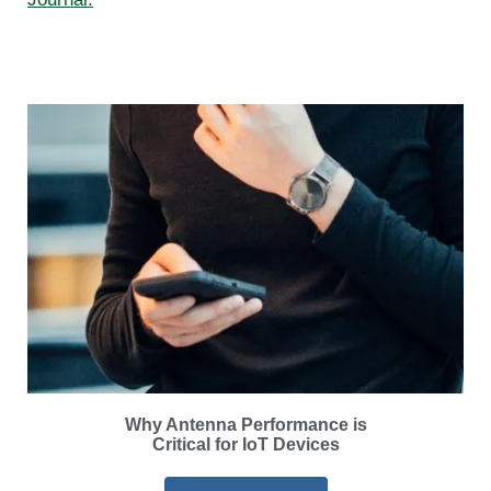
Why Antenna Performance is
Critical for IoT Devices