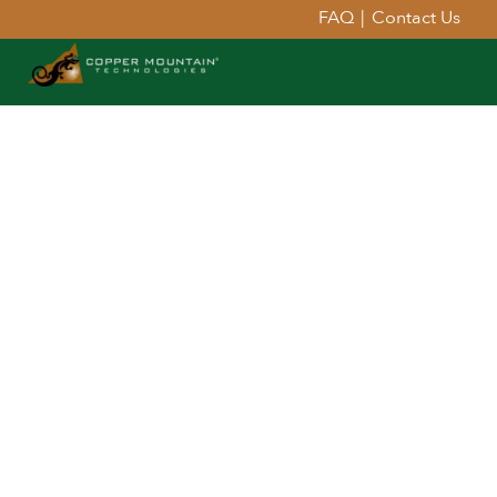
FAQ
|
Contact Us
Extend Your Reach™