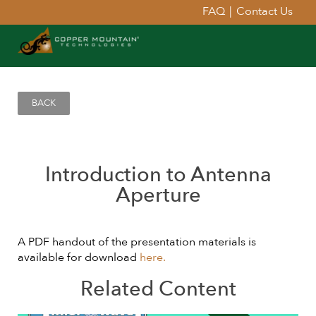
FAQ
|
Contact Us
BACK
Introduction to Antenna
Aperture
A PDF handout of the presentation materials is
available for download
here.
Related Content