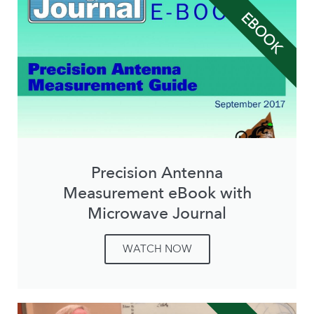
EBOOK
Precision Antenna
Measurement eBook with
Microwave Journal
WATCH NOW