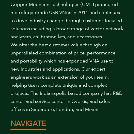
Copper Mountain Technologies (CMT) pioneered
metrology-grade USB VNAs in 2011 and continues
to drive industry change through customer-focused
solutions including a broad range of vector network
analyzers, calibration kits, and accessories.
We offer the best customer value through an
unparalleled combination of price, performance,
and portability which has expanded VNA use to
new industries and applications. Our expert
engineers work as an extension of your team,
helping users complete unique and complex
projects. The Indianapolis-based company has R&D
center and service center in Cyprus, and sales
offices in Singapore, London, and Miami.
NAVIGATE