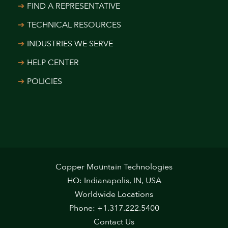
FIND A REPRESENTATIVE
TECHNICAL RESOURCES
INDUSTRIES WE SERVE
HELP CENTER
POLICIES
Copper Mountain Technologies
HQ: Indianapolis, IN, USA
Worldwide Locations
Phone: +1.317.222.5400
Contact Us