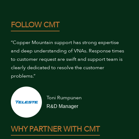
FOLLOW CMT
“Copper Mountain support has strong expertise
and deep understanding of VNAs. Response times
to customer request are swift and support team is
clearly dedicated to resolve the customer
problems.”
Toni Rumpunen
R&D Manager
WHY PARTNER WITH CMT