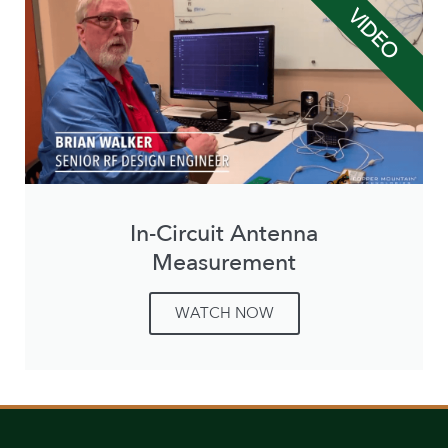
VIDEO
In-Circuit Antenna
Measurement
WATCH NOW