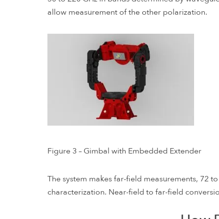
allow measurement of the other polarization.
Figure 3 – Gimbal with Embedded Extender
The system makes far-field measurements, 72 t
characterization. Near-field to far-field conver