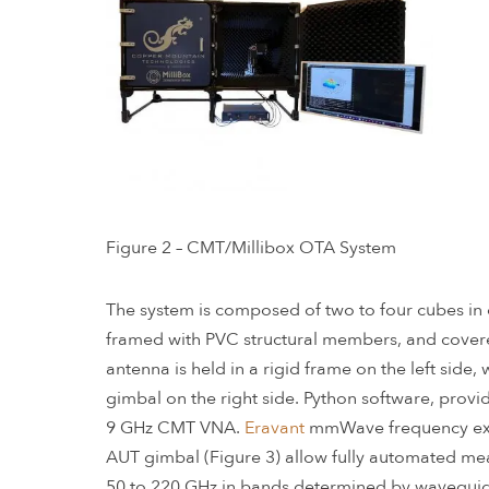
Figure 2 – CMT/Millibox OTA System
The system is composed of two to four cubes in o
framed with PVC structural members, and covere
antenna is held in a rigid frame on the left side
gimbal on the right side. Python software, prov
9 GHz CMT VNA.
Eravant
mmWave frequency ext
AUT gimbal (Figure 3) allow fully automated me
50 to 220 GHz in bands determined by waveguide