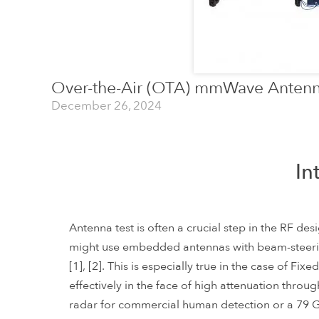
Over-the-Air (OTA) mmWave Antenn
December 26, 2024
In
Antenna test is often a crucial step in the RF d
might use embedded antennas with beam-steer
[1], [2]. This is especially true in the case of 
effectively in the face of high attenuation throug
radar for commercial human detection or a 79 