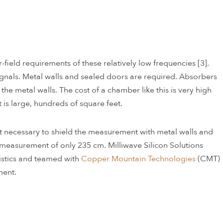
ield requirements of these relatively low frequencies [3].
signals. Metal walls and sealed doors are required. Absorbers
he metal walls. The cost of a chamber like this is very high
t is large, hundreds of square feet.
n’t necessary to shield the measurement with metal walls and
 measurement of only 235 cm. Milliwave Silicon Solutions
istics and teamed with
Copper Mountain Technologies
(CMT)
ment.