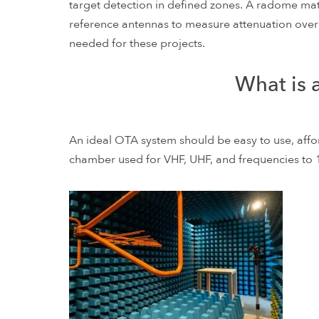
target detection in defined zones. A radome ma
reference antennas to measure attenuation over
needed for these projects.
What is 
An ideal OTA system should be easy to use, affo
chamber used for VHF, UHF, and frequencies to 