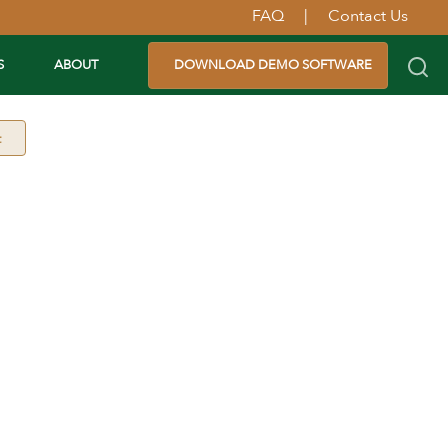
FAQ
|
Contact Us
S
ABOUT
DOWNLOAD DEMO SOFTWARE
t