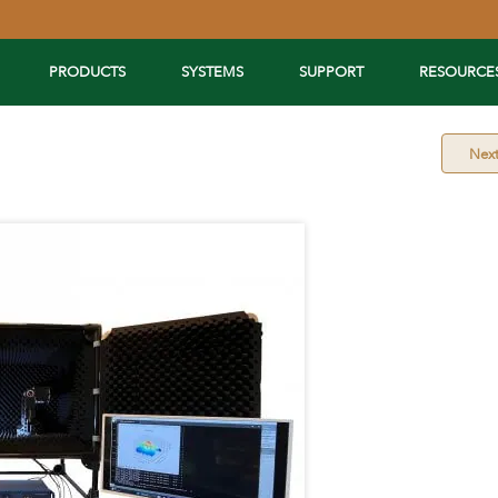
PRODUCTS
SYSTEMS
SUPPORT
RESOURCE
Nex