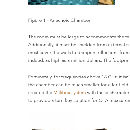
Figure 1 – Anechoic Chamber
The room must be large to accommodate the far-f
Additionally, it must be shielded from external 
must cover the walls to dampen reflections from t
indeed, as high as a million dollars. The footprin
Fortunately, for frequencies above 18 GHz, it is
the chamber can be much smaller for a far-field
created the
Millibox system
with these character
to provide a turn-key solution for OTA measure