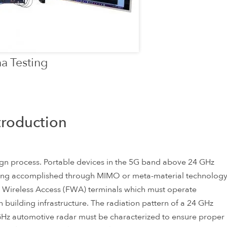
a Testing
troduction
esign process. Portable devices in the 5G band above 24 GHz
ing accomplished through MIMO or meta-material technolog
Fixed Wireless Access (FWA) terminals which must operate
h building infrastructure. The radiation pattern of a 24 GHz
GHz automotive radar must be characterized to ensure proper