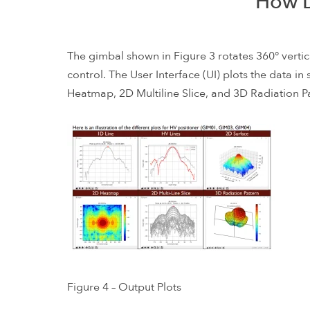
How D
The gimbal shown in Figure 3 rotates 360° vertic
control. The User Interface (UI) plots the data i
Heatmap, 2D Multiline Slice, and 3D Radiation Pa
Figure 4 – Output Plots