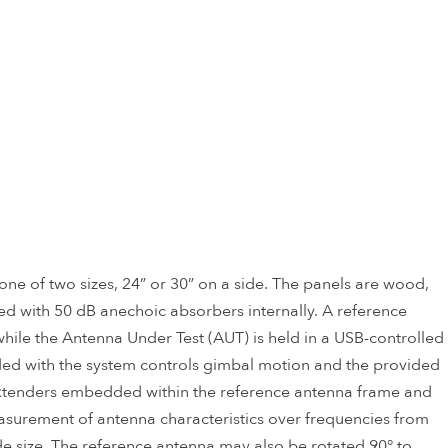
ne of two sizes, 24” or 30” on a side. The panels are wood,
d with 50 dB anechoic absorbers internally. A reference
, while the Antenna Under Test (AUT) is held in a USB-controlled
ided with the system controls gimbal motion and the provided
enders embedded within the reference antenna frame and
asurement of antenna characteristics over frequencies from
 size. The reference antenna may also be rotated 90° to