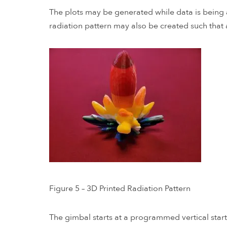
The plots may be generated while data is being a
radiation pattern may also be created such that 
Figure 5 – 3D Printed Radiation Pattern
The gimbal starts at a programmed vertical star