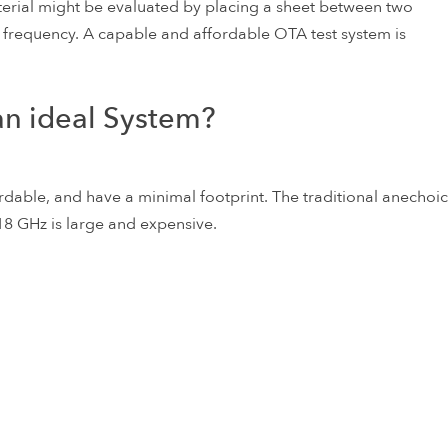
terial might be evaluated by placing a sheet between two
 frequency. A capable and affordable OTA test system is
an ideal System?
rdable, and have a minimal footprint. The traditional anechoic
18 GHz is large and expensive.