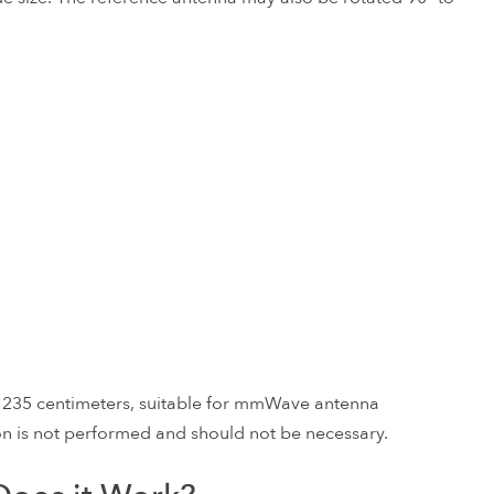
o 235 centimeters, suitable for mmWave antenna
sion is not performed and should not be necessary.