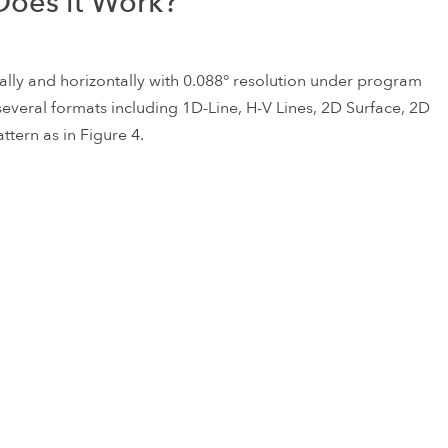
oes it Work?
ally and horizontally with 0.088° resolution under program
n several formats including 1D-Line, H-V Lines, 2D Surface, 2D
ttern as in Figure 4.