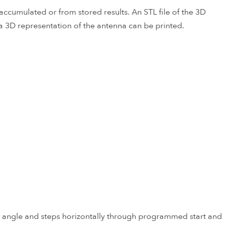
ccumulated or from stored results. An STL file of the 3D
a 3D representation of the antenna can be printed.
t angle and steps horizontally through programmed start and