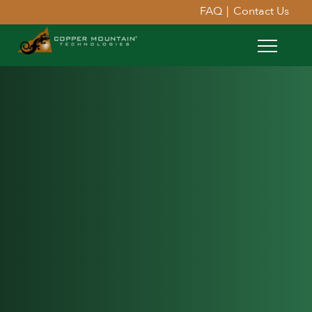
FAQ
|
Contact Us