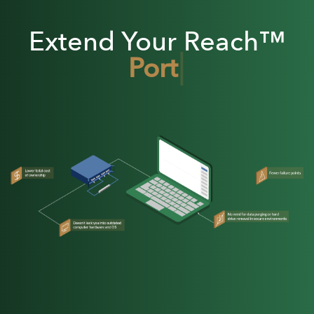
Extend Your Reach™
|
Portable