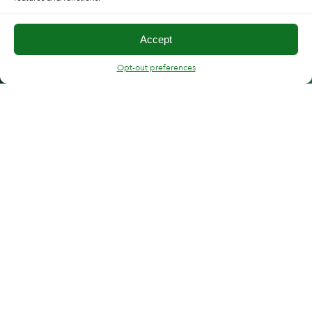
Accept
Opt-out preferences
FOLLOW CMT
“Copper Mountain support has strong expertise
and deep understanding of VNAs. Response times
to customer request are swift and support team is
clearly dedicated to resolve the customer
problems.”