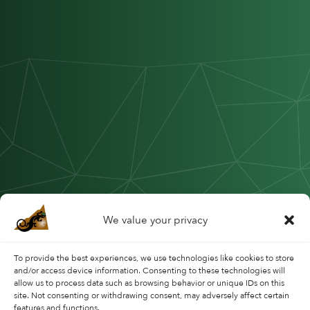
We value your privacy
To provide the best experiences, we use technologies like cookies to store
and/or access device information. Consenting to these technologies will
allow us to process data such as browsing behavior or unique IDs on this
site. Not consenting or withdrawing consent, may adversely affect certain
features and functions.