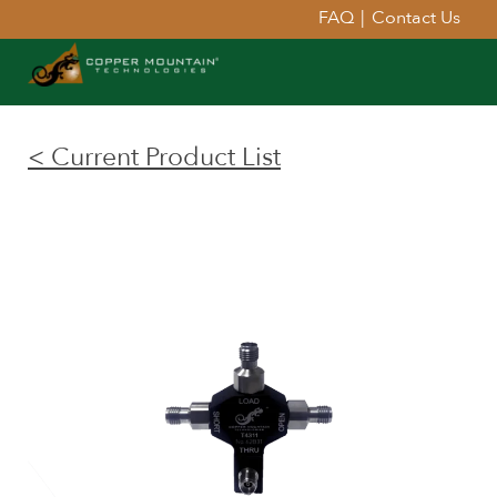
FAQ
|
Contact Us
< Current Product List