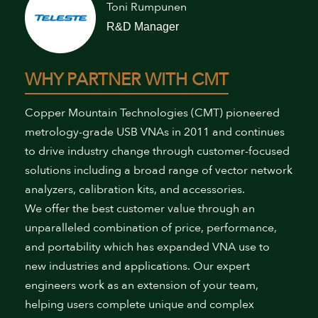
Toni Rumpunen
R&D Manager
WHY PARTNER WITH CMT
Copper Mountain Technologies (CMT) pioneered
metrology-grade USB VNAs in 2011 and continues
to drive industry change through customer-focused
solutions including a broad range of vector network
analyzers, calibration kits, and accessories.
We offer the best customer value through an
unparalleled combination of price, performance,
and portability which has expanded VNA use to
new industries and applications. Our expert
engineers work as an extension of your team,
helping users complete unique and complex