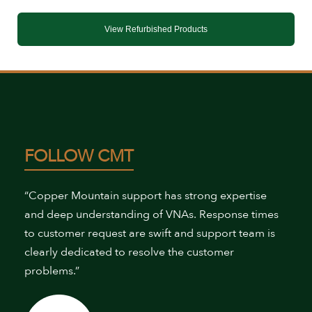
View Refurbished Products
FOLLOW CMT
“Copper Mountain support has strong expertise
and deep understanding of VNAs. Response times
to customer request are swift and support team is
clearly dedicated to resolve the customer
problems.”