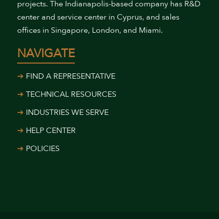
projects. The Indianapolis-based company has R&D
center and service center in Cyprus, and sales
offices in Singapore, London, and Miami.
NAVIGATE
FIND A REPRESENTATIVE
TECHNICAL RESOURCES
INDUSTRIES WE SERVE
HELP CENTER
POLICIES