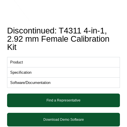
Discontinued: T4311 4-in-1,
2.92 mm Female Calibration
Kit
Product
Specification
Software/Documentation
Find a Representative
Download Demo Software