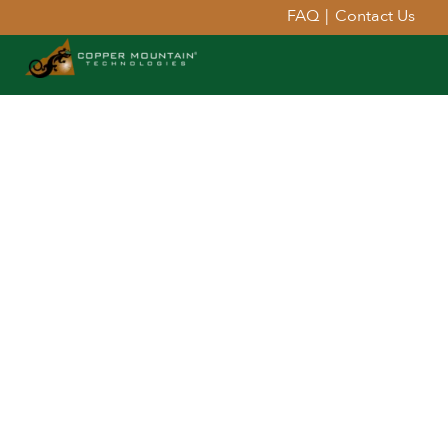
FAQ
|
Contact Us
Extend Your Reach™