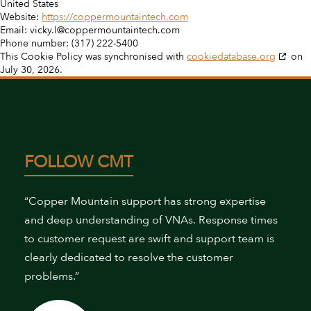
United States
Website:
https://coppermountaintech.com
Email:
vicky.l@coppermountaintech.com
Phone number: (317) 222-5400
This Cookie Policy was synchronised with
cookiedatabase.org
on
July 30, 2026.
FOLLOW CMT
“Copper Mountain support has strong expertise
and deep understanding of VNAs. Response times
to customer request are swift and support team is
clearly dedicated to resolve the customer
problems.”