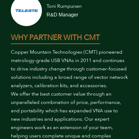
Toni Rumpunen
R&D Manager
WHY PARTNER WITH CMT
Copper Mountain Technologies (CMT) pioneered
metrology-grade USB VNAs in 2011 and continues
to drive industry change through customer-focused
solutions including a broad range of vector network
analyzers, calibration kits, and accessories.
We offer the best customer value through an
unparalleled combination of price, performance,
and portability which has expanded VNA use to
new industries and applications. Our expert
engineers work as an extension of your team,
helping users complete unique and complex