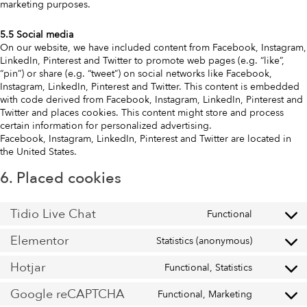
marketing purposes.
5.5 Social media
On our website, we have included content from Facebook, Instagram,
LinkedIn, Pinterest and Twitter to promote web pages (e.g. “like”,
“pin”) or share (e.g. “tweet”) on social networks like Facebook,
Instagram, LinkedIn, Pinterest and Twitter. This content is embedded
with code derived from Facebook, Instagram, LinkedIn, Pinterest and
Twitter and places cookies. This content might store and process
certain information for personalized advertising.
Facebook, Instagram, LinkedIn, Pinterest and Twitter are located in
the United States.
6. Placed cookies
Tidio Live Chat
Functional
Elementor
Statistics (anonymous)
Hotjar
Functional, Statistics
Google reCAPTCHA
Functional, Marketing