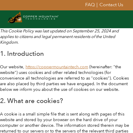
FAQ
|
Contact Us
This Cookie Policy was last updated on September 25, 2024 and
applies to citizens and legal permanent residents of the United
Kingdom.
1. Introduction
Our website,
https://coppermountaintech.com
(hereinafter: "the
website") uses cookies and other related technologies (for
convenience all technologies are referred to as "cookies"). Cookies
are also placed by third parties we have engaged. In the document
below we inform you about the use of cookies on our website.
2. What are cookies?
A cookie is a small simple file that is sent along with pages of this
website and stored by your browser on the hard drive of your
computer or another device. The information stored therein may be
returned to our servers or to the servers of the relevant third parties