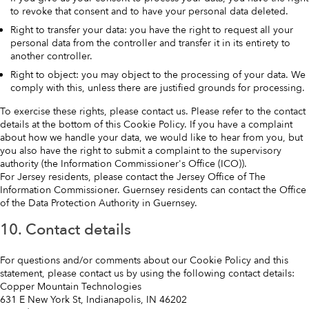
to revoke that consent and to have your personal data deleted.
Right to transfer your data: you have the right to request all your
personal data from the controller and transfer it in its entirety to
another controller.
Right to object: you may object to the processing of your data. We
comply with this, unless there are justified grounds for processing.
To exercise these rights, please contact us. Please refer to the contact
details at the bottom of this Cookie Policy. If you have a complaint
about how we handle your data, we would like to hear from you, but
you also have the right to submit a complaint to the supervisory
authority (the Information Commissioner's Office (ICO)).
For Jersey residents, please contact the Jersey Office of The
Information Commissioner. Guernsey residents can contact the Office
of the Data Protection Authority in Guernsey.
10. Contact details
For questions and/or comments about our Cookie Policy and this
statement, please contact us by using the following contact details:
Copper Mountain Technologies
631 E New York St, Indianapolis, IN 46202