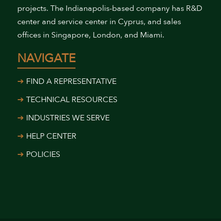
projects. The Indianapolis-based company has R&D
center and service center in Cyprus, and sales
offices in Singapore, London, and Miami.
NAVIGATE
FIND A REPRESENTATIVE
TECHNICAL RESOURCES
INDUSTRIES WE SERVE
HELP CENTER
POLICIES