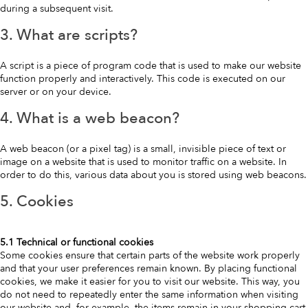
during a subsequent visit.
3. What are scripts?
A script is a piece of program code that is used to make our website
function properly and interactively. This code is executed on our
server or on your device.
4. What is a web beacon?
A web beacon (or a pixel tag) is a small, invisible piece of text or
image on a website that is used to monitor traffic on a website. In
order to do this, various data about you is stored using web beacons.
5. Cookies
5.1 Technical or functional cookies
Some cookies ensure that certain parts of the website work properly
and that your user preferences remain known. By placing functional
cookies, we make it easier for you to visit our website. This way, you
do not need to repeatedly enter the same information when visiting
our website and, for example, the items remain in your shopping cart