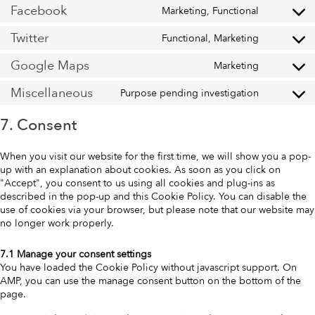
Facebook
Marketing, Functional
Twitter
Functional, Marketing
Google Maps
Marketing
Miscellaneous
Purpose pending investigation
7. Consent
When you visit our website for the first time, we will show you a pop-
up with an explanation about cookies. As soon as you click on
"Accept", you consent to us using all cookies and plug-ins as
described in the pop-up and this Cookie Policy. You can disable the
use of cookies via your browser, but please note that our website may
no longer work properly.
7.1 Manage your consent settings
You have loaded the Cookie Policy without javascript support. On
AMP, you can use the manage consent button on the bottom of the
page.