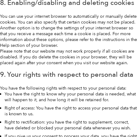
8. Enabling/disabling and deleting cookies
You can use your internet browser to automatically or manually delete
cookies. You can also specify that certain cookies may not be placed.
Another option is to change the settings of your internet browser so
that you receive a message each time a cookie is placed. For more
information about these options, please refer to the instructions in the
Help section of your browser.
Please note that our website may not work properly if all cookies are
disabled. If you do delete the cookies in your browser, they will be
placed again after your consent when you visit our website again.
9. Your rights with respect to personal data
You have the following rights with respect to your personal data:
You have the right to know why your personal data is needed, what
will happen to it, and how long it will be retained for.
Right of access: You have the right to access your personal data that
is known to us.
Right to rectification: you have the right to supplement, correct,
have deleted or blocked your personal data whenever you wish.
If you give us your consent to process your data, you have the right