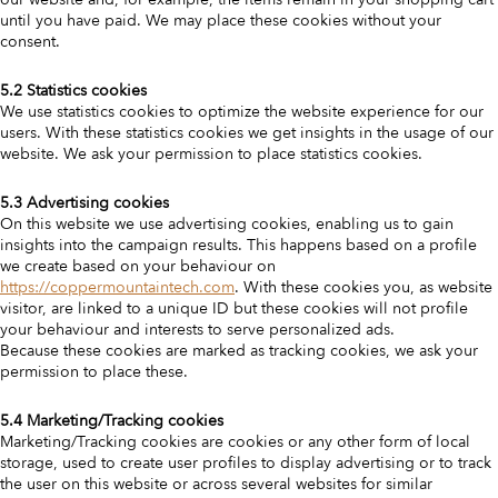
until you have paid. We may place these cookies without your
consent.
5.2 Statistics cookies
We use statistics cookies to optimize the website experience for our
users. With these statistics cookies we get insights in the usage of our
website. We ask your permission to place statistics cookies.
5.3 Advertising cookies
On this website we use advertising cookies, enabling us to gain
insights into the campaign results. This happens based on a profile
we create based on your behaviour on
https://coppermountaintech.com
. With these cookies you, as website
visitor, are linked to a unique ID but these cookies will not profile
your behaviour and interests to serve personalized ads.
Because these cookies are marked as tracking cookies, we ask your
permission to place these.
5.4 Marketing/Tracking cookies
Marketing/Tracking cookies are cookies or any other form of local
storage, used to create user profiles to display advertising or to track
the user on this website or across several websites for similar