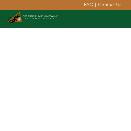
FAQ
|
Contact Us
Extend Your Reach™