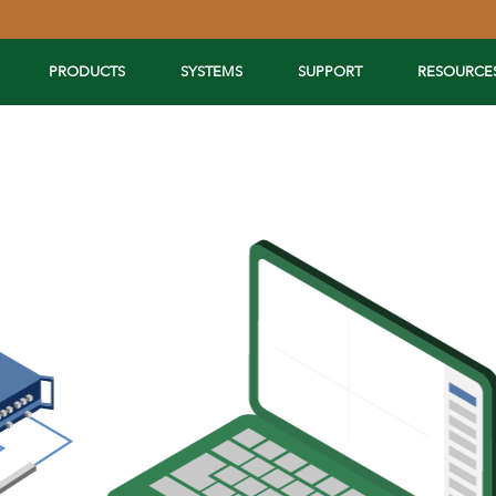
PRODUCTS
SYSTEMS
SUPPORT
RESOURCE
Extend Your Reach™