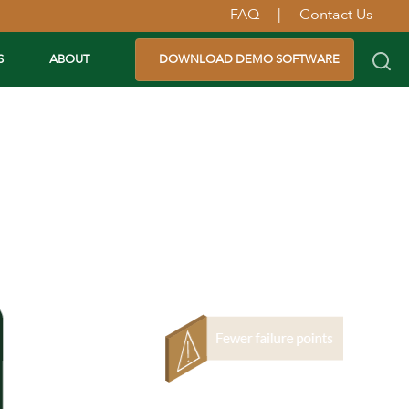
FAQ
|
Contact Us
S
ABOUT
DOWNLOAD DEMO SOFTWARE