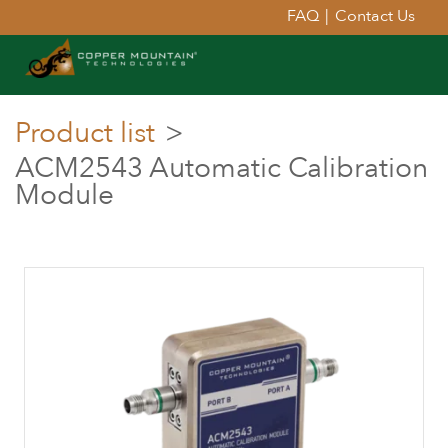
FAQ
|
Contact Us
Product list
>
ACM2543 Automatic Calibration
Module