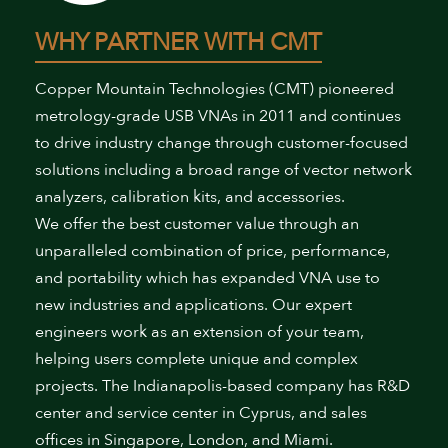
WHY PARTNER WITH CMT
Copper Mountain Technologies (CMT) pioneered
metrology-grade USB VNAs in 2011 and continues
to drive industry change through customer-focused
solutions including a broad range of vector network
analyzers, calibration kits, and accessories.
We offer the best customer value through an
unparalleled combination of price, performance,
and portability which has expanded VNA use to
new industries and applications. Our expert
engineers work as an extension of your team,
helping users complete unique and complex
projects. The Indianapolis-based company has R&D
center and service center in Cyprus, and sales
offices in Singapore, London, and Miami.