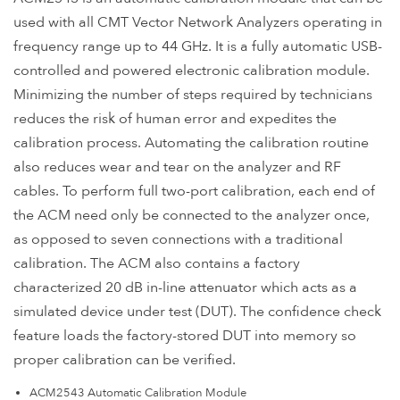
used with all CMT Vector Network Analyzers operating in
frequency range up to 44 GHz. It is a fully automatic USB-
controlled and powered electronic calibration module.
Minimizing the number of steps required by technicians
reduces the risk of human error and expedites the
calibration process. Automating the calibration routine
also reduces wear and tear on the analyzer and RF
cables. To perform full two-port calibration, each end of
the ACM need only be connected to the analyzer once,
as opposed to seven connections with a traditional
calibration. The ACM also contains a factory
characterized 20 dB in-line attenuator which acts as a
simulated device under test (DUT). The confidence check
feature loads the factory-stored DUT into memory so
proper calibration can be verified.
ACM2543 Automatic Calibration Module