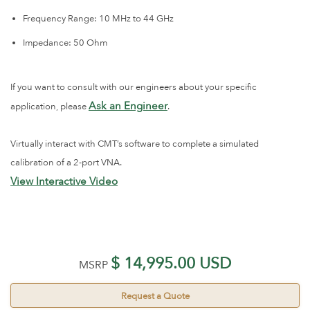
Frequency Range: 10 MHz to 44 GHz
Impedance: 50 Ohm
If you want to consult with our engineers about your specific
Ask an Engineer
application, please
.
Virtually interact with CMT’s software to complete a simulated
calibration of a 2-port VNA.
View Interactive Video
$ 14,995.00 USD
MSRP
Request a Quote