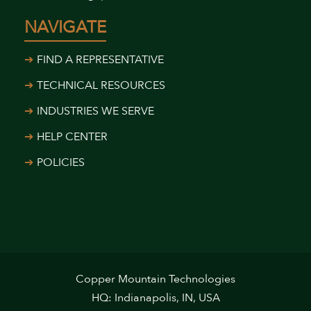
NAVIGATE
FIND A REPRESENTATIVE
TECHNICAL RESOURCES
INDUSTRIES WE SERVE
HELP CENTER
POLICIES
Copper Mountain Technologies
HQ: Indianapolis, IN, USA