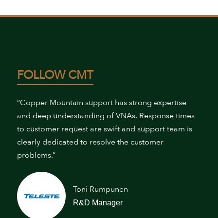
FOLLOW CMT
“Copper Mountain support has strong expertise
and deep understanding of VNAs. Response times
to customer request are swift and support team is
clearly dedicated to resolve the customer
problems.”
Toni Rumpunen
R&D Manager