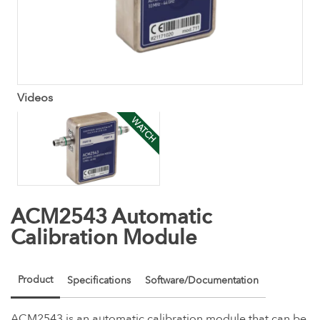
Videos
WATCH
ACM2543 Automatic
Calibration Module
Product
Specifications
Software/Documentation
ACM2543 is an automatic calibration module that can be