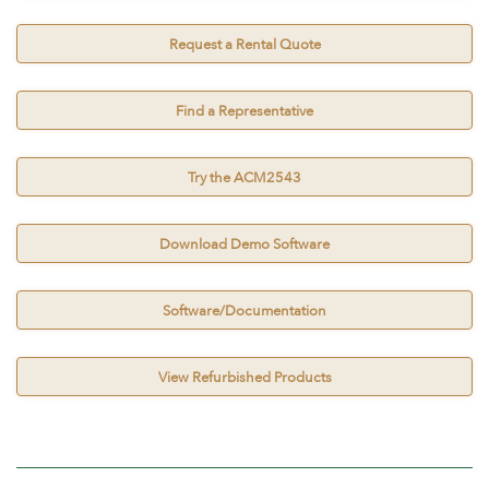
Request a Rental Quote
Find a Representative
Try the ACM2543
Download Demo Software
Software/Documentation
View Refurbished Products