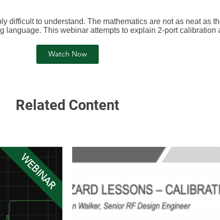
ibly difficult to understand. The mathematics are not as neat as t
 language. This webinar attempts to explain 2-port calibration
Watch Now
Related Content
WEBINAR