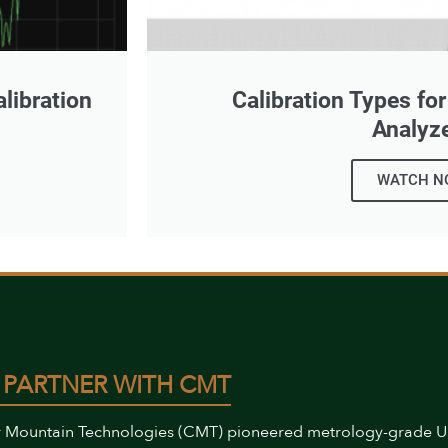
libration
Calibration Types fo
Analyz
WATCH N
 PARTNER WITH CMT
 Mountain Technologies (CMT) pioneered metrology-grade 