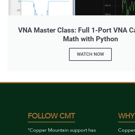
VNA Master Class: Full 1-Port VNA Ca
Math with Python
WATCH NOW
FOLLOW CMT
WHY
“Copper Mountain support has
Copper