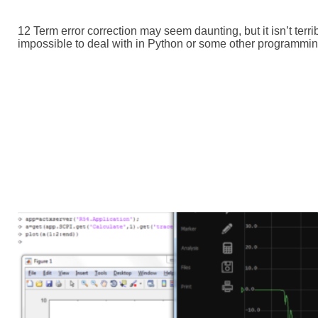
12 Term error correction may seem daunting, but it isn’t terr
impossible to deal with in Python or some other programming