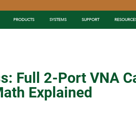
PRODUCTS
SYSTEMS
SUPPORT
RESOURCE
: Full 2-Port VNA Ca
ath Explained