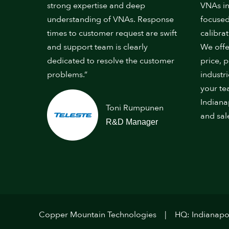
strong expertise and deep
VNAs in
understanding of VNAs. Response
focused
times to customer request are swift
calibrat
and support team is clearly
We offe
dedicated to resolve the customer
price, 
problems.”
industr
your te
Indiana
Toni Rumpunen
and sal
R&D Manager
Copper Mountain Technologies
HQ: Indianapol