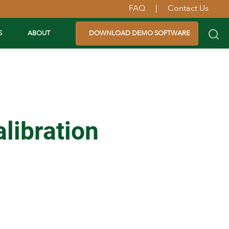
FAQ
|
Contact Us
S
ABOUT
DOWNLOAD DEMO SOFTWARE
libration