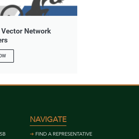
r Vector Network
ers
OW
NAVIGATE
USB
FIND A REPRESENTATIVE