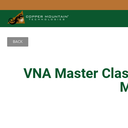
BACK
VNA Master Class
M