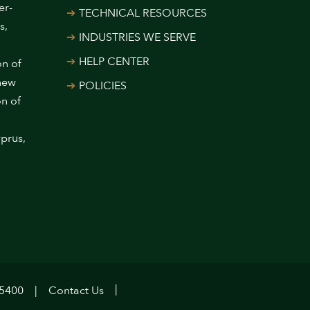
er-
TECHNICAL RESOURCES
s,
INDUSTRIES WE SERVE
HELP CENTER
on of
 new
POLICIES
on of
prus,
.5400
Contact Us