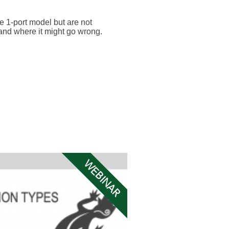
he 1-port model but are not
 and where it might go wrong.
WEBINAR