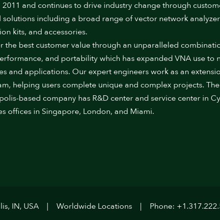
 2011 and continues to drive industry change through custom
 solutions including a broad range of vector network analyzer
ion kits, and accessories.
r the best customer value through an unparalleled combinati
performance, and portability which has expanded VNA use to
ies and applications. Our expert engineers work as an extensi
am, helping users complete unique and complex projects. The
polis-based company has R&D center and service center in Cy
es offices in Singapore, London, and Miami.
is, IN, USA
Worldwide Locations
Phone: +1.317.222