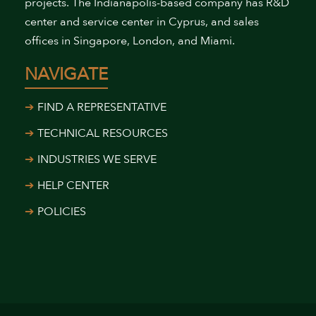
projects. The Indianapolis-based company has R&D
center and service center in Cyprus, and sales
offices in Singapore, London, and Miami.
NAVIGATE
FIND A REPRESENTATIVE
TECHNICAL RESOURCES
INDUSTRIES WE SERVE
HELP CENTER
POLICIES