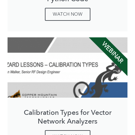
WATCH NOW
WEBINAR
Calibration Types for Vector
Network Analyzers