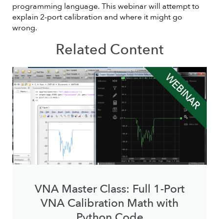
programming language. This webinar will attempt to
explain 2-port calibration and where it might go
wrong.
Related Content
WEBINAR
VNA Master Class: Full 1-Port
VNA Calibration Math with
Python Code