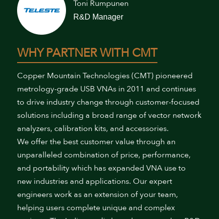
Toni Rumpunen
R&D Manager
WHY PARTNER WITH CMT
Copper Mountain Technologies (CMT) pioneered
metrology-grade USB VNAs in 2011 and continues
to drive industry change through customer-focused
solutions including a broad range of vector network
analyzers, calibration kits, and accessories.
We offer the best customer value through an
unparalleled combination of price, performance,
and portability which has expanded VNA use to
new industries and applications. Our expert
engineers work as an extension of your team,
helping users complete unique and complex