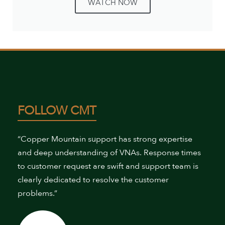
WATCH NOW
FOLLOW CMT
“Copper Mountain support has strong expertise
and deep understanding of VNAs. Response times
to customer request are swift and support team is
clearly dedicated to resolve the customer
problems.”