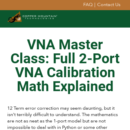
FAQ
|
Contact Us
VNA Master
Class: Full 2-Port
VNA Calibration
Math Explained
12 Term error correction may seem daunting, but it
isn’t terribly difficult to understand. The mathematics
are not as neat as the 1-port model but are not
impossible to deal with in Python or some other