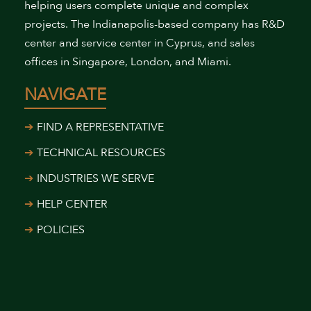
helping users complete unique and complex
projects. The Indianapolis-based company has R&D
center and service center in Cyprus, and sales
offices in Singapore, London, and Miami.
NAVIGATE
FIND A REPRESENTATIVE
TECHNICAL RESOURCES
INDUSTRIES WE SERVE
HELP CENTER
POLICIES