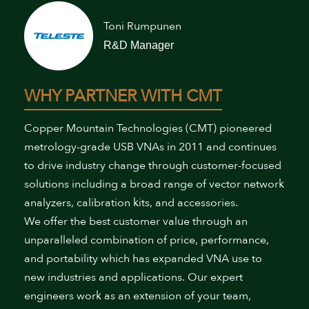
Toni Rumpunen
R&D Manager
WHY PARTNER WITH CMT
Copper Mountain Technologies (CMT) pioneered
metrology-grade USB VNAs in 2011 and continues
to drive industry change through customer-focused
solutions including a broad range of vector network
analyzers, calibration kits, and accessories.
We offer the best customer value through an
unparalleled combination of price, performance,
and portability which has expanded VNA use to
new industries and applications. Our expert
engineers work as an extension of your team,