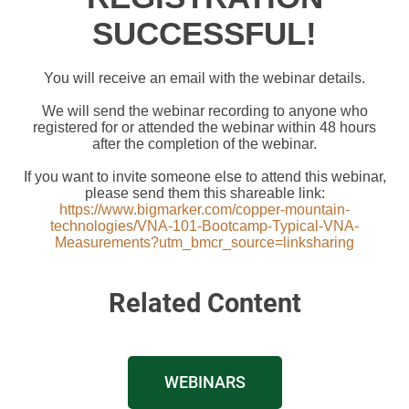
SUCCESSFUL!
You will receive an email with the webinar details.
We will send the webinar recording to anyone who
registered for or attended the webinar within 48 hours
after the completion of the webinar.
If you want to invite someone else to attend this webinar,
please send them this shareable link:
https://www.bigmarker.com/copper-mountain-
technologies/VNA-101-Bootcamp-Typical-VNA-
Measurements?utm_bmcr_source=linksharing
Related Content
WEBINARS