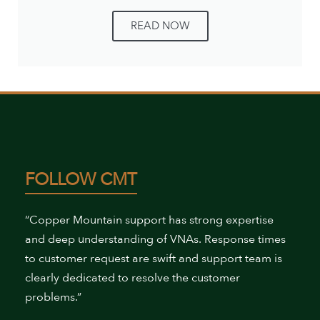
READ NOW
FOLLOW CMT
“Copper Mountain support has strong expertise
and deep understanding of VNAs. Response times
to customer request are swift and support team is
clearly dedicated to resolve the customer
problems.”