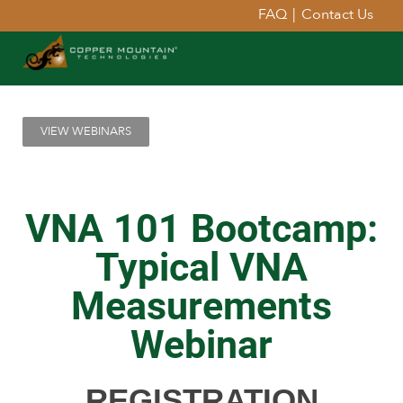
FAQ
|
Contact Us
VIEW WEBINARS
VNA 101 Bootcamp:
Typical VNA
Measurements
Webinar
REGISTRATION