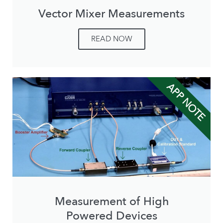
Vector Mixer Measurements
READ NOW
APP NOTE
Measurement of High
Powered Devices