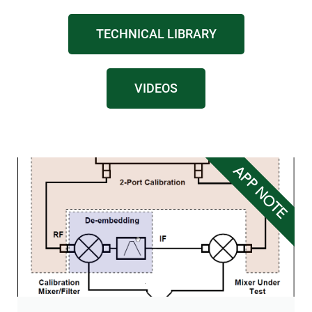
TECHNICAL LIBRARY
VIDEOS
APP NOTE