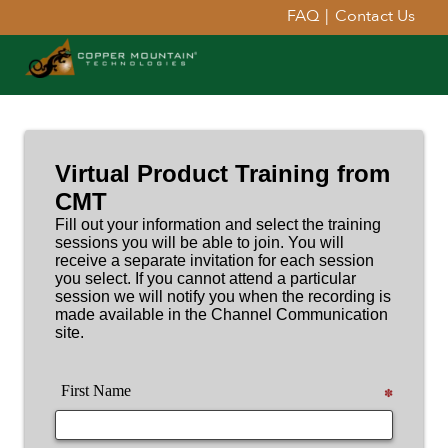
FAQ
|
Contact Us
Virtual Product Training from
CMT
Fill out your information and select the training
sessions you will be able to join. You will
receive a separate invitation for each session
you select. If you cannot attend a particular
session we will notify you when the recording is
made available in the Channel Communication
site.
First Name
✽