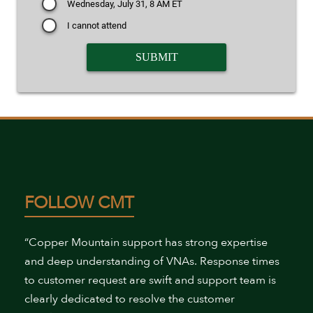
Wednesday, July 31, 8 AM ET
I cannot attend
FOLLOW CMT
“Copper Mountain support has strong expertise
and deep understanding of VNAs. Response times
to customer request are swift and support team is
clearly dedicated to resolve the customer