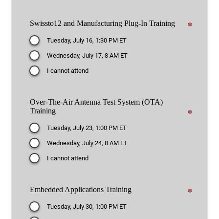
Swissto12 and Manufacturing Plug-In Training
✽
Tuesday, July 16, 1:30 PM ET
Wednesday, July 17, 8 AM ET
I cannot attend
Over-The-Air Antenna Test System (OTA)
Training
✽
Tuesday, July 23, 1:00 PM ET
Wednesday, July 24, 8 AM ET
I cannot attend
Embedded Applications Training
✽
Tuesday, July 30, 1:00 PM ET