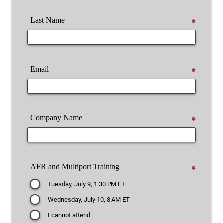
Last Name
✽
Email
✽
Company Name
✽
AFR and Multiport Training
✽
Tuesday, July 9, 1:30 PM ET
Wednesday, July 10, 8 AM ET
I cannot attend