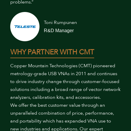
problems.”
Toni Rumpunen
R&D Manager
WHY PARTNER WITH CMT
Copper Mountain Technologies (CMT) pioneered
metrology-grade USB VNAs in 2011 and continues
to drive industry change through customer-focused
solutions including a broad range of vector network
analyzers, calibration kits, and accessories.
We offer the best customer value through an
unparalleled combination of price, performance,
and portability which has expanded VNA use to
new industries and applications. Our expert