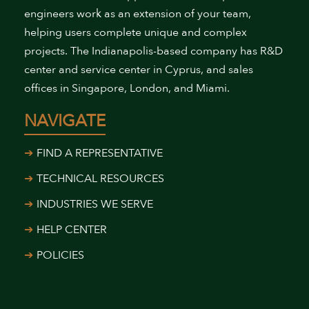
engineers work as an extension of your team,
helping users complete unique and complex
projects. The Indianapolis-based company has R&D
center and service center in Cyprus, and sales
offices in Singapore, London, and Miami.
NAVIGATE
FIND A REPRESENTATIVE
TECHNICAL RESOURCES
INDUSTRIES WE SERVE
HELP CENTER
POLICIES