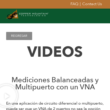
FAQ
|
Contact Us
REGRESAR
VIDEOS
Mediciones Balanceadas y
Multipuerto con un VNA
En una aplicación de circuito diferencial o multipuerto,
puede ser que un VNA de 2 puertos no sea la opción