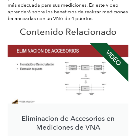
más adecuada para sus mediciones. En este video
aprenderá sobre los beneficios de realizar mediciones
balanceadas con un VNA de 4 puertos.
Contenido Relacionado
VIDEO
Eliminacion de Accesorios en
Mediciones de VNA