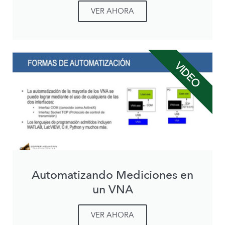
VER AHORA
VIDEO
Automatizando Mediciones en
un VNA
VER AHORA