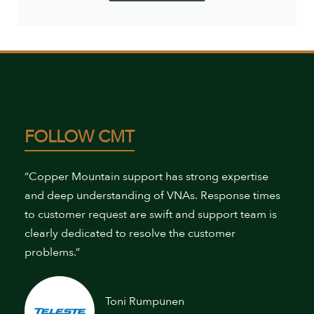
FOLLOW CMT
“Copper Mountain support has strong expertise
and deep understanding of VNAs. Response times
to customer request are swift and support team is
clearly dedicated to resolve the customer
problems.”
Toni Rumpunen