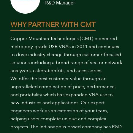
R&D Manager
WHY PARTNER WITH CMT
Copper Mountain Technologies (CMT) pioneered
metrology-grade USB VNAs in 2011 and continues
to drive industry change through customer-focused
solutions including a broad range of vector network
analyzers, calibration kits, and accessories.
We offer the best customer value through an
unparalleled combination of price, performance,
and portability which has expanded VNA use to
new industries and applications. Our expert
engineers work as an extension of your team,
helping users complete unique and complex
projects. The Indianapolis-based company has R&D