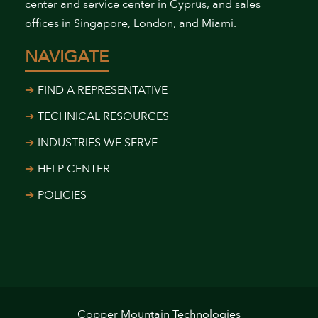
center and service center in Cyprus, and sales
offices in Singapore, London, and Miami.
NAVIGATE
FIND A REPRESENTATIVE
TECHNICAL RESOURCES
INDUSTRIES WE SERVE
HELP CENTER
POLICIES
Copper Mountain Technologies