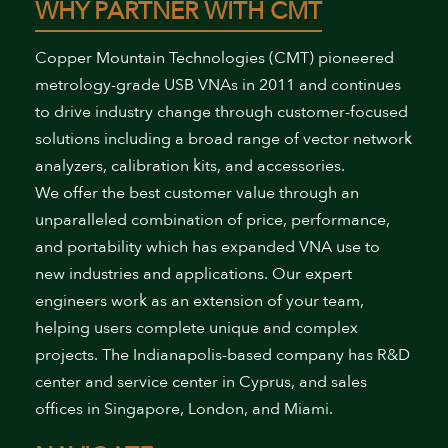
WHY PARTNER WITH CMT
Copper Mountain Technologies (CMT) pioneered
metrology-grade USB VNAs in 2011 and continues
to drive industry change through customer-focused
solutions including a broad range of vector network
analyzers, calibration kits, and accessories.
We offer the best customer value through an
unparalleled combination of price, performance,
and portability which has expanded VNA use to
new industries and applications. Our expert
engineers work as an extension of your team,
helping users complete unique and complex
projects. The Indianapolis-based company has R&D
center and service center in Cyprus, and sales
offices in Singapore, London, and Miami.