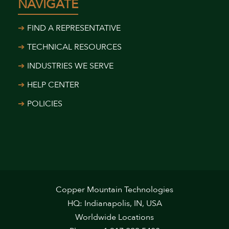
NAVIGATE
FIND A REPRESENTATIVE
TECHNICAL RESOURCES
INDUSTRIES WE SERVE
HELP CENTER
POLICIES
Copper Mountain Technologies
HQ: Indianapolis, IN, USA
Worldwide Locations