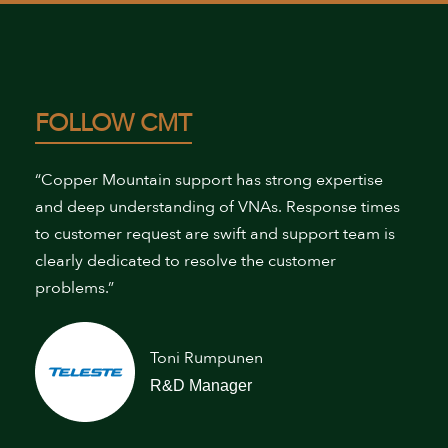
FOLLOW CMT
“Copper Mountain support has strong expertise
and deep understanding of VNAs. Response times
to customer request are swift and support team is
clearly dedicated to resolve the customer
problems.”
Toni Rumpunen
R&D Manager