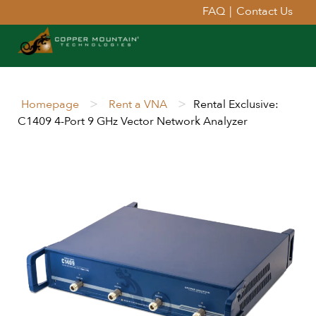
FAQ
|
Contact Us
>
>
Homepage
Rent a VNA
Rental Exclusive:
C1409 4-Port 9 GHz Vector Network Analyzer