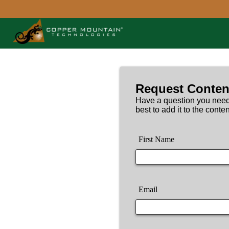
Request Conten
Have a question you need
best to add it to the conten
First Name
Email