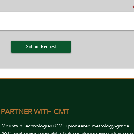
 PARTNER WITH CMT
 Mountain Technologies (CMT) pioneered metrology-grade 