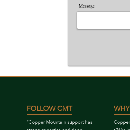
Message
FOLLOW CMT
WHY
“Copper Mountain support has
Copper