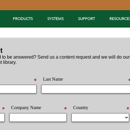
PRODUCTS
SYSTEMS
SUPPORT
RESOURCE
t
 to be answered? Send us a content request and we will do our
t library.
Last Name
✽
Company Name
Country
✽
✽
✽