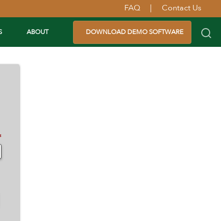
FAQ
|
Contact Us
S
ABOUT
DOWNLOAD DEMO SOFTWARE
✽