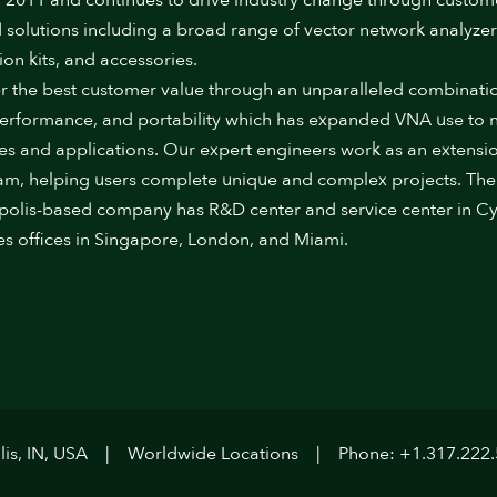
 2011 and continues to drive industry change through custom
 solutions including a broad range of vector network analyzer
ion kits, and accessories.
r the best customer value through an unparalleled combinati
performance, and portability which has expanded VNA use to
ies and applications. Our expert engineers work as an extensi
am, helping users complete unique and complex projects. The
polis-based company has R&D center and service center in Cy
es offices in Singapore, London, and Miami.
is, IN, USA
Worldwide Locations
Phone: +1.317.222