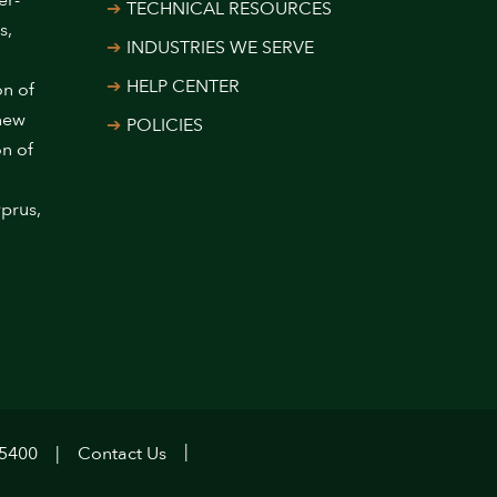
er-
TECHNICAL RESOURCES
s,
INDUSTRIES WE SERVE
HELP CENTER
on of
 new
POLICIES
on of
prus,
.5400
Contact Us