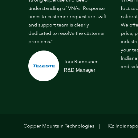
strong expertise and deep
VNAs in
understanding of VNAs. Response
focused
times to customer request are swift
calibrat
and support team is clearly
We offe
dedicated to resolve the customer
price, 
problems.”
industr
your te
Indiana
Toni Rumpunen
and sal
R&D Manager
Copper Mountain Technologies
HQ: Indianapol