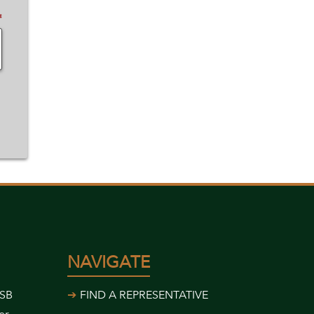
✽
NAVIGATE
USB
FIND A REPRESENTATIVE