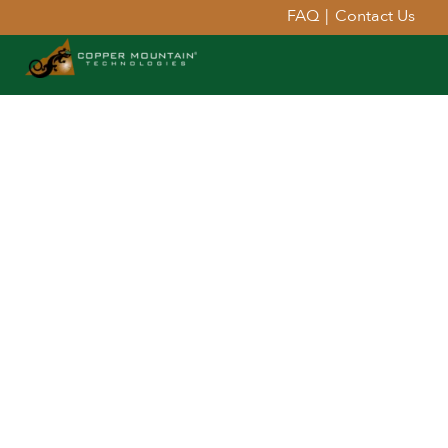
FAQ
|
Contact Us
Extend Your Reach™